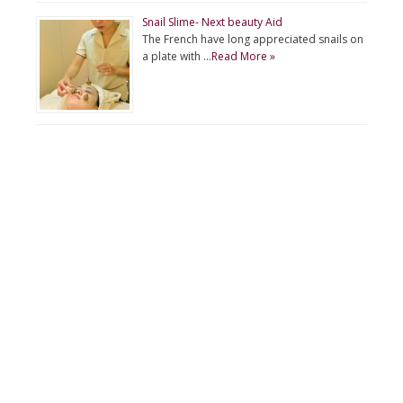
Snail Slime- Next beauty Aid
The French have long appreciated snails on
a plate with …
Read More »