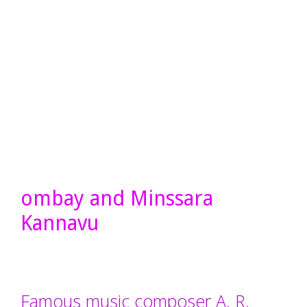
ombay and Minssara
Kannavu
Famous music composer A. R.