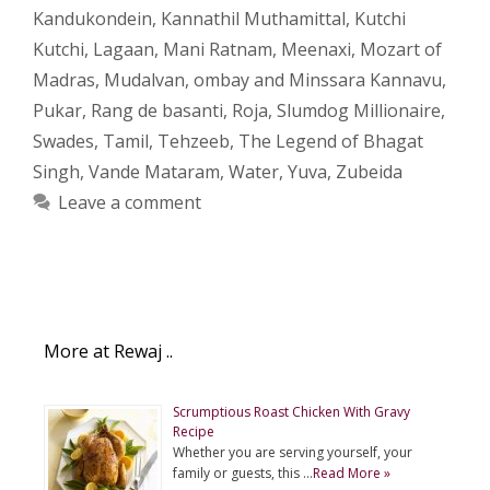
Kandukondein
,
Kannathil Muthamittal
,
Kutchi
Kutchi
,
Lagaan
,
Mani Ratnam
,
Meenaxi
,
Mozart of
Madras
,
Mudalvan
,
ombay and Minssara Kannavu
,
Pukar
,
Rang de basanti
,
Roja
,
Slumdog Millionaire
,
Swades
,
Tamil
,
Tehzeeb
,
The Legend of Bhagat
Singh
,
Vande Mataram
,
Water
,
Yuva
,
Zubeida
Leave a comment
More at Rewaj ..
Scrumptious Roast Chicken With Gravy
Recipe
Whether you are serving yourself, your
family or guests, this …
Read More »