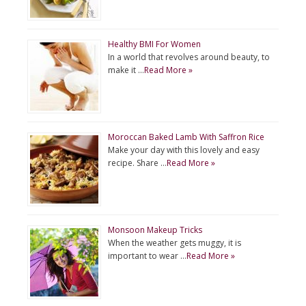
Healthy BMI For Women
In a world that revolves around beauty, to
make it …
Read More »
Moroccan Baked Lamb With Saffron Rice
Make your day with this lovely and easy
recipe. Share …
Read More »
Monsoon Makeup Tricks
When the weather gets muggy, it is
important to wear …
Read More »