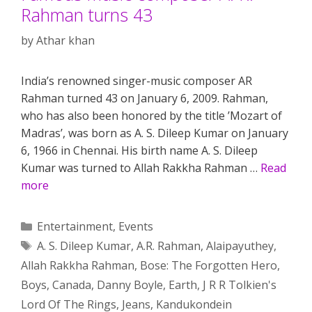
Rahman turns 43
by
Athar khan
India’s renowned singer-music composer AR
Rahman turned 43 on January 6, 2009. Rahman,
who has also been honored by the title ’Mozart of
Madras’, was born as A. S. Dileep Kumar on January
6, 1966 in Chennai. His birth name A. S. Dileep
Kumar was turned to Allah Rakkha Rahman …
Read
more
Categories
Entertainment
,
Events
Tags
A. S. Dileep Kumar
,
A.R. Rahman
,
Alaipayuthey
,
Allah Rakkha Rahman
,
Bose: The Forgotten Hero
,
Boys
,
Canada
,
Danny Boyle
,
Earth
,
J R R Tolkien's
Lord Of The Rings
,
Jeans
,
Kandukondein