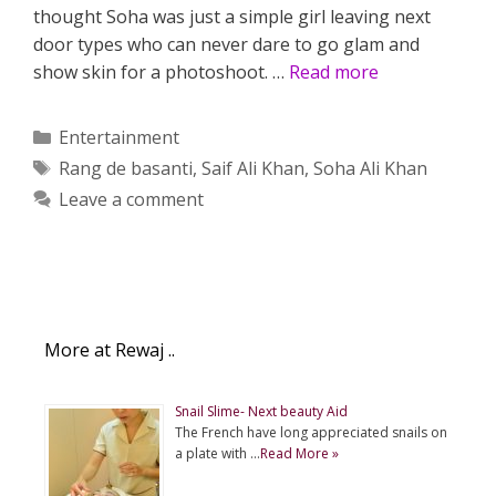
thought Soha was just a simple girl leaving next
door types who can never dare to go glam and
show skin for a photoshoot. …
Read more
Categories
Entertainment
Tags
Rang de basanti
,
Saif Ali Khan
,
Soha Ali Khan
Leave a comment
More at Rewaj ..
Snail Slime- Next beauty Aid
The French have long appreciated snails on
a plate with …
Read More »