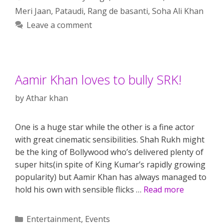
Meri Jaan
,
Pataudi
,
Rang de basanti
,
Soha Ali Khan
Leave a comment
Aamir Khan loves to bully SRK!
by
Athar khan
One is a huge star while the other is a fine actor
with great cinematic sensibilities. Shah Rukh might
be the king of Bollywood who’s delivered plenty of
super hits(in spite of King Kumar’s rapidly growing
popularity) but Aamir Khan has always managed to
hold his own with sensible flicks …
Read more
Categories
Entertainment
,
Events