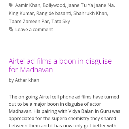
Tags
Aamir Khan
,
Bollywood
,
Jaane Tu Ya Jaane Na
,
King Kumar
,
Rang de basanti
,
Shahrukh Khan
,
Taare Zameen Par
,
Tata Sky
Leave a comment
Airtel ad films a boon in disguise
for Madhavan
by
Athar khan
The on going Airtel cell phone ad films have turned
out to be a major boon in disguise of actor
Madhavan. His pairing with Vidya Balan in Guru was
appreciated for the superb chemistry they shared
between them and it has now only got better with