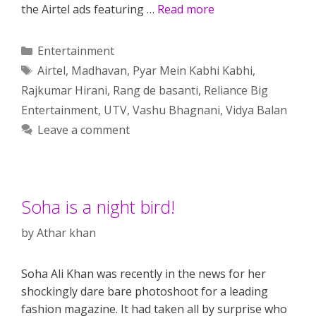
the Airtel ads featuring …
Read more
Categories
Entertainment
Tags
Airtel
,
Madhavan
,
Pyar Mein Kabhi Kabhi
,
Rajkumar Hirani
,
Rang de basanti
,
Reliance Big
Entertainment
,
UTV
,
Vashu Bhagnani
,
Vidya Balan
Leave a comment
Soha is a night bird!
by
Athar khan
Soha Ali Khan was recently in the news for her
shockingly dare bare photoshoot for a leading
fashion magazine. It had taken all by surprise who