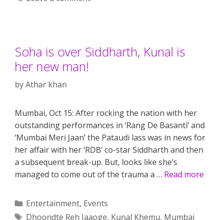
Soha is over Siddharth, Kunal is
her new man!
by
Athar khan
Mumbai, Oct 15: After rocking the nation with her
outstanding performances in ‘Rang De Basanti’ and
‘Mumbai Meri Jaan’ the Pataudi lass was in news for
her affair with her ‘RDB’ co-star Siddharth and then
a subsequent break-up. But, looks like she’s
managed to come out of the trauma a …
Read more
Categories
Entertainment
,
Events
Tags
Dhoondte Reh Jaaoge
,
Kunal Khemu
,
Mumbai