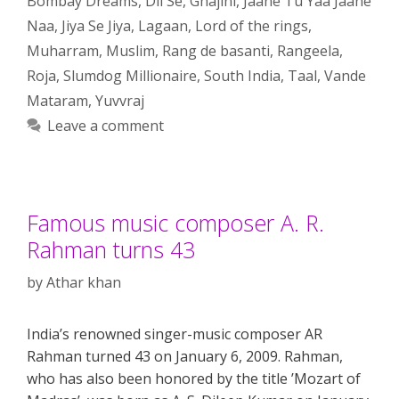
Bombay Dreams
,
Dil Se
,
Ghajini
,
Jaane Tu Yaa Jaane
Naa
,
Jiya Se Jiya
,
Lagaan
,
Lord of the rings
,
Muharram
,
Muslim
,
Rang de basanti
,
Rangeela
,
Roja
,
Slumdog Millionaire
,
South India
,
Taal
,
Vande
Mataram
,
Yuvvraj
Leave a comment
Famous music composer A. R.
Rahman turns 43
by
Athar khan
India’s renowned singer-music composer AR
Rahman turned 43 on January 6, 2009. Rahman,
who has also been honored by the title ’Mozart of