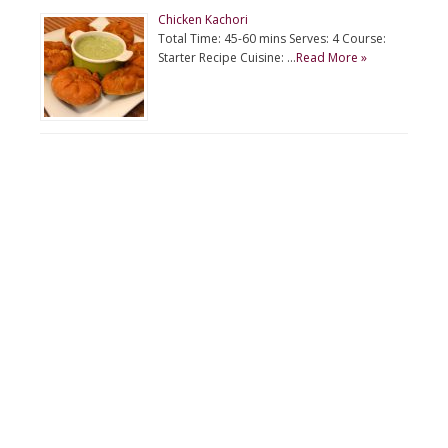
Chicken Kachori
Total Time: 45-60 mins Serves: 4 Course:
Starter Recipe Cuisine: …
Read More »