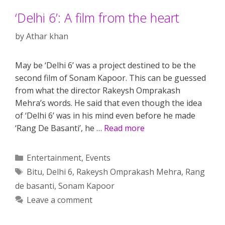
‘Delhi 6’: A film from the heart
by
Athar khan
May be ‘Delhi 6’ was a project destined to be the
second film of Sonam Kapoor. This can be guessed
from what the director Rakeysh Omprakash
Mehra’s words. He said that even though the idea
of ‘Delhi 6’ was in his mind even before he made
‘Rang De Basanti’, he …
Read more
Categories
Entertainment
,
Events
Tags
Bitu
,
Delhi 6
,
Rakeysh Omprakash Mehra
,
Rang
de basanti
,
Sonam Kapoor
Leave a comment