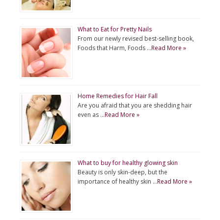
What to Eat for Pretty Nails
From our newly revised best-selling book,
Foods that Harm, Foods …
Read More »
Home Remedies for Hair Fall
Are you afraid that you are shedding hair
even as …
Read More »
What to buy for healthy glowing skin
Beauty is only skin-deep, but the
importance of healthy skin …
Read More »