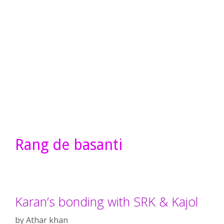
Rang de basanti
Karan’s bonding with SRK & Kajol
by
Athar khan