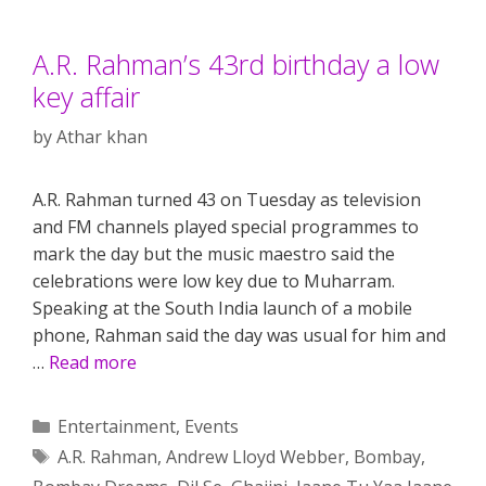
A.R. Rahman’s 43rd birthday a low
key affair
by
Athar khan
A.R. Rahman turned 43 on Tuesday as television
and FM channels played special programmes to
mark the day but the music maestro said the
celebrations were low key due to Muharram.
Speaking at the South India launch of a mobile
phone, Rahman said the day was usual for him and
…
Read more
Categories
Entertainment
,
Events
Tags
A.R. Rahman
,
Andrew Lloyd Webber
,
Bombay
,