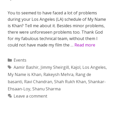
You to seemed to have faced a lot of problems
during your Los Angeles (LA) schedule of My Name
is Khan? Tell me about it. Besides minor problems,
there were unforeseen problems too. Thank God
for my fabulous technical team, without them I
could not have made my film the …
Read more
Categories
Events
Tags
Aamir Bashir
,
Jimmy Sheirgill
,
Kajol
,
Los Angeles
,
My Name is Khan
,
Rakeysh Mehra
,
Rang de
basanti
,
Ravi Chandran
,
Shah Rukh Khan
,
Shankar-
Ehsaan-Loy
,
Shanu Sharma
Leave a comment