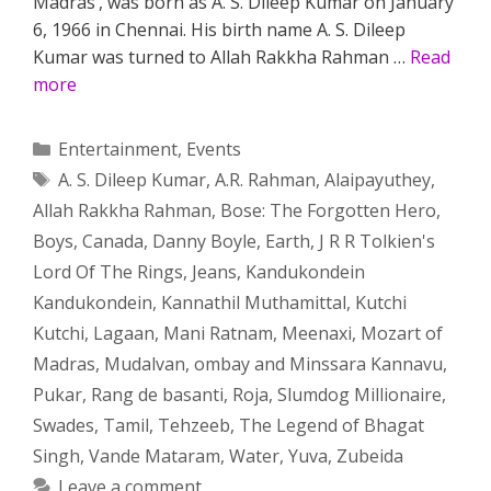
Madras’, was born as A. S. Dileep Kumar on January
6, 1966 in Chennai. His birth name A. S. Dileep
Kumar was turned to Allah Rakkha Rahman …
Read
more
Categories
Entertainment
,
Events
Tags
A. S. Dileep Kumar
,
A.R. Rahman
,
Alaipayuthey
,
Allah Rakkha Rahman
,
Bose: The Forgotten Hero
,
Boys
,
Canada
,
Danny Boyle
,
Earth
,
J R R Tolkien's
Lord Of The Rings
,
Jeans
,
Kandukondein
Kandukondein
,
Kannathil Muthamittal
,
Kutchi
Kutchi
,
Lagaan
,
Mani Ratnam
,
Meenaxi
,
Mozart of
Madras
,
Mudalvan
,
ombay and Minssara Kannavu
,
Pukar
,
Rang de basanti
,
Roja
,
Slumdog Millionaire
,
Swades
,
Tamil
,
Tehzeeb
,
The Legend of Bhagat
Singh
,
Vande Mataram
,
Water
,
Yuva
,
Zubeida
Leave a comment