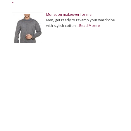
»
Monsoon makeover for men
Men, get ready to revamp your wardrobe
with stylish cotton …
Read More »