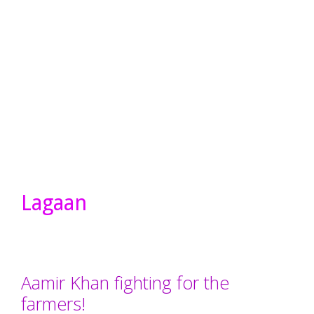
Lagaan
Aamir Khan fighting for the
farmers!