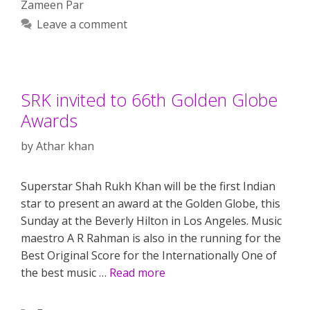
Zameen Par
Leave a comment
SRK invited to 66th Golden Globe
Awards
by
Athar khan
Superstar Shah Rukh Khan will be the first Indian
star to present an award at the Golden Globe, this
Sunday at the Beverly Hilton in Los Angeles. Music
maestro A R Rahman is also in the running for the
Best Original Score for the Internationally One of
the best music …
Read more