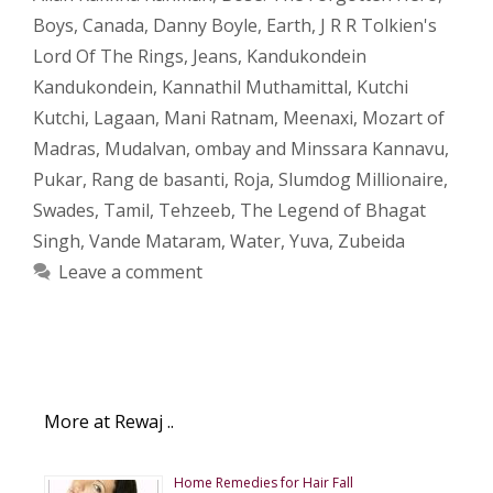
Boys
,
Canada
,
Danny Boyle
,
Earth
,
J R R Tolkien's
Lord Of The Rings
,
Jeans
,
Kandukondein
Kandukondein
,
Kannathil Muthamittal
,
Kutchi
Kutchi
,
Lagaan
,
Mani Ratnam
,
Meenaxi
,
Mozart of
Madras
,
Mudalvan
,
ombay and Minssara Kannavu
,
Pukar
,
Rang de basanti
,
Roja
,
Slumdog Millionaire
,
Swades
,
Tamil
,
Tehzeeb
,
The Legend of Bhagat
Singh
,
Vande Mataram
,
Water
,
Yuva
,
Zubeida
Leave a comment
More at Rewaj ..
Home Remedies for Hair Fall