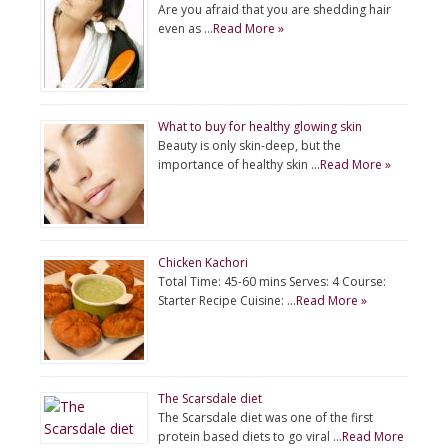
Are you afraid that you are shedding hair
even as …
Read More »
What to buy for healthy glowing skin
Beauty is only skin-deep, but the
importance of healthy skin …
Read More »
Chicken Kachori
Total Time: 45-60 mins Serves: 4 Course:
Starter Recipe Cuisine: …
Read More »
The Scarsdale diet
The Scarsdale diet was one of the first
protein based diets to go viral …
Read More