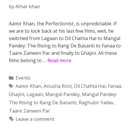
by
Athar khan
Aamir Khan, the Perfectionist, is unpredictable. If
we are to look back at his last few films, well, he
switched from Lagaan to Dil Chahta Hai to Mangal
Pandey: The Rising to Rang De Basanti to Fanaa to
Taare Zameen Par and finally to Ghajini. All these
films belong to …
Read more
Categories
Events
Tags
Aamir Khan
,
Anusha Rizvi
,
Dil Chahta Hai
,
Fanaa
,
Ghajini
,
Lagaan
,
Mangal Pandey
,
Mangal Pandey:
The Rising to Rang De Basanti
,
Raghubir Yadav
,
Taare Zameen Par
Leave a comment