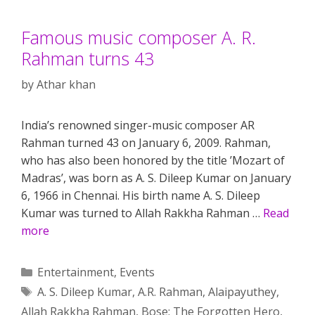
Famous music composer A. R.
Rahman turns 43
by
Athar khan
India’s renowned singer-music composer AR
Rahman turned 43 on January 6, 2009. Rahman,
who has also been honored by the title ’Mozart of
Madras’, was born as A. S. Dileep Kumar on January
6, 1966 in Chennai. His birth name A. S. Dileep
Kumar was turned to Allah Rakkha Rahman …
Read
more
Categories
Entertainment
,
Events
Tags
A. S. Dileep Kumar
,
A.R. Rahman
,
Alaipayuthey
,
Allah Rakkha Rahman
,
Bose: The Forgotten Hero
,