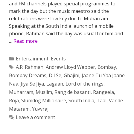
and FM channels played special programmes to
mark the day but the music maestro said the
celebrations were low key due to Muharram.
Speaking at the South India launch of a mobile
phone, Rahman said the day was usual for him and
…
Read more
Categories
Entertainment
,
Events
Tags
A.R. Rahman
,
Andrew Lloyd Webber
,
Bombay
,
Bombay Dreams
,
Dil Se
,
Ghajini
,
Jaane Tu Yaa Jaane
Naa
,
Jiya Se Jiya
,
Lagaan
,
Lord of the rings
,
Muharram
,
Muslim
,
Rang de basanti
,
Rangeela
,
Roja
,
Slumdog Millionaire
,
South India
,
Taal
,
Vande
Mataram
,
Yuvvraj
Leave a comment