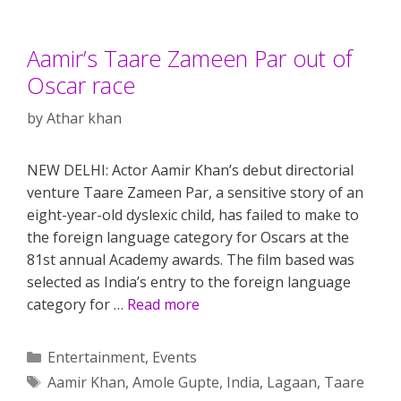
Aamir’s Taare Zameen Par out of
Oscar race
by
Athar khan
NEW DELHI: Actor Aamir Khan’s debut directorial
venture Taare Zameen Par, a sensitive story of an
eight-year-old dyslexic child, has failed to make to
the foreign language category for Oscars at the
81st annual Academy awards. The film based was
selected as India’s entry to the foreign language
category for …
Read more
Categories
Entertainment
,
Events
Tags
Aamir Khan
,
Amole Gupte
,
India
,
Lagaan
,
Taare