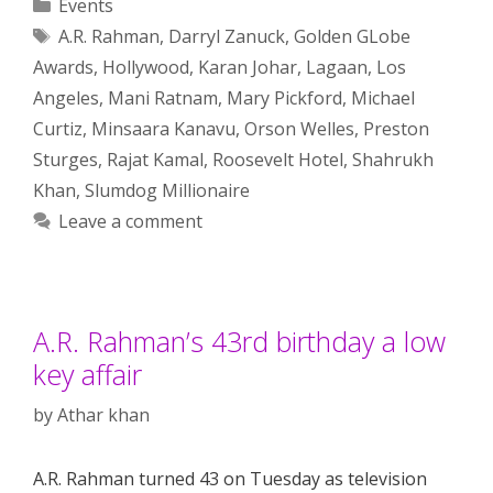
Categories
Events
Tags
A.R. Rahman
,
Darryl Zanuck
,
Golden GLobe
Awards
,
Hollywood
,
Karan Johar
,
Lagaan
,
Los
Angeles
,
Mani Ratnam
,
Mary Pickford
,
Michael
Curtiz
,
Minsaara Kanavu
,
Orson Welles
,
Preston
Sturges
,
Rajat Kamal
,
Roosevelt Hotel
,
Shahrukh
Khan
,
Slumdog Millionaire
Leave a comment
A.R. Rahman’s 43rd birthday a low
key affair
by
Athar khan
A.R. Rahman turned 43 on Tuesday as television