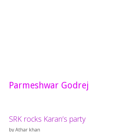
Parmeshwar Godrej
SRK rocks Karan’s party
by
Athar khan