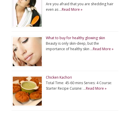
Are you afraid that you are shedding hair
even as …
Read More »
What to buy for healthy glowing skin
Beauty is only skin-deep, but the
importance of healthy skin …
Read More »
Chicken Kachori
Total Time: 45-60 mins Serves: 4 Course:
Starter Recipe Cuisine: …
Read More »