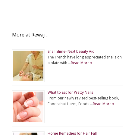
More at Rewaj ..
Snail Slime- Next beauty Aid
The French have long appreciated snails on
a plate with …
Read More »
What to Eat for Pretty Nails
From our newly revised best-selling book,
Foods that Harm, Foods …
Read More »
Home Remedies for Hair Fall