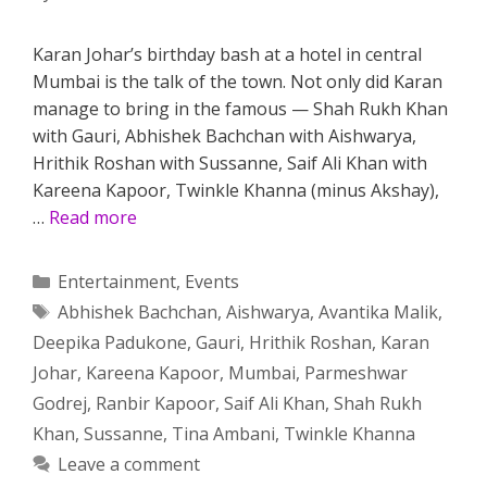
Karan Johar’s birthday bash at a hotel in central
Mumbai is the talk of the town. Not only did Karan
manage to bring in the famous — Shah Rukh Khan
with Gauri, Abhishek Bachchan with Aishwarya,
Hrithik Roshan with Sussanne, Saif Ali Khan with
Kareena Kapoor, Twinkle Khanna (minus Akshay),
…
Read more
Categories
Entertainment
,
Events
Tags
Abhishek Bachchan
,
Aishwarya
,
Avantika Malik
,
Deepika Padukone
,
Gauri
,
Hrithik Roshan
,
Karan
Johar
,
Kareena Kapoor
,
Mumbai
,
Parmeshwar
Godrej
,
Ranbir Kapoor
,
Saif Ali Khan
,
Shah Rukh
Khan
,
Sussanne
,
Tina Ambani
,
Twinkle Khanna
Leave a comment