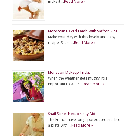
make it …
Read More »
Moroccan Baked Lamb With Saffron Rice
Make your day with this lovely and easy
recipe. Share …
Read More »
Monsoon Makeup Tricks
When the weather gets muggy, it is
important to wear …
Read More »
Snail Slime- Next beauty Aid
The French have long appreciated snails on
a plate with …
Read More »