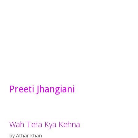
Preeti Jhangiani
Wah Tera Kya Kehna
by
Athar khan