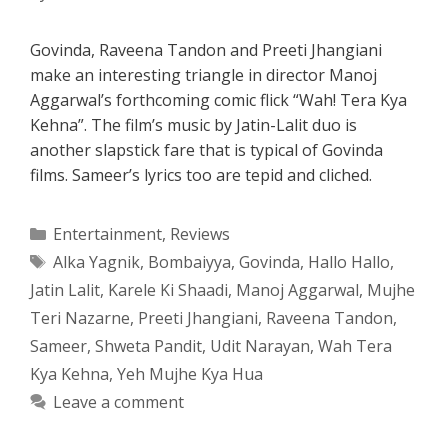
Govinda, Raveena Tandon and Preeti Jhangiani
make an interesting triangle in director Manoj
Aggarwal’s forthcoming comic flick “Wah! Tera Kya
Kehna”. The film’s music by Jatin-Lalit duo is
another slapstick fare that is typical of Govinda
films. Sameer’s lyrics too are tepid and cliched.
Categories
Entertainment
,
Reviews
Tags
Alka Yagnik
,
Bombaiyya
,
Govinda
,
Hallo Hallo
,
Jatin Lalit
,
Karele Ki Shaadi
,
Manoj Aggarwal
,
Mujhe
Teri Nazarne
,
Preeti Jhangiani
,
Raveena Tandon
,
Sameer
,
Shweta Pandit
,
Udit Narayan
,
Wah Tera
Kya Kehna
,
Yeh Mujhe Kya Hua
Leave a comment