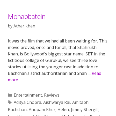
Mohabbatein
by
Athar khan
It was the film that we had all been waiting for. This
movie proved, once and for all, that Shahrukh
Khan, is Bollywood’s biggest star name. SET in the
fictitious college of Gurukul, we see three love
stories utilising the younger cast in addition to
Bachchan’s strict authoritarian and Shah …
Read
more
Categories
Entertainment
,
Reviews
Tags
Aditya Chopra
,
Aishwarya Rai
,
Amitabh
Bachchan
,
Anupam Kher
,
Helen
,
Jimmy Shergill
,