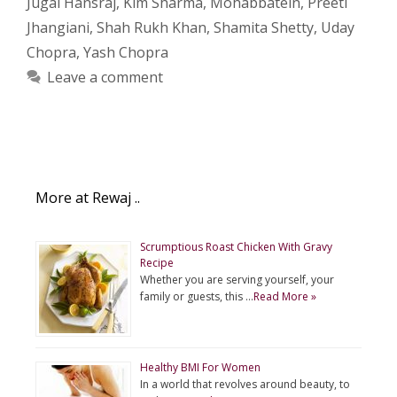
Jugal Hansraj
,
Kim Sharma
,
Mohabbatein
,
Preeti
Jhangiani
,
Shah Rukh Khan
,
Shamita Shetty
,
Uday
Chopra
,
Yash Chopra
Leave a comment
More at Rewaj ..
Scrumptious Roast Chicken With Gravy
Recipe
Whether you are serving yourself, your
family or guests, this …
Read More »
Healthy BMI For Women
In a world that revolves around beauty, to