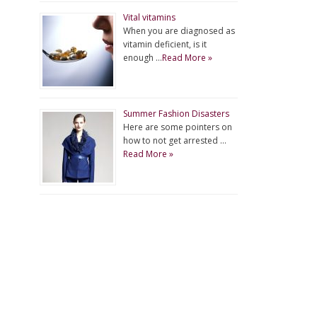
Vital vitamins
When you are diagnosed as
vitamin deficient, is it
enough …
Read More »
Summer Fashion Disasters
Here are some pointers on
how to not get arrested …
Read More »