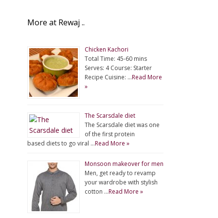
More at Rewaj ..
Chicken Kachori
Total Time: 45-60 mins
Serves: 4 Course: Starter
Recipe Cuisine: …
Read More
»
The Scarsdale diet
The Scarsdale diet was one
of the first protein
based diets to go viral …
Read More »
Monsoon makeover for men
Men, get ready to revamp
your wardrobe with stylish
cotton …
Read More »