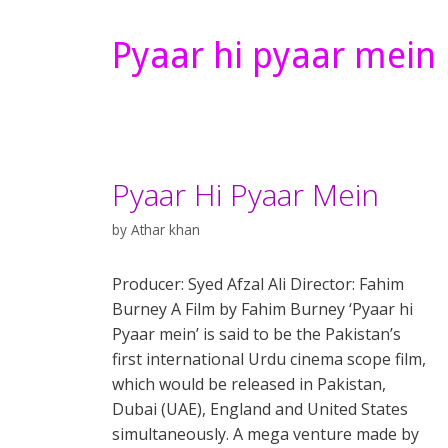
Pyaar hi pyaar mein
Pyaar Hi Pyaar Mein
by
Athar khan
Producer: Syed Afzal Ali Director: Fahim
Burney A Film by Fahim Burney ‘Pyaar hi
Pyaar mein’ is said to be the Pakistan’s
first international Urdu cinema scope film,
which would be released in Pakistan,
Dubai (UAE), England and United States
simultaneously. A mega venture made by