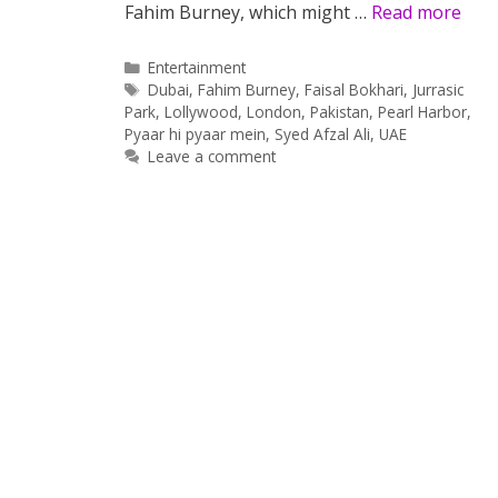
Fahim Burney, which might …
Read more
Categories
Entertainment
Tags
Dubai
,
Fahim Burney
,
Faisal Bokhari
,
Jurrasic
Park
,
Lollywood
,
London
,
Pakistan
,
Pearl Harbor
,
Pyaar hi pyaar mein
,
Syed Afzal Ali
,
UAE
Leave a comment