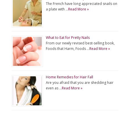
The French have long appreciated snails on
a plate with …
Read More »
What to Eat for Pretty Nails
From our newly revised best-selling book,
Foods that Harm, Foods …
Read More »
Home Remedies for Hair Fall
Are you afraid that you are shedding hair
even as …
Read More »