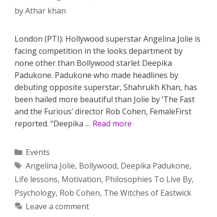
by
Athar khan
London (PTI): Hollywood superstar Angelina Jolie is
facing competition in the looks department by
none other than Bollywood starlet Deepika
Padukone. Padukone who made headlines by
debuting opposite superstar, Shahrukh Khan, has
been hailed more beautiful than Jolie by ‘The Fast
and the Furious’ director Rob Cohen, FemaleFirst
reported. “Deepika …
Read more
Categories
Events
Tags
Angelina Jolie
,
Bollywood
,
Deepika Padukone
,
Life lessons
,
Motivation
,
Philosophies To Live By
,
Psychology
,
Rob Cohen
,
The Witches of Eastwick
Leave a comment