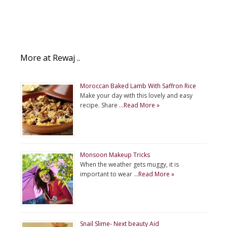
More at Rewaj ..
Moroccan Baked Lamb With Saffron Rice
Make your day with this lovely and easy
recipe. Share …
Read More »
Monsoon Makeup Tricks
When the weather gets muggy, it is
important to wear …
Read More »
Snail Slime- Next beauty Aid