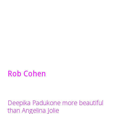
Rob Cohen
Deepika Padukone more beautiful
than Angelina Jolie