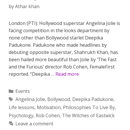
by
Athar khan
London (PTI): Hollywood superstar Angelina Jolie is
facing competition in the looks department by
none other than Bollywood starlet Deepika
Padukone. Padukone who made headlines by
debuting opposite superstar, Shahrukh Khan, has
been hailed more beautiful than Jolie by ‘The Fast
and the Furious’ director Rob Cohen, FemaleFirst
reported. “Deepika …
Read more
Categories
Events
Tags
Angelina Jolie
,
Bollywood
,
Deepika Padukone
,
Life lessons
,
Motivation
,
Philosophies To Live By
,
Psychology
,
Rob Cohen
,
The Witches of Eastwick
Leave a comment