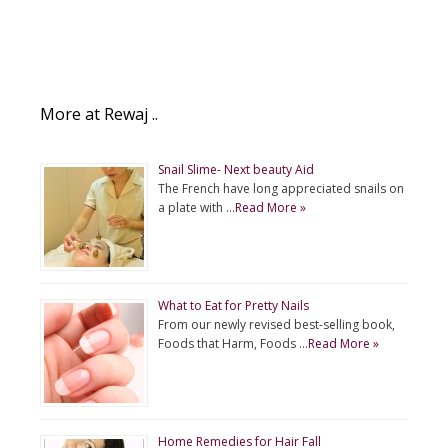
More at Rewaj ..
Snail Slime- Next beauty Aid
The French have long appreciated snails on
a plate with …
Read More »
What to Eat for Pretty Nails
From our newly revised best-selling book,
Foods that Harm, Foods …
Read More »
Home Remedies for Hair Fall