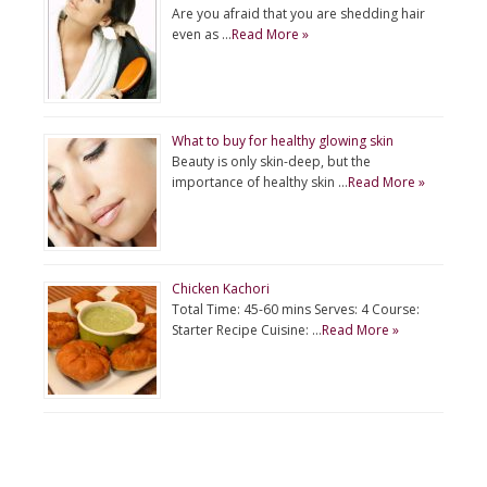
Are you afraid that you are shedding hair
even as …
Read More »
What to buy for healthy glowing skin
Beauty is only skin-deep, but the
importance of healthy skin …
Read More »
Chicken Kachori
Total Time: 45-60 mins Serves: 4 Course:
Starter Recipe Cuisine: …
Read More »