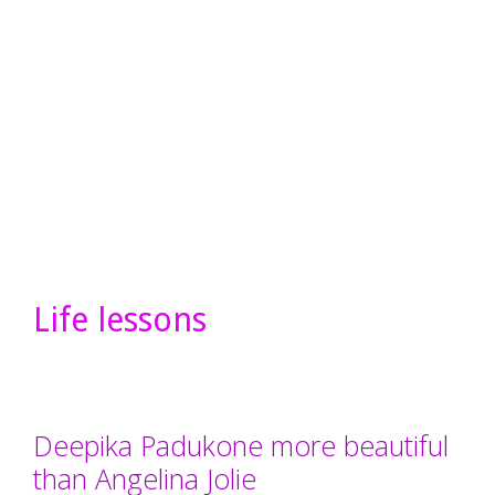
Life lessons
Deepika Padukone more beautiful
than Angelina Jolie