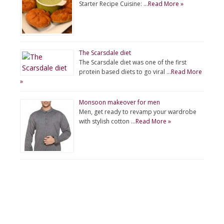
Starter Recipe Cuisine: …
Read More »
The Scarsdale diet
The Scarsdale diet was one of the first
protein based diets to go viral …
Read More
»
Monsoon makeover for men
Men, get ready to revamp your wardrobe
with stylish cotton …
Read More »