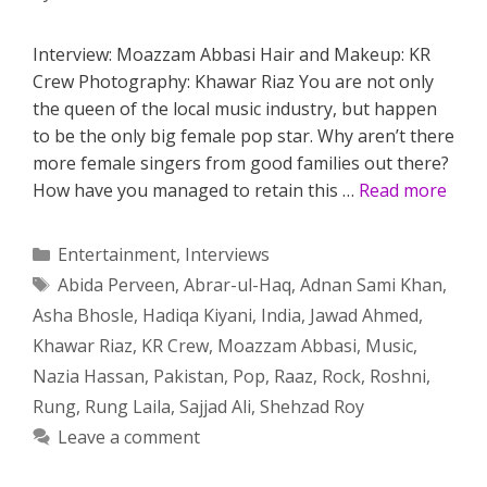
Interview: Moazzam Abbasi Hair and Makeup: KR
Crew Photography: Khawar Riaz You are not only
the queen of the local music industry, but happen
to be the only big female pop star. Why aren’t there
more female singers from good families out there?
How have you managed to retain this …
Read more
Categories
Entertainment
,
Interviews
Tags
Abida Perveen
,
Abrar-ul-Haq
,
Adnan Sami Khan
,
Asha Bhosle
,
Hadiqa Kiyani
,
India
,
Jawad Ahmed
,
Khawar Riaz
,
KR Crew
,
Moazzam Abbasi
,
Music
,
Nazia Hassan
,
Pakistan
,
Pop
,
Raaz
,
Rock
,
Roshni
,
Rung
,
Rung Laila
,
Sajjad Ali
,
Shehzad Roy
Leave a comment