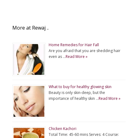
More at Rewaj ..
Home Remedies for Hair Fall
Are you afraid that you are shedding hair
even as …
Read More »
What to buy for healthy glowing skin
Beauty is only skin-deep, but the
importance of healthy skin …
Read More »
Chicken Kachori
Total Time: 45-60 mins Serves: 4 Course: