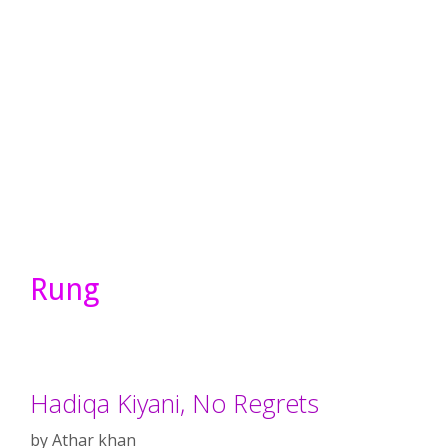
Rung
Hadiqa Kiyani, No Regrets
by
Athar khan