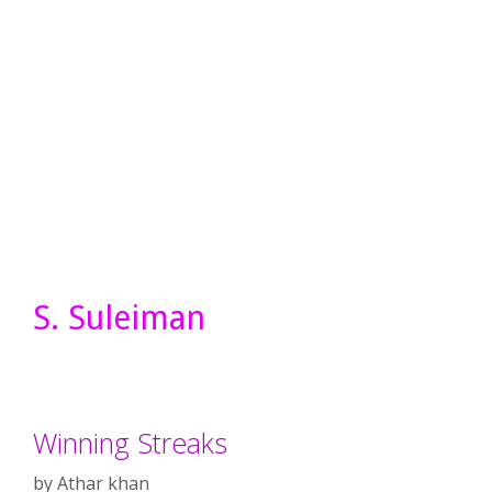
S. Suleiman
Winning Streaks
by
Athar khan