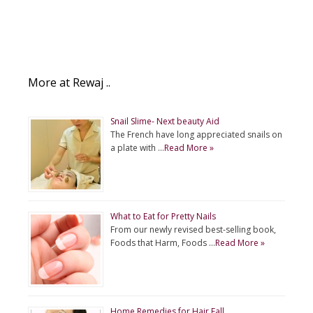
More at Rewaj ..
Snail Slime- Next beauty Aid
The French have long appreciated snails on
a plate with …
Read More »
What to Eat for Pretty Nails
From our newly revised best-selling book,
Foods that Harm, Foods …
Read More »
Home Remedies for Hair Fall