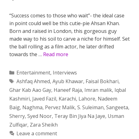
“Success comes to those who wait”- the ideal case
in point could well be this cutie-pie Ahsan Khan.
Born and raised in London, this gorgeous guy
made way to his soil to carve a niche for himself. Set
the ball rolling as a film actor, he later drifted
towards the …
Read more
Categories
Entertainment
,
Interviews
Tags
Ashfaq Ahmed
,
Ayub Khawar
,
Faisal Bokhari
,
Ghar Kab Aao Gay
,
Haneef Raja
,
Imran malik
,
Iqbal
Kashmiri
,
Javed Fazil
,
Karachi
,
Lahore
,
Nadeem
Baig
,
Naghma
,
Pervez Malik
,
S. Suleiman
,
Sangeeta
,
Sherry
,
Syed Noor
,
Teray Bin Jiya Na Jaye
,
Usman
Zulfiqar
,
Zara Sheikh
Leave a comment