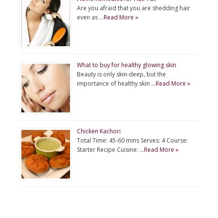
Are you afraid that you are shedding hair
even as …
Read More »
What to buy for healthy glowing skin
Beauty is only skin-deep, but the
importance of healthy skin …
Read More »
Chicken Kachori
Total Time: 45-60 mins Serves: 4 Course:
Starter Recipe Cuisine: …
Read More »