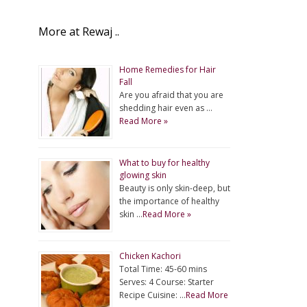
More at Rewaj ..
Home Remedies for Hair
Fall
Are you afraid that you are
shedding hair even as …
Read More »
What to buy for healthy
glowing skin
Beauty is only skin-deep, but
the importance of healthy
skin …
Read More »
Chicken Kachori
Total Time: 45-60 mins
Serves: 4 Course: Starter
Recipe Cuisine: …
Read More