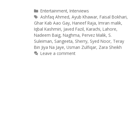
Categories
Entertainment
,
Interviews
Tags
Ashfaq Ahmed
,
Ayub Khawar
,
Faisal Bokhari
,
Ghar Kab Aao Gay
,
Haneef Raja
,
Imran malik
,
Iqbal Kashmiri
,
Javed Fazil
,
Karachi
,
Lahore
,
Nadeem Baig
,
Naghma
,
Pervez Malik
,
S.
Suleiman
,
Sangeeta
,
Sherry
,
Syed Noor
,
Teray
Bin Jiya Na Jaye
,
Usman Zulfiqar
,
Zara Sheikh
Leave a comment