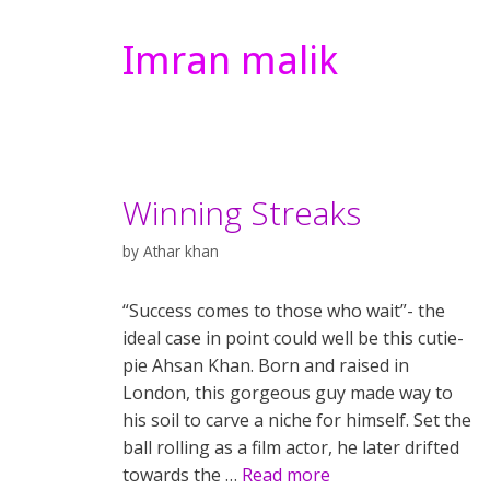
Imran malik
Winning Streaks
by
Athar khan
“Success comes to those who wait”- the
ideal case in point could well be this cutie-
pie Ahsan Khan. Born and raised in
London, this gorgeous guy made way to
his soil to carve a niche for himself. Set the
ball rolling as a film actor, he later drifted
towards the …
Read more