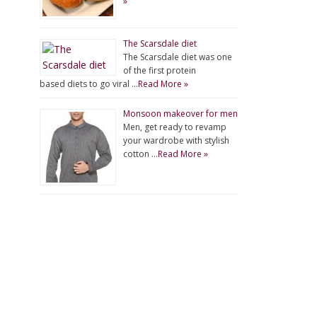
»
The Scarsdale diet
The Scarsdale diet was one
of the first protein
based diets to go viral …
Read More »
Monsoon makeover for men
Men, get ready to revamp
your wardrobe with stylish
cotton …
Read More »