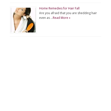
Home Remedies for Hair Fall
Are you afraid that you are shedding hair
even as …
Read More »