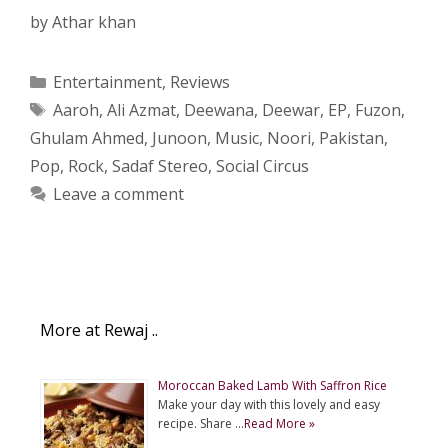
by
Athar khan
Categories
Entertainment
,
Reviews
Tags
Aaroh
,
Ali Azmat
,
Deewana
,
Deewar
,
EP
,
Fuzon
,
Ghulam Ahmed
,
Junoon
,
Music
,
Noori
,
Pakistan
,
Pop
,
Rock
,
Sadaf Stereo
,
Social Circus
Leave a comment
More at Rewaj ..
Moroccan Baked Lamb With Saffron Rice
Make your day with this lovely and easy
recipe. Share …
Read More »