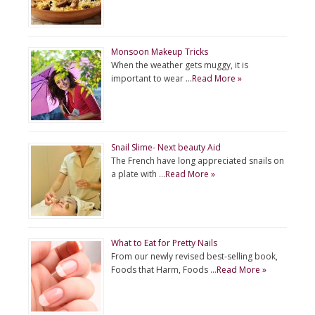
Monsoon Makeup Tricks
When the weather gets muggy, it is
important to wear …
Read More »
Snail Slime- Next beauty Aid
The French have long appreciated snails on
a plate with …
Read More »
What to Eat for Pretty Nails
From our newly revised best-selling book,
Foods that Harm, Foods …
Read More »