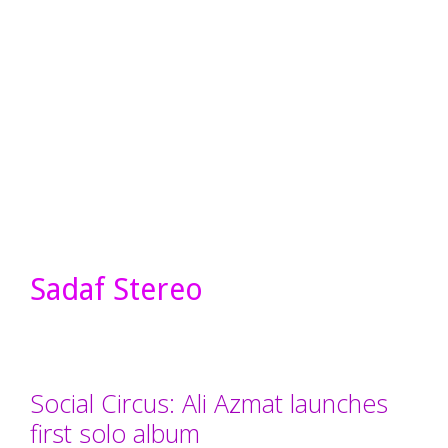
Sadaf Stereo
Social Circus: Ali Azmat launches
first solo album