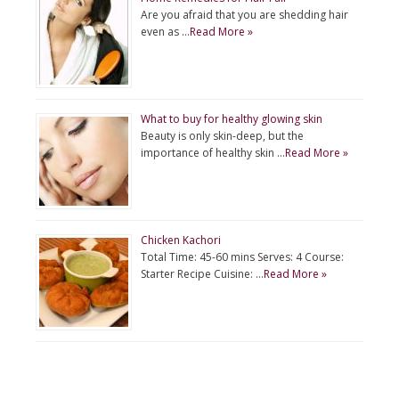
Are you afraid that you are shedding hair
even as …
Read More »
What to buy for healthy glowing skin
Beauty is only skin-deep, but the
importance of healthy skin …
Read More »
Chicken Kachori
Total Time: 45-60 mins Serves: 4 Course:
Starter Recipe Cuisine: …
Read More »