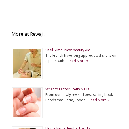
More at Rewaj ..
Snail Slime- Next beauty Aid
The French have long appreciated snails on
a plate with …
Read More »
What to Eat for Pretty Nails
From our newly revised best-selling book,
Foods that Harm, Foods …
Read More »
Home Remedies for Hair Fall