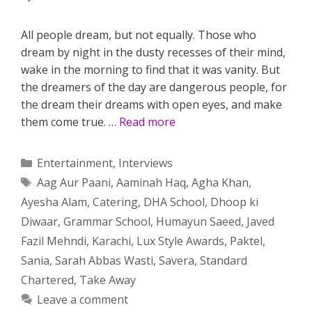
All people dream, but not equally. Those who
dream by night in the dusty recesses of their mind,
wake in the morning to find that it was vanity. But
the dreamers of the day are dangerous people, for
the dream their dreams with open eyes, and make
them come true. …
Read more
Categories
Entertainment
,
Interviews
Tags
Aag Aur Paani
,
Aaminah Haq
,
Agha Khan
,
Ayesha Alam
,
Catering
,
DHA School
,
Dhoop ki
Diwaar
,
Grammar School
,
Humayun Saeed
,
Javed
Fazil Mehndi
,
Karachi
,
Lux Style Awards
,
Paktel
,
Sania
,
Sarah Abbas Wasti
,
Savera
,
Standard
Chartered
,
Take Away
Leave a comment