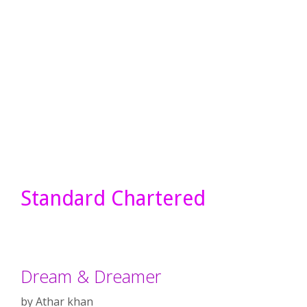
Standard Chartered
Dream & Dreamer
by
Athar khan