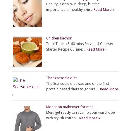
Beauty is only skin-deep, but the
importance of healthy skin …
Read More »
Chicken Kachori
Total Time: 45-60 mins Serves: 4 Course:
Starter Recipe Cuisine: …
Read More »
The Scarsdale diet
The Scarsdale diet was one of the first
protein based diets to go viral …
Read More
»
Monsoon makeover for men
Men, get ready to revamp your wardrobe
with stylish cotton …
Read More »