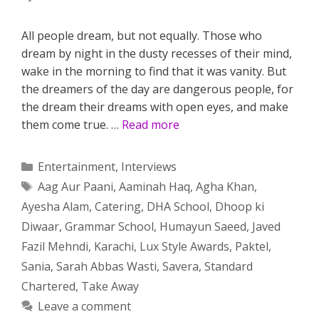
All people dream, but not equally. Those who
dream by night in the dusty recesses of their mind,
wake in the morning to find that it was vanity. But
the dreamers of the day are dangerous people, for
the dream their dreams with open eyes, and make
them come true. …
Read more
Categories
Entertainment
,
Interviews
Tags
Aag Aur Paani
,
Aaminah Haq
,
Agha Khan
,
Ayesha Alam
,
Catering
,
DHA School
,
Dhoop ki
Diwaar
,
Grammar School
,
Humayun Saeed
,
Javed
Fazil Mehndi
,
Karachi
,
Lux Style Awards
,
Paktel
,
Sania
,
Sarah Abbas Wasti
,
Savera
,
Standard
Chartered
,
Take Away
Leave a comment