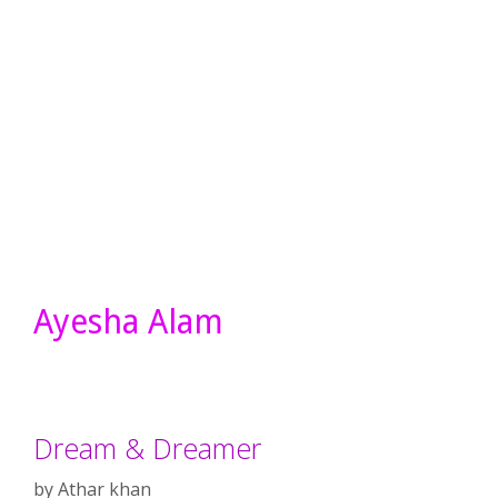
Ayesha Alam
Dream & Dreamer
by
Athar khan