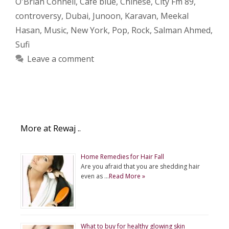
O'Brian Connell
,
Cafe blue
,
Chinese
,
City Fm 89
,
controversy
,
Dubai
,
Junoon
,
Karavan
,
Meekal
Hasan
,
Music
,
New York
,
Pop
,
Rock
,
Salman Ahmed
,
Sufi
Leave a comment
More at Rewaj ..
Home Remedies for Hair Fall
Are you afraid that you are shedding hair
even as …
Read More »
What to buy for healthy glowing skin