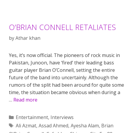
O’BRIAN CONNELL RETALIATES
by
Athar khan
Yes, it’s now official. The pioneers of rock music in
Pakistan, Junoon, have ‘fired’ their leading bass
guitar player Brian O’Connell, setting the entire
future of the band into uncertainly. Although the
rumors of the split had been around for quite some
time, the situation became obvious when during a
…
Read more
Categories
Entertainment
,
Interviews
Tags
Ali Azmat
,
Assad Ahmed
,
Ayesha Alam
,
Brian