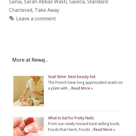
Sania
,
Sarah Abbas Wasti
,
Savera
,
Standard
Chartered
,
Take Away
Leave a comment
More at Rewaj ..
Snail Slime- Next beauty Aid
The French have long appreciated snails on
a plate with …
Read More »
What to Eat for Pretty Nails
From our newly revised best-selling book,
Foods that Harm, Foods …
Read More »