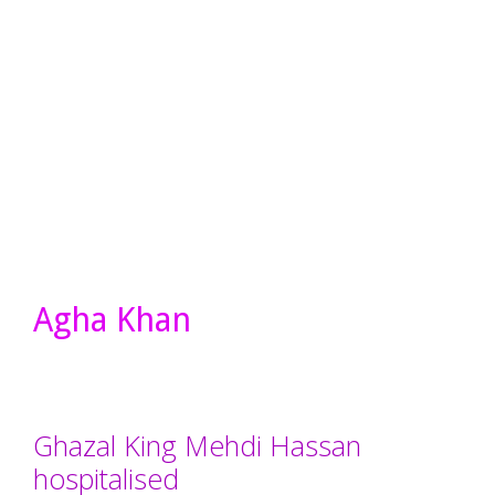
Agha Khan
Ghazal King Mehdi Hassan
hospitalised