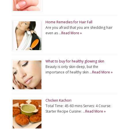
Home Remedies for Hair Fall
Are you afraid that you are shedding hair
even as …
Read More »
What to buy for healthy glowing skin
Beauty is only skin-deep, but the
importance of healthy skin …
Read More »
Chicken Kachori
Total Time: 45-60 mins Serves: 4 Course:
Starter Recipe Cuisine: …
Read More »