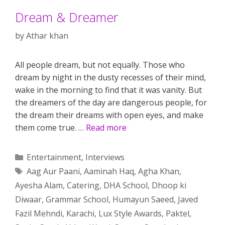
Dream & Dreamer
by
Athar khan
All people dream, but not equally. Those who
dream by night in the dusty recesses of their mind,
wake in the morning to find that it was vanity. But
the dreamers of the day are dangerous people, for
the dream their dreams with open eyes, and make
them come true. …
Read more
Categories
Entertainment
,
Interviews
Tags
Aag Aur Paani
,
Aaminah Haq
,
Agha Khan
,
Ayesha Alam
,
Catering
,
DHA School
,
Dhoop ki
Diwaar
,
Grammar School
,
Humayun Saeed
,
Javed
Fazil Mehndi
,
Karachi
,
Lux Style Awards
,
Paktel
,