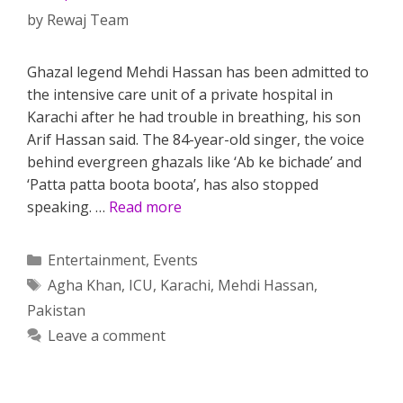
by
Rewaj Team
Ghazal legend Mehdi Hassan has been admitted to
the intensive care unit of a private hospital in
Karachi after he had trouble in breathing, his son
Arif Hassan said. The 84-year-old singer, the voice
behind evergreen ghazals like ‘Ab ke bichade’ and
‘Patta patta boota boota’, has also stopped
speaking. …
Read more
Categories
Entertainment
,
Events
Tags
Agha Khan
,
ICU
,
Karachi
,
Mehdi Hassan
,
Pakistan
Leave a comment