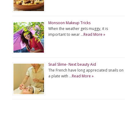
Monsoon Makeup Tricks
When the weather gets muggy, it is
important to wear …
Read More »
Snail Slime- Next beauty Aid
The French have long appreciated snails on
a plate with …
Read More »