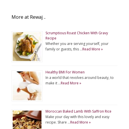
More at Rewaj ..
Scrumptious Roast Chicken With Gravy
Recipe
Whether you are serving yourself, your
family or guests, this …
Read More »
Healthy BMI For Women
In a world that revolves around beauty, to
make it …
Read More »
Moroccan Baked Lamb With Saffron Rice
Make your day with this lovely and easy
recipe. Share …
Read More »