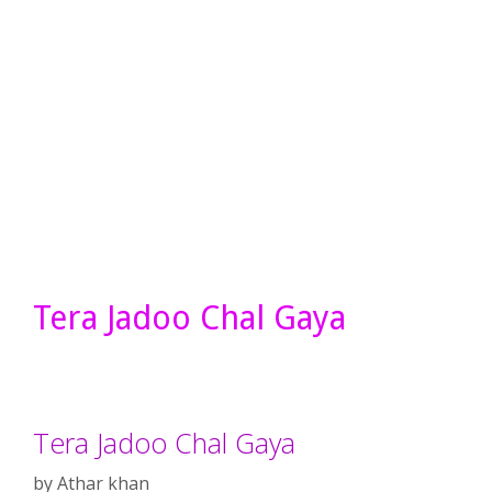
Tera Jadoo Chal Gaya
Tera Jadoo Chal Gaya
by
Athar khan