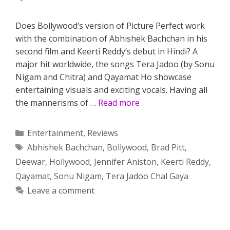
Does Bollywood’s version of Picture Perfect work
with the combination of Abhishek Bachchan in his
second film and Keerti Reddy’s debut in Hindi? A
major hit worldwide, the songs Tera Jadoo (by Sonu
Nigam and Chitra) and Qayamat Ho showcase
entertaining visuals and exciting vocals. Having all
the mannerisms of …
Read more
Categories
Entertainment
,
Reviews
Tags
Abhishek Bachchan
,
Bollywood
,
Brad Pitt
,
Deewar
,
Hollywood
,
Jennifer Aniston
,
Keerti Reddy
,
Qayamat
,
Sonu Nigam
,
Tera Jadoo Chal Gaya
Leave a comment