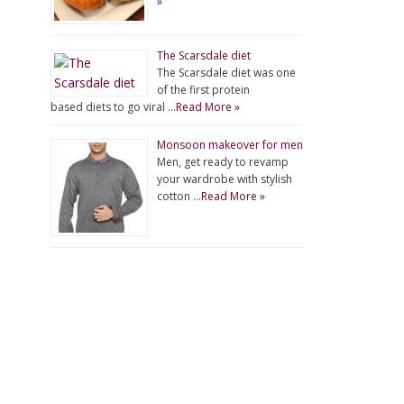
»
The Scarsdale diet
The Scarsdale diet was one
of the first protein
based diets to go viral …
Read More »
Monsoon makeover for men
Men, get ready to revamp
your wardrobe with stylish
cotton …
Read More »