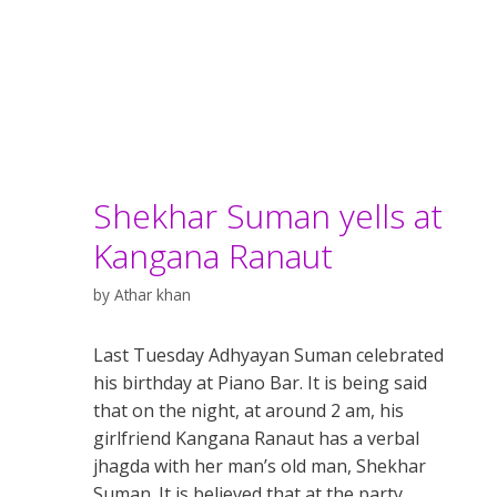
Shekhar Suman yells at
Kangana Ranaut
by
Athar khan
Last Tuesday Adhyayan Suman celebrated
his birthday at Piano Bar. It is being said
that on the night, at around 2 am, his
girlfriend Kangana Ranaut has a verbal
jhagda with her man’s old man, Shekhar
Suman. It is believed that at the party,