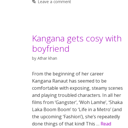
Leave a comment
Kangana gets cosy with
boyfriend
by
Athar khan
From the beginning of her career
Kangana Ranaut has seemed to be
comfortable with exposing, steamy scenes
and playing troubled characters. In all her
films from ‘Gangster’, ‘Woh Lamhe’, ‘Shaka
Laka Boom Boom’ to ‘Life in a Metro’ (and
the upcoming ‘Fashion’), she’s repeatedly
done things of that kind! This …
Read