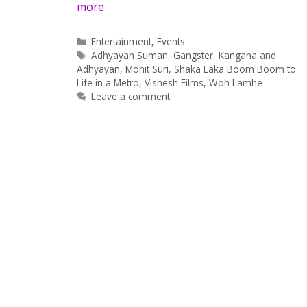
more
Categories
Entertainment
,
Events
Tags
Adhyayan Suman
,
Gangster
,
Kangana and
Adhyayan
,
Mohit Suri
,
Shaka Laka Boom Boom to
Life in a Metro
,
Vishesh Films
,
Woh Lamhe
Leave a comment