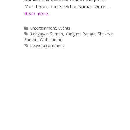
Mohit Suri, and Shekhar Suman were …
Read more
Categories
Entertainment
,
Events
Tags
Adhyayan Suman
,
Kangana Ranaut
,
Shekhar
Suman
,
Woh Lamhe
Leave a comment