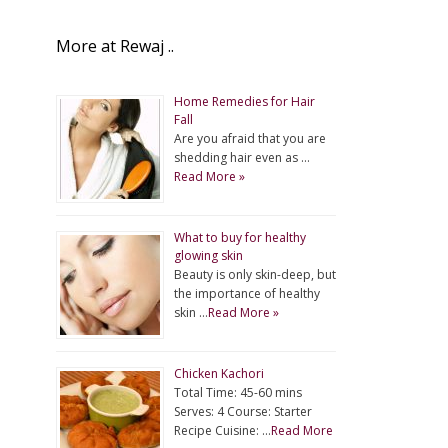
More at Rewaj ..
Home Remedies for Hair
Fall
Are you afraid that you are
shedding hair even as …
Read More »
What to buy for healthy
glowing skin
Beauty is only skin-deep, but
the importance of healthy
skin …
Read More »
Chicken Kachori
Total Time: 45-60 mins
Serves: 4 Course: Starter
Recipe Cuisine: …
Read More