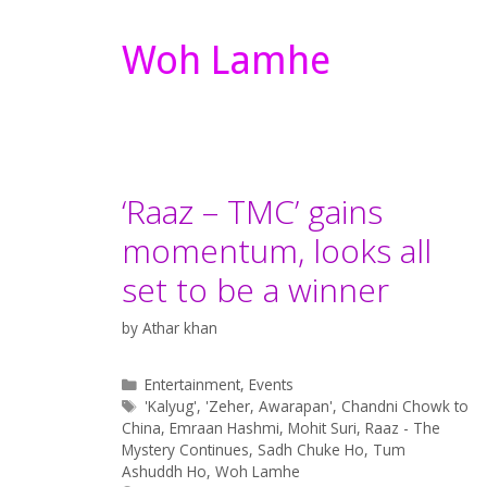
Woh Lamhe
‘Raaz – TMC’ gains
momentum, looks all
set to be a winner
by
Athar khan
Categories
Entertainment
,
Events
Tags
'Kalyug'
,
'Zeher
,
Awarapan'
,
Chandni Chowk to
China
,
Emraan Hashmi
,
Mohit Suri
,
Raaz - The
Mystery Continues
,
Sadh Chuke Ho
,
Tum
Ashuddh Ho
,
Woh Lamhe