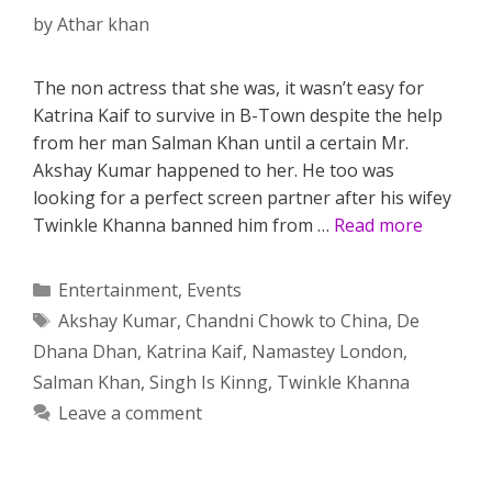
by
Athar khan
The non actress that she was, it wasn’t easy for
Katrina Kaif to survive in B-Town despite the help
from her man Salman Khan until a certain Mr.
Akshay Kumar happened to her. He too was
looking for a perfect screen partner after his wifey
Twinkle Khanna banned him from …
Read more
Categories
Entertainment
,
Events
Tags
Akshay Kumar
,
Chandni Chowk to China
,
De
Dhana Dhan
,
Katrina Kaif
,
Namastey London
,
Salman Khan
,
Singh Is Kinng
,
Twinkle Khanna
Leave a comment