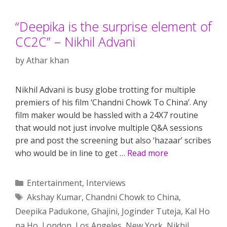
“Deepika is the surprise element of
CC2C” – Nikhil Advani
by
Athar khan
Nikhil Advani is busy globe trotting for multiple
premiers of his film ‘Chandni Chowk To China’. Any
film maker would be hassled with a 24X7 routine
that would not just involve multiple Q&A sessions
pre and post the screening but also ‘hazaar’ scribes
who would be in line to get …
Read more
Categories
Entertainment
,
Interviews
Tags
Akshay Kumar
,
Chandni Chowk to China
,
Deepika Padukone
,
Ghajini
,
Joginder Tuteja
,
Kal Ho
na Ho
,
London
,
Los Angeles
,
New York
,
Nikhil