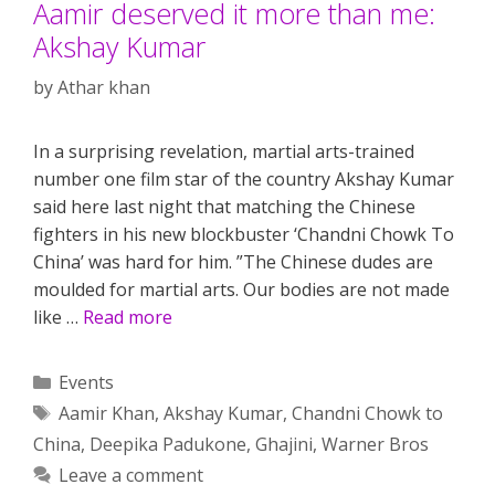
Aamir deserved it more than me:
Akshay Kumar
by
Athar khan
In a surprising revelation, martial arts-trained
number one film star of the country Akshay Kumar
said here last night that matching the Chinese
fighters in his new blockbuster ‘Chandni Chowk To
China’ was hard for him. ”The Chinese dudes are
moulded for martial arts. Our bodies are not made
like …
Read more
Categories
Events
Tags
Aamir Khan
,
Akshay Kumar
,
Chandni Chowk to
China
,
Deepika Padukone
,
Ghajini
,
Warner Bros
Leave a comment