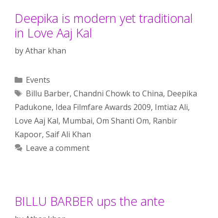
Deepika is modern yet traditional
in Love Aaj Kal
by
Athar khan
Categories
Events
Tags
Billu Barber
,
Chandni Chowk to China
,
Deepika
Padukone
,
Idea Filmfare Awards 2009
,
Imtiaz Ali
,
Love Aaj Kal
,
Mumbai
,
Om Shanti Om
,
Ranbir
Kapoor
,
Saif Ali Khan
Leave a comment
BILLU BARBER ups the ante