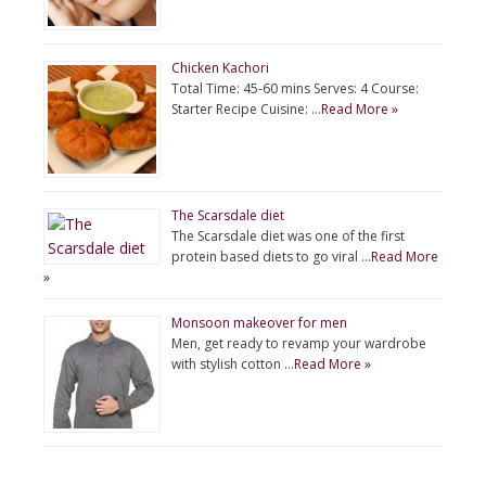
Chicken Kachori
Total Time: 45-60 mins Serves: 4 Course:
Starter Recipe Cuisine: …
Read More »
The Scarsdale diet
The Scarsdale diet was one of the first
protein based diets to go viral …
Read More
»
Monsoon makeover for men
Men, get ready to revamp your wardrobe
with stylish cotton …
Read More »