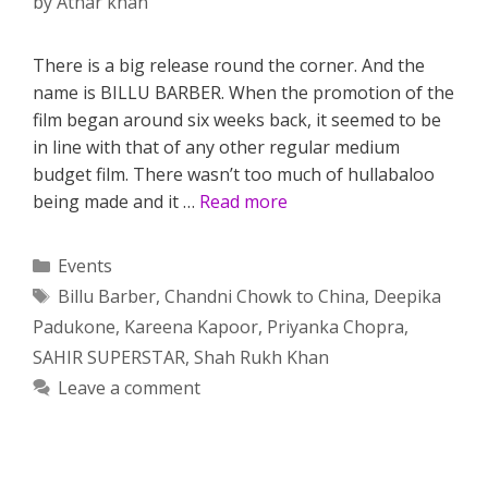
by
Athar khan
There is a big release round the corner. And the
name is BILLU BARBER. When the promotion of the
film began around six weeks back, it seemed to be
in line with that of any other regular medium
budget film. There wasn’t too much of hullabaloo
being made and it …
Read more
Categories
Events
Tags
Billu Barber
,
Chandni Chowk to China
,
Deepika
Padukone
,
Kareena Kapoor
,
Priyanka Chopra
,
SAHIR SUPERSTAR
,
Shah Rukh Khan
Leave a comment