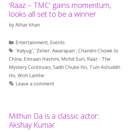
‘Raaz – TMC’ gains momentum,
looks all set to be a winner
by
Athar khan
Categories
Entertainment
,
Events
Tags
'Kalyug'
,
'Zeher
,
Awarapan'
,
Chandni Chowk to
China
,
Emraan Hashmi
,
Mohit Suri
,
Raaz - The
Mystery Continues
,
Sadh Chuke Ho
,
Tum Ashuddh
Ho
,
Woh Lamhe
Leave a comment
Mithun Da is a classic actor:
Akshay Kumar