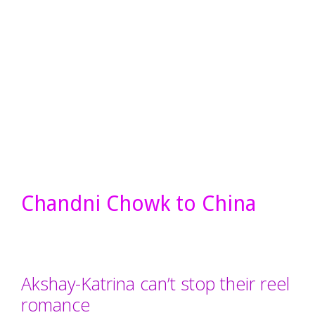
Chandni Chowk to China
Akshay-Katrina can’t stop their reel
romance