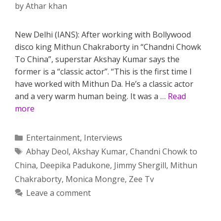
by
Athar khan
New Delhi (IANS): After working with Bollywood
disco king Mithun Chakraborty in “Chandni Chowk
To China”, superstar Akshay Kumar says the
former is a “classic actor”. “This is the first time I
have worked with Mithun Da. He’s a classic actor
and a very warm human being. It was a …
Read
more
Categories
Entertainment
,
Interviews
Tags
Abhay Deol
,
Akshay Kumar
,
Chandni Chowk to
China
,
Deepika Padukone
,
Jimmy Shergill
,
Mithun
Chakraborty
,
Monica Mongre
,
Zee Tv
Leave a comment