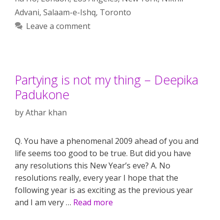
Advani
,
Salaam-e-Ishq
,
Toronto
Leave a comment
Partying is not my thing – Deepika
Padukone
by
Athar khan
Q. You have a phenomenal 2009 ahead of you and
life seems too good to be true. But did you have
any resolutions this New Year’s eve? A. No
resolutions really, every year I hope that the
following year is as exciting as the previous year
and I am very …
Read more