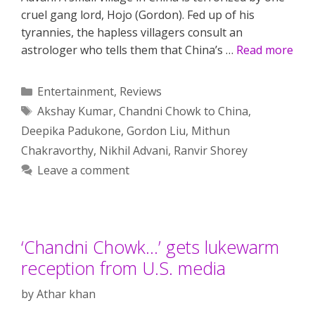
cruel gang lord, Hojo (Gordon). Fed up of his
tyrannies, the hapless villagers consult an
astrologer who tells them that China’s …
Read more
Categories
Entertainment
,
Reviews
Tags
Akshay Kumar
,
Chandni Chowk to China
,
Deepika Padukone
,
Gordon Liu
,
Mithun
Chakravorthy
,
Nikhil Advani
,
Ranvir Shorey
Leave a comment
‘Chandni Chowk…’ gets lukewarm
reception from U.S. media
by
Athar khan