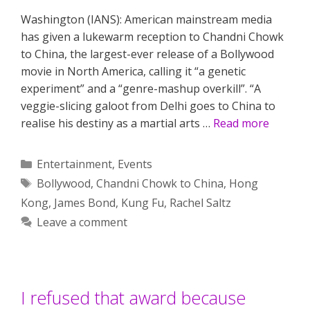
Washington (IANS): American mainstream media
has given a lukewarm reception to Chandni Chowk
to China, the largest-ever release of a Bollywood
movie in North America, calling it “a genetic
experiment” and a “genre-mashup overkill”. “A
veggie-slicing galoot from Delhi goes to China to
realise his destiny as a martial arts …
Read more
Categories
Entertainment
,
Events
Tags
Bollywood
,
Chandni Chowk to China
,
Hong
Kong
,
James Bond
,
Kung Fu
,
Rachel Saltz
Leave a comment
I refused that award because