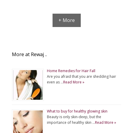
+ More
More at Rewaj ..
Home Remedies for Hair Fall
Are you afraid that you are shedding hair
even as …
Read More »
What to buy for healthy glowing skin
Beauty is only skin-deep, but the
importance of healthy skin …
Read More »