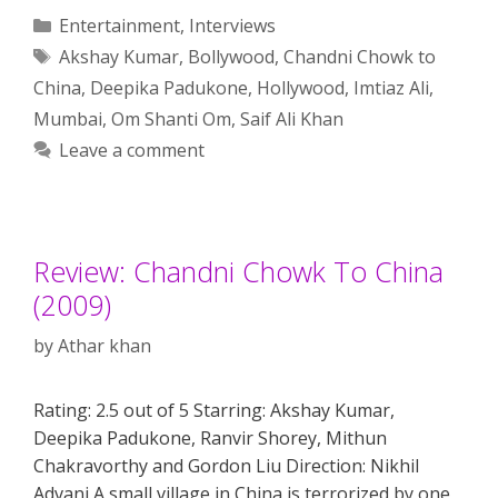
Categories
Entertainment
,
Interviews
Tags
Akshay Kumar
,
Bollywood
,
Chandni Chowk to
China
,
Deepika Padukone
,
Hollywood
,
Imtiaz Ali
,
Mumbai
,
Om Shanti Om
,
Saif Ali Khan
Leave a comment
Review: Chandni Chowk To China
(2009)
by
Athar khan
Rating: 2.5 out of 5 Starring: Akshay Kumar,
Deepika Padukone, Ranvir Shorey, Mithun
Chakravorthy and Gordon Liu Direction: Nikhil
Advani A small village in China is terrorized by one