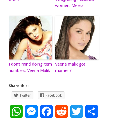
women: Meera
I don’t mind doing item
Veena malik got
numbers: Veena Malik
married?
Share this:
Twitter
Facebook
W
M
F
R
T
S
h
e
a
e
w
h