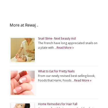
More at Rewaj ..
Snail Slime- Next beauty Aid
The French have long appreciated snails on
a plate with …
Read More »
What to Eat for Pretty Nails
From our newly revised best-selling book,
Foods that Harm, Foods …
Read More »
Home Remedies for Hair Fall