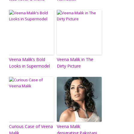
Veena Malik’s Bold
Veena Malik in The
Looks in Supermodel
Dirty Picture
Curious Case of Veena
Veena Malik
Malik
denigrating Pakistani