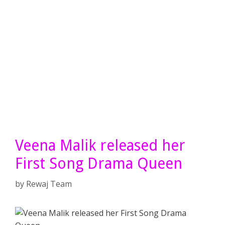
Veena Malik released her
First Song Drama Queen
by
Rewaj Team