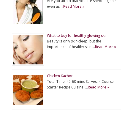
Are you afraid that you are shedding hair
even as …
Read More »
What to buy for healthy glowing skin
Beauty is only skin-deep, but the
importance of healthy skin …
Read More »
Chicken Kachori
Total Time: 45-60 mins Serves: 4 Course:
Starter Recipe Cuisine: …
Read More »