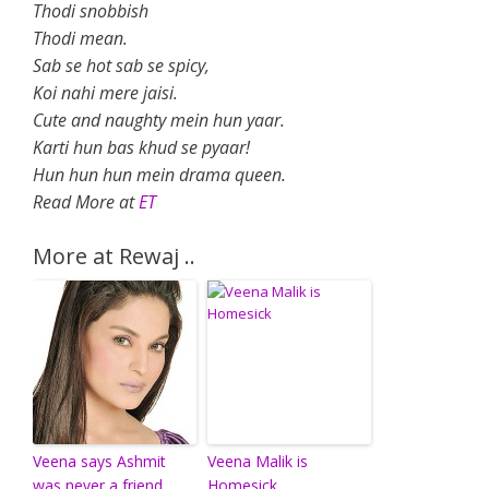
Thodi snobbish
Thodi mean.
Sab se hot sab se spicy,
Koi nahi mere jaisi.
Cute and naughty mein hun yaar.
Karti hun bas khud se pyaar!
Hun hun hun mein drama queen.
Read More at
ET
More at Rewaj ..
Veena says Ashmit
Veena Malik is
was never a friend
Homesick