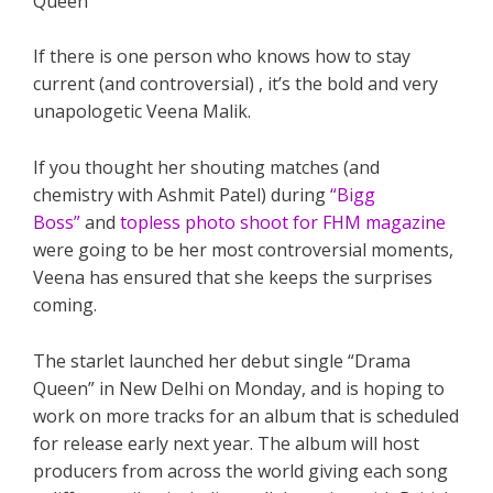
If there is one person who knows how to stay
current (and controversial) , it’s the bold and very
unapologetic Veena Malik.
If you thought her shouting matches (and
chemistry with Ashmit Patel) during
“Bigg
Boss”
and
topless photo shoot for FHM magazine
were going to be her most controversial moments,
Veena has ensured that she keeps the surprises
coming.
The starlet launched her debut single “Drama
Queen” in New Delhi on Monday, and is hoping to
work on more tracks for an album that is scheduled
for release early next year. The album will host
producers from across the world giving each song