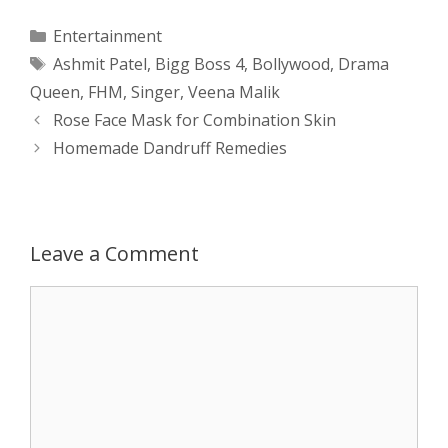
a
s
c
d
i
a
Categories
Entertainment
Tags
Ashmit Patel
,
Bigg Boss 4
,
Bollywood
,
Drama
t
s
e
d
t
r
Queen
,
FHM
,
Singer
,
Veena Malik
s
e
b
i
t
e
Post
Rose Face Mask for Combination Skin
navigation
Homemade Dandruff Remedies
A
n
o
t
e
p
g
o
r
p
e
k
Leave a Comment
r
Comment