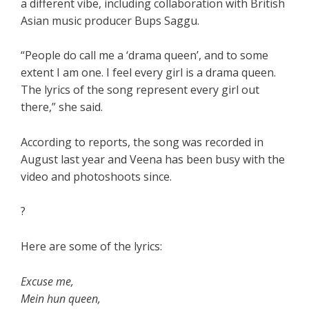
a different vibe, including collaboration with British
Asian music producer Bups Saggu.
“People do call me a ‘drama queen’, and to some
extent I am one. I feel every girl is a drama queen.
The lyrics of the song represent every girl out
there,” she said.
According to reports, the song was recorded in
August last year and Veena has been busy with the
video and photoshoots since.
?
Here are some of the lyrics:
Excuse me,
Mein hun queen,