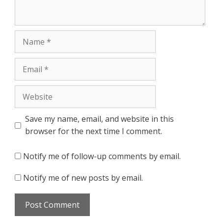
Name
Email
Website
Save my name, email, and website in this
browser for the next time I comment.
Notify me of follow-up comments by email.
Notify me of new posts by email.