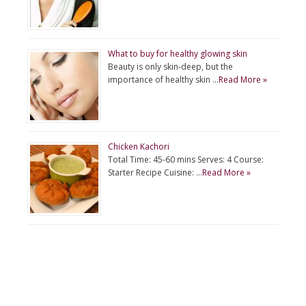
What to buy for healthy glowing skin
Beauty is only skin-deep, but the
importance of healthy skin …
Read More »
Chicken Kachori
Total Time: 45-60 mins Serves: 4 Course:
Starter Recipe Cuisine: …
Read More »