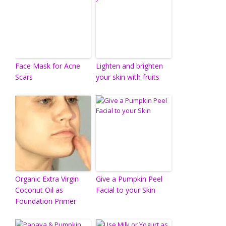
Face Mask for Acne
Lighten and brighten
Scars
your skin with fruits
Organic Extra Virgin
Give a Pumpkin Peel
Coconut Oil as
Facial to your Skin
Foundation Primer