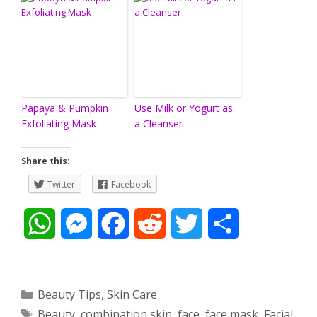
Papaya & Pumpkin
Use Milk or Yogurt as
Exfoliating Mask
a Cleanser
Share this:
Twitter
Facebook
W
M
F
R
T
S
h
e
a
e
w
h
a
s
c
d
i
a
Categories
Beauty Tips
,
Skin Care
Tags
Beauty
,
combination skin
,
face
,
face mask
,
Facial
,
t
s
e
d
t
r