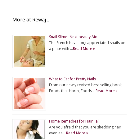
More at Rewaj ..
Snail Slime- Next beauty Aid
The French have long appreciated snails on
a plate with …
Read More »
What to Eat for Pretty Nails
From our newly revised best-selling book,
Foods that Harm, Foods …
Read More »
Home Remedies for Hair Fall
Are you afraid that you are shedding hair
even as …
Read More »