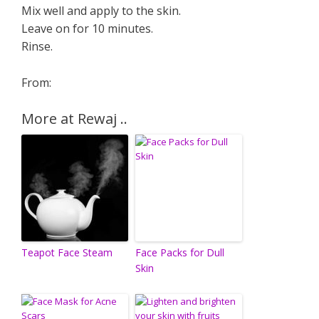
Mix well and apply to the skin.
Leave on for 10 minutes.
Rinse.
From:
More at Rewaj ..
Teapot Face Steam
Face Packs for Dull
Skin