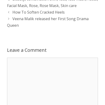
Facial Mask
,
Rose
,
Rose Mask
,
Skin care
s
e
b
i
t
e
Post
How To Soften Cracked Heels
navigation
Veena Malik released her First Song Drama
A
n
o
t
e
Queen
p
g
o
r
p
e
k
Leave a Comment
r
Comment