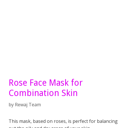
Rose Face Mask for
Combination Skin
by
Rewaj Team
This mask, based on roses, is perfect for balancing