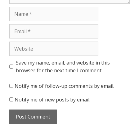
Name
Email
Website
Save my name, email, and website in this
browser for the next time I comment.
Notify me of follow-up comments by email.
Notify me of new posts by email.