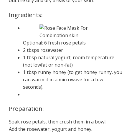
out the oily and dry areas of your skin.
Ingredients:
Optional: 6 fresh rose petals
2 tbsps rosewater
1 tbsp natural yogurt, room temperature
(not lowfat or non-fat)
1 tbsp runny honey (to get honey runny, you
can warm it in a microwave for a few
seconds).
Preparation:
Soak rose petals, then crush them in a bowl.
Add the rosewater, yogurt and honey.