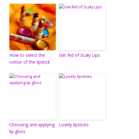
How to select the
Get Rid of Scaly Lips
colour of the lipstick
Choosing and applying
Lovely lipsticks
lip gloss