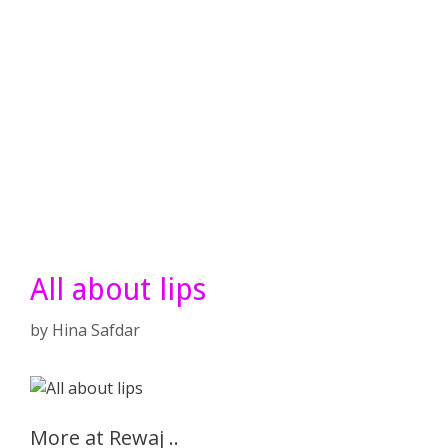
All about lips
by
Hina Safdar
More at Rewaj ..