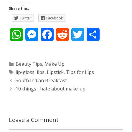
Share this:
Twitter
Facebook
W
M
F
R
T
S
h
e
a
e
w
h
a
s
c
d
i
a
Categories
Beauty Tips
,
Make Up
Tags
lip-gloss
,
lips
,
Lipstick
,
Tips for Lips
t
s
e
d
t
r
Post
South Indian Breakfast
s
e
b
i
t
e
navigation
10 things I hate about make-up
A
n
o
t
e
p
g
o
r
Leave a Comment
p
e
k