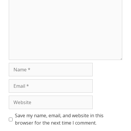
Comment
r
Name
Email
Website
Save my name, email, and website in this
browser for the next time I comment.