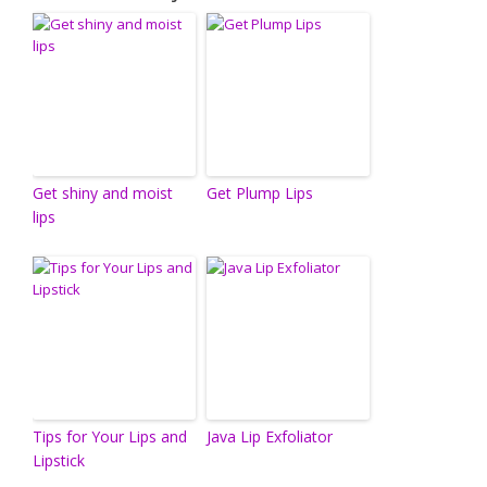
Get shiny and moist
Get Plump Lips
lips
Tips for Your Lips and
Java Lip Exfoliator
Lipstick