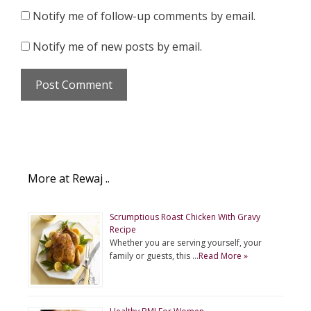
Notify me of follow-up comments by email.
Notify me of new posts by email.
More at Rewaj ..
Scrumptious Roast Chicken With Gravy
Recipe
Whether you are serving yourself, your
family or guests, this …
Read More »