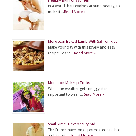
Healthy BMI For Women
In a world that revolves around beauty, to
make it …
Read More »
Moroccan Baked Lamb With Saffron Rice
Make your day with this lovely and easy
recipe. Share …
Read More »
Monsoon Makeup Tricks
When the weather gets muggy, it is
important to wear …
Read More »
Snail Slime- Next beauty Aid
The French have long appreciated snails on
a plate with …
Read More »