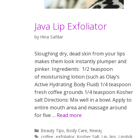
Java Lip Exfoliator
by
Hina Safdar
Sloughing dry, dead skin from your lips
makes them look instantly plumper and
pinker. Ingredients: 1/2 teaspoon
of moisturising lotion (such as Olay’s
Active Hydrating Body Fluid) 1/4 teaspoon
fresh coffee grounds 1/4 teaspoon Kosher
salt Directions: Mix well in a bowl. Apply to
entire mouth area and massage around
for five …
Read more
Categories
Beauty Tips
,
Body Care
,
Rewaj
Tags
coffee
,
exfoliator
,
Kosher Salt
,
Lip
,
lips
,
Lipstick