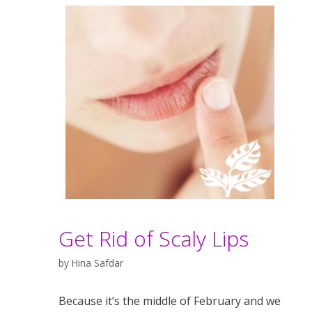
Get Rid of Scaly Lips
by
Hina Safdar
Because it’s the middle of February and we