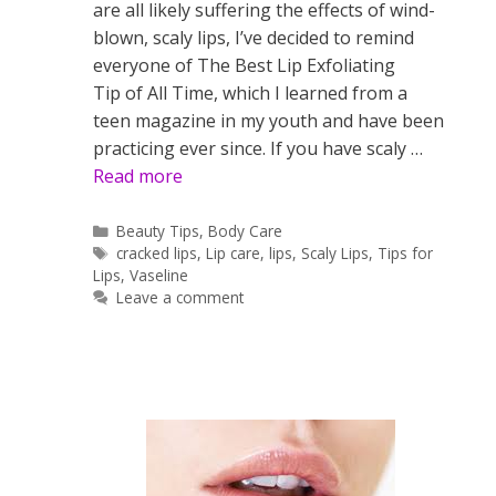
are all likely suffering the effects of wind-
blown, scaly lips, I’ve decided to remind
everyone of The Best Lip Exfoliating
Tip of All Time, which I learned from a
teen magazine in my youth and have been
practicing ever since. If you have scaly …
Read more
Categories
Beauty Tips
,
Body Care
Tags
cracked lips
,
Lip care
,
lips
,
Scaly Lips
,
Tips for
Lips
,
Vaseline
Leave a comment