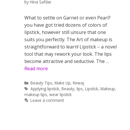
by
Hina Safdar
What to settle on Garnet or even Pearl?
you have got tried dozens of colors of
lipstick, however still unsure that one
suits you perfectly. The Art of makeup is
straightforward to learn! Lipstick – a novel
tool that may rework your look. The lips
become attractive and seductive. The …
Read more
Categories
Beauty Tips
,
Make Up
,
Rewaj
Tags
Applying lipstick
,
Beauty
,
lips
,
Lipstick
,
Makeup
,
makeup tips
,
wear lipstick
Leave a comment