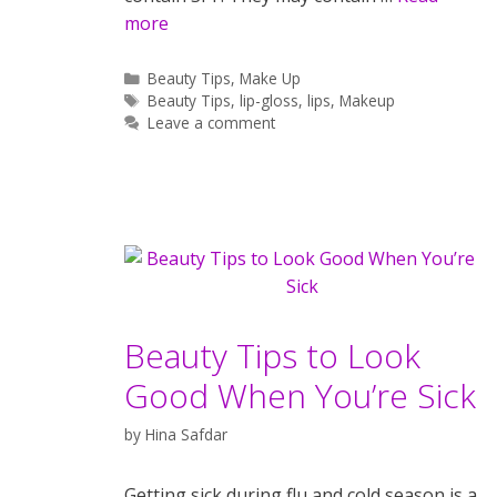
more
Categories
Beauty Tips
,
Make Up
Tags
Beauty Tips
,
lip-gloss
,
lips
,
Makeup
Leave a comment
Beauty Tips to Look
Good When You’re Sick
by
Hina Safdar
Getting sick during flu and cold season is a