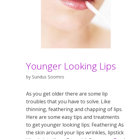
Younger Looking Lips
by
Sundus Soomro
As you get older there are some lip
troubles that you have to solve. Like
thinning, feathering and chapping of lips.
Here are some easy tips and treatments
to get younger looking lips: Feathering As
the skin around your lips wrinkles, lipstick