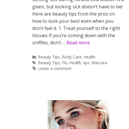
given, but looking sick doesn’t have to be!
Here are beauty tips from the pros on
how to look your best even when you
don’t feel it. 1. Treat yourself to the right
tissues If you’re coming down with the
sniffles, don’t …
Read more
Categories
Beauty Tips
,
Body Care
,
Health
Tags
Beauty Tips
,
Flu
,
Health
,
lips
,
Mascara
Leave a comment