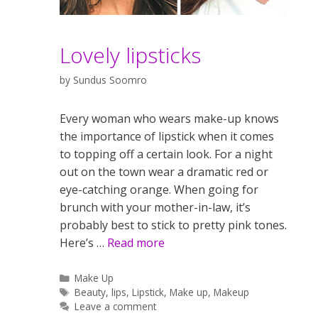
Lovely lipsticks
by
Sundus Soomro
Every woman who wears make-up knows
the importance of lipstick when it comes
to topping off a certain look. For a night
out on the town wear a dramatic red or
eye-catching orange. When going for
brunch with your mother-in-law, it’s
probably best to stick to pretty pink tones.
Here’s …
Read more
Categories
Make Up
Tags
Beauty
,
lips
,
Lipstick
,
Make up
,
Makeup
Leave a comment