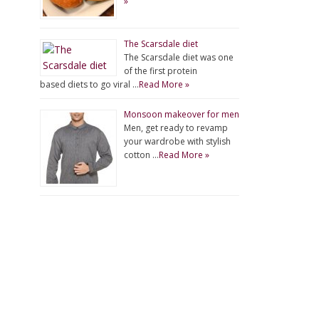
»
The Scarsdale diet
The Scarsdale diet was one
of the first protein
based diets to go viral …
Read More »
Monsoon makeover for men
Men, get ready to revamp
your wardrobe with stylish
cotton …
Read More »