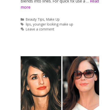
blends into lines. For quick fix use a …
Read
more
Categories
Beauty Tips
,
Make Up
Tags
lips
,
younger looking make up
Leave a comment