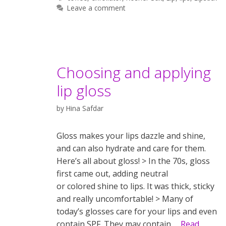
Leave a comment
Choosing and applying
lip gloss
by
Hina Safdar
Gloss makes your lips dazzle and shine,
and can also hydrate and care for them.
Here’s all about gloss! > In the 70s, gloss
first came out, adding neutral
or colored shine to lips. It was thick, sticky
and really uncomfortable! > Many of
today’s glosses care for your lips and even
contain SPF. They may contain …
Read