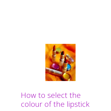
How to select the
colour of the lipstick