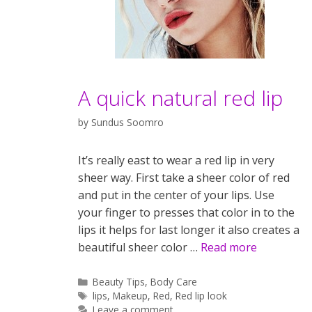
A quick natural red lip
by
Sundus Soomro
It’s really east to wear a red lip in very
sheer way. First take a sheer color of red
and put in the center of your lips. Use
your finger to presses that color in to the
lips it helps for last longer it also creates a
beautiful sheer color …
Read more
Categories
Beauty Tips
,
Body Care
Tags
lips
,
Makeup
,
Red
,
Red lip look
Leave a comment