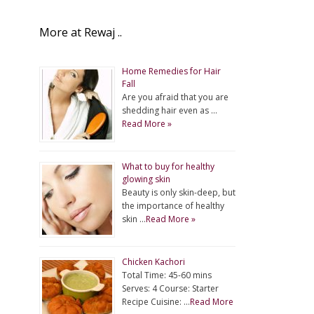
More at Rewaj ..
Home Remedies for Hair
Fall
Are you afraid that you are
shedding hair even as …
Read More »
What to buy for healthy
glowing skin
Beauty is only skin-deep, but
the importance of healthy
skin …
Read More »
Chicken Kachori
Total Time: 45-60 mins
Serves: 4 Course: Starter
Recipe Cuisine: …
Read More