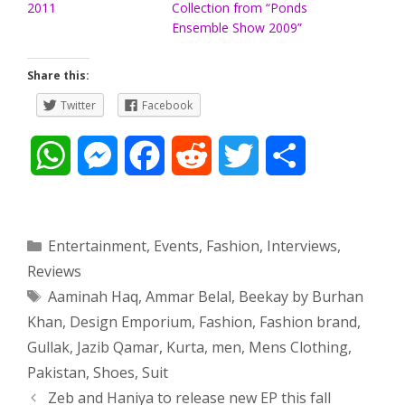
2011
Collection from “Ponds
Ensemble Show 2009”
Share this:
Twitter
Facebook
W
M
F
R
T
S
h
e
a
e
w
h
a
s
c
d
i
a
Categories
Entertainment
,
Events
,
Fashion
,
Interviews
,
Reviews
t
s
e
d
t
r
Tags
Aaminah Haq
,
Ammar Belal
,
Beekay by Burhan
s
e
b
i
t
e
Khan
,
Design Emporium
,
Fashion
,
Fashion brand
,
Gullak
,
Jazib Qamar
,
Kurta
,
men
,
Mens Clothing
,
A
n
o
t
e
Pakistan
,
Shoes
,
Suit
p
g
o
r
Post
Zeb and Haniya to release new EP this fall