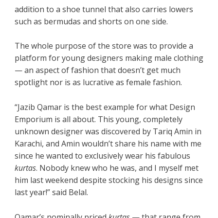
addition to a shoe tunnel that also carries lowers
such as bermudas and shorts on one side.
The whole purpose of the store was to provide a
platform for young designers making male clothing
— an aspect of fashion that doesn’t get much
spotlight nor is as lucrative as female fashion.
“Jazib Qamar is the best example for what Design
Emporium is all about. This young, completely
unknown designer was discovered by Tariq Amin in
Karachi, and Amin wouldn’t share his name with me
since he wanted to exclusively wear his fabulous
kurtas
. Nobody knew who he was, and I myself met
him last weekend despite stocking his designs since
last year!” said Belal.
Qamar’s nominally priced
kurtas
— that range from