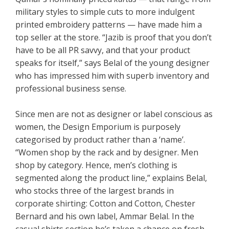
military styles to simple cuts to more indulgent
printed embroidery patterns — have made him a
top seller at the store. “Jazib is proof that you don’t
have to be all PR savvy, and that your product
speaks for itself,” says Belal of the young designer
who has impressed him with superb inventory and
professional business sense.
Since men are not as designer or label conscious as
women, the Design Emporium is purposely
categorised by product rather than a ‘name’.
“Women shop by the rack and by designer. Men
shop by category. Hence, men’s clothing is
segmented along the product line,” explains Belal,
who stocks three of the largest brands in
corporate shirting: Cotton and Cotton, Chester
Bernard and his own label, Ammar Belal. In the