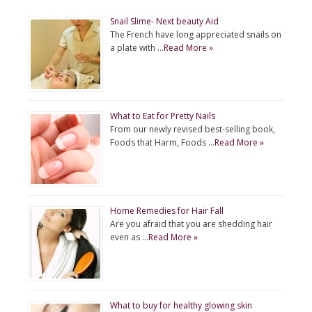
Snail Slime- Next beauty Aid
The French have long appreciated snails on
a plate with …
Read More »
What to Eat for Pretty Nails
From our newly revised best-selling book,
Foods that Harm, Foods …
Read More »
Home Remedies for Hair Fall
Are you afraid that you are shedding hair
even as …
Read More »
What to buy for healthy glowing skin