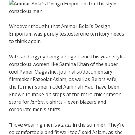
Whoever thought that Ammar Belal’s Design
Emporium was purely testosterone territory needs
to think again.
With androgyny being a huge trend this year, style-
conscious women like Samina Khan of the super
cool Paper Magazine, journalist/documentary
filmmaker Fazeelat Aslam, as well as Belal’s wife,
the former supermodel Aaminah Haq, have been
known to make pit stops at the retro chic crimson
store for
kurtas
, t-shirts – even blazers and
corporate men’s shirts.
“I love wearing men’s
kurtas
in the summer. They’re
so comfortable and fit well too,” said Aslam, as she