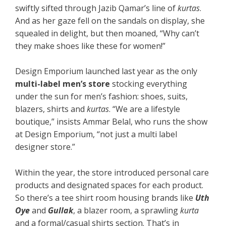
swiftly sifted through Jazib Qamar’s line of
kurtas
.
And as her gaze fell on the sandals on display, she
squealed in delight, but then moaned, “Why can’t
they make shoes like these for women!”
Design Emporium launched last year as the only
multi-label men’s store
stocking everything
under the sun for men’s fashion: shoes, suits,
blazers, shirts and
kurtas
. “We are a lifestyle
boutique,” insists Ammar Belal, who runs the show
at Design Emporium, “not just a multi label
designer store.”
Within the year, the store introduced personal care
products and designated spaces for each product.
So there’s a tee shirt room housing brands like
Uth
Oye
and
Gullak
, a blazer room, a sprawling
kurta
and a formal/casual shirts section. That’s in