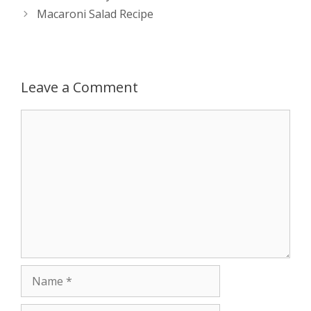
navigation
Macaroni Salad Recipe
p
e
k
r
Leave a Comment
Comment
Name