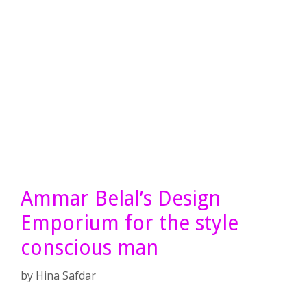
Ammar Belal’s Design
Emporium for the style
conscious man
by
Hina Safdar