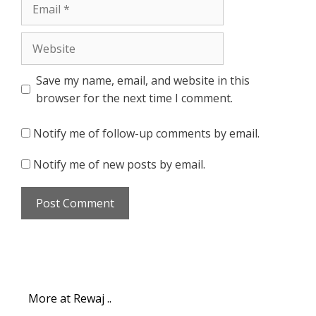
Email
Website
Save my name, email, and website in this
browser for the next time I comment.
Notify me of follow-up comments by email.
Notify me of new posts by email.
More at Rewaj ..