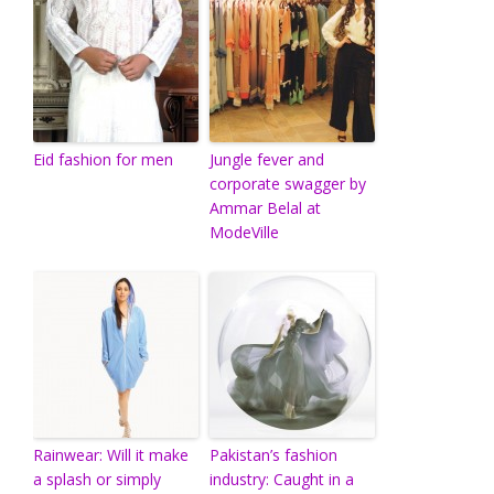
Eid fashion for men
Jungle fever and
corporate swagger by
Ammar Belal at
ModeVille
Rainwear: Will it make
Pakistan’s fashion
a splash or simply
industry: Caught in a