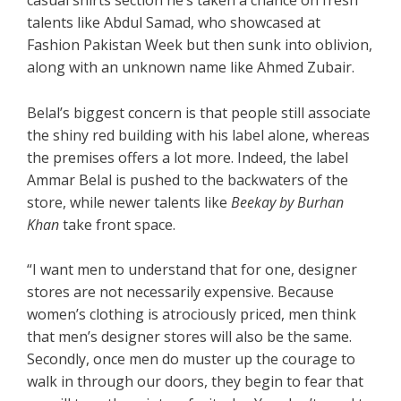
casual shirts section he’s taken a chance on fresh
talents like Abdul Samad, who showcased at
Fashion Pakistan Week but then sunk into oblivion,
along with an unknown name like Ahmed Zubair.
Belal’s biggest concern is that people still associate
the shiny red building with his label alone, whereas
the premises offers a lot more. Indeed, the label
Ammar Belal is pushed to the backwaters of the
store, while newer talents like
Beekay by Burhan
Khan
take front space.
“I want men to understand that for one, designer
stores are not necessarily expensive. Because
women’s clothing is atrociously priced, men think
that men’s designer stores will also be the same.
Secondly, once men do muster up the courage to
walk in through our doors, they begin to fear that