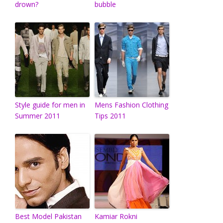
drown?
bubble
Style guide for men in
Mens Fashion Clothing
Summer 2011
Tips 2011
Best Model Pakistan
Kamiar Rokni