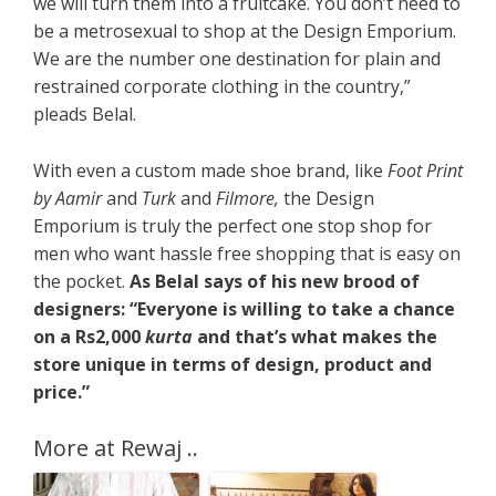
we will turn them into a fruitcake. You don’t need to
be a metrosexual to shop at the Design Emporium.
We are the number one destination for plain and
restrained corporate clothing in the country,”
pleads Belal.
With even a custom made shoe brand, like
Foot Print
by Aamir
and
Turk
and
Filmore,
the Design
Emporium is truly the perfect one stop shop for
men who want hassle free shopping that is easy on
the pocket.
As Belal says of his new brood of
designers: “Everyone is willing to take a chance
on a Rs2,000
kurta
and that’s what makes the
store unique in terms of design, product and
price.”
More at Rewaj ..