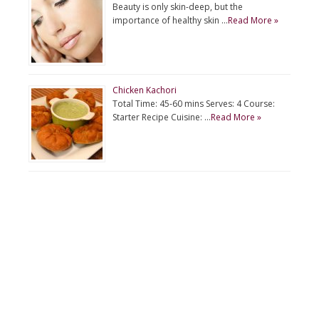
Beauty is only skin-deep, but the
importance of healthy skin …
Read More »
Chicken Kachori
Total Time: 45-60 mins Serves: 4 Course:
Starter Recipe Cuisine: …
Read More »