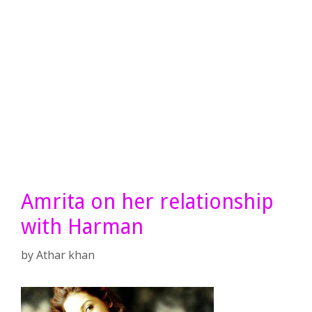
Amrita on her relationship
with Harman
by
Athar khan