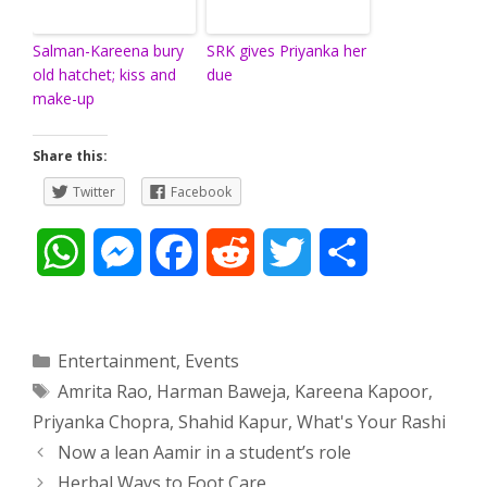
Salman-Kareena bury
SRK gives Priyanka her
old hatchet; kiss and
due
make-up
Share this:
Twitter
Facebook
W
M
F
R
T
S
h
e
a
e
w
h
a
s
c
d
i
a
Categories
Entertainment
,
Events
Tags
Amrita Rao
,
Harman Baweja
,
Kareena Kapoor
,
t
s
e
d
t
r
Priyanka Chopra
,
Shahid Kapur
,
What's Your Rashi
s
e
b
i
t
e
Post
Now a lean Aamir in a student’s role
navigation
Herbal Ways to Foot Care