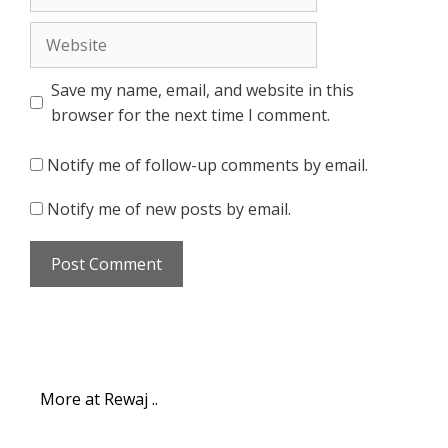
Website
Save my name, email, and website in this
browser for the next time I comment.
Notify me of follow-up comments by email.
Notify me of new posts by email.
More at Rewaj ..