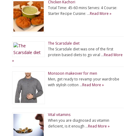
Chicken Kachori
Total Time: 45-60 mins Serves: 4 Course:
Starter Recipe Cuisine: …
Read More »
The Scarsdale diet
The Scarsdale diet was one of the first
protein based diets to go viral …
Read More
»
Monsoon makeover for men
Men, get ready to revamp your wardrobe
with stylish cotton …
Read More »
Vital vitamins
When you are diagnosed as vitamin
deficient, is it enough …
Read More »