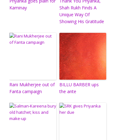
Priyanka goes plain for
Thank You Priyanka,
Kaminay
Shah Rukh Finds A
Unique Way Of
Showing His Gratitude
Rani Mukherjee out of
BILLU BARBER ups
Fanta campaign
the ante