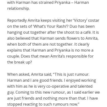
with Harman has strained Priyanka – Harman
relationship.
Reportedly Amrita keeps visiting her ‘Victory’ costar
on the sets of ‘What’s Your Rashi’? Duo has been
hanging out together after the shoot to a café. It is
also believed that Harman sends flowers to Amrita,
when both of them are not together. It clearly
explains that Harman and Priyanka is no more a
couple. Does that mean Amrita’s responsible for
the break up?
When asked, Amrita said, “This is just rumour.
Harman and I are good friends. I enjoyed working
with him as he is very co-operative and talented
guy. Coming to this new rumour, as I said earlier we
are just friends and nothing more than that. I have
stopped reacting to such rumours now.”