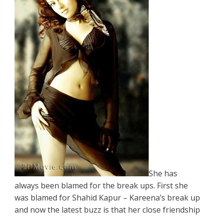
She has
always been blamed for the break ups. First she
was blamed for Shahid Kapur – Kareena’s break up
and now the latest buzz is that her close friendship