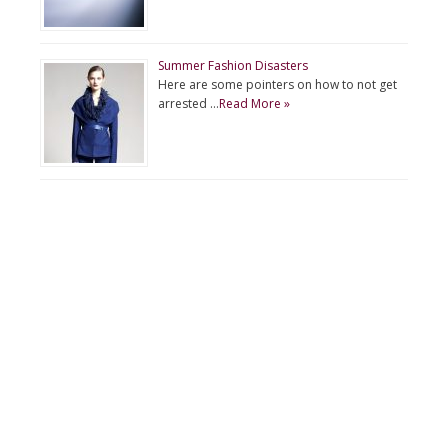
Summer Fashion Disasters
Here are some pointers on how to not get
arrested …
Read More »