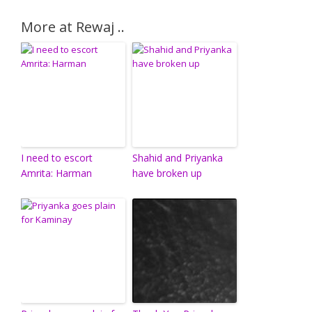
More at Rewaj ..
I need to escort
Shahid and Priyanka
Amrita: Harman
have broken up