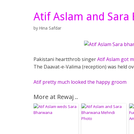
Atif Aslam and Sara
by
Hina Safdar
Pakistani heartthrob singer
Atif Aslam got 
The Daavat-e-Valima (reception) was held o
Atif pretty much looked the happy groom
More at Rewaj ..