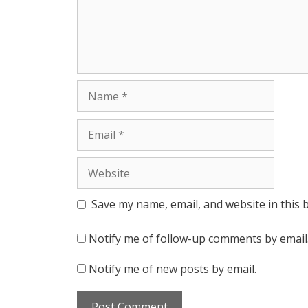
Name
Email
Website
Save my name, email, and website in this 
Notify me of follow-up comments by email
Notify me of new posts by email.