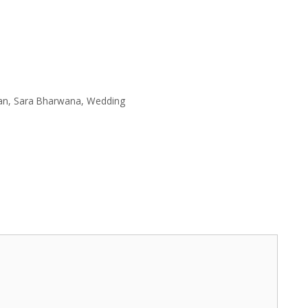
an
,
Sara Bharwana
,
Wedding