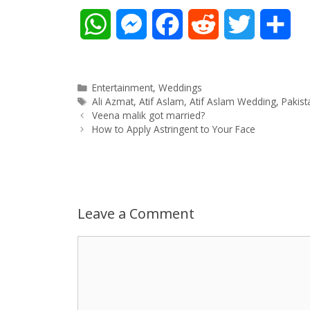
W
M
F
R
T
S
h
e
a
e
w
h
a
s
c
d
i
a
Categories
Entertainment
,
Weddings
Tags
Ali Azmat
,
Atif Aslam
,
Atif Aslam Wedding
,
Pakist
Post
t
s
e
d
t
r
Veena malik got married?
navigation
How to Apply Astringent to Your Face
s
e
b
i
t
e
A
n
o
t
e
p
g
o
r
Leave a Comment
p
e
k
Comment
r