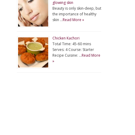
glowing skin
Beauty is only skin-deep, but
the importance of healthy
skin …
Read More »
Chicken Kachori
Total Time: 45-60 mins
Serves: 4 Course: Starter
Recipe Cuisine: …
Read More
»