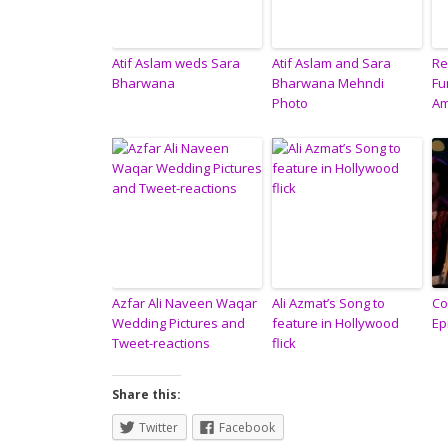
Atif Aslam weds Sara
Atif Aslam and Sara
Re
Bharwana
Bharwana Mehndi
Fu
Photo
Am
Azfar Ali Naveen Waqar
Ali Azmat’s Song to
Co
Wedding Pictures and
feature in Hollywood
Ep
Tweet-reactions
flick
Share this:
Twitter
Facebook