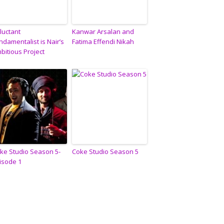
luctant
Kanwar Arsalan and
ndamentalist is Nair’s
Fatima Effendi Nikah
bitious Project
ke Studio Season 5-
Coke Studio Season 5
isode 1