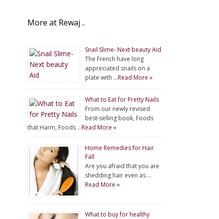
More at Rewaj ..
Snail Slime- Next beauty Aid
The French have long
appreciated snails on a
plate with …
Read More »
What to Eat for Pretty Nails
From our newly revised
best-selling book, Foods
that Harm, Foods …
Read More »
Home Remedies for Hair
Fall
Are you afraid that you are
shedding hair even as …
Read More »
What to buy for healthy