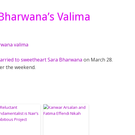
 Bharwana’s Valima
married to sweetheart Sara Bharwana
on March 28.
ver the weekend.