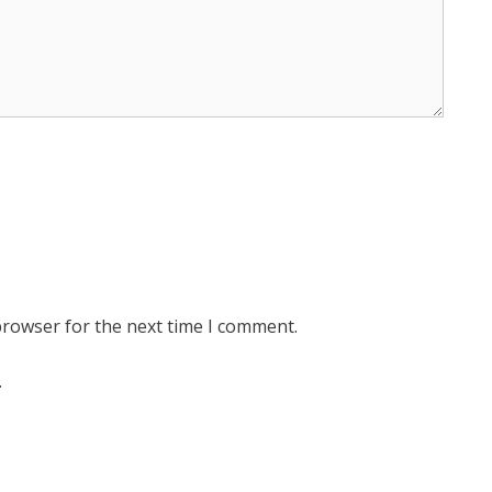
browser for the next time I comment.
.