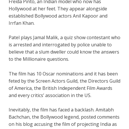
Freida Pinto, an Indian model who now has
Hollywood at her feet. They appear alongside
established Bollywood actors Anil Kapoor and
Irrfan Khan.
Patel plays Jamal Malik, a quiz show contestant who
is arrested and interrogated by police unable to
believe that a slum dweller could know the answers
to the Millionaire questions.
The film has 10 Oscar nominations and it has been
feted by the Screen Actors Guild, the Directors Guild
of America, the British Independent Film Awards
and every critics’ association in the US.
Inevitably, the film has faced a backlash. Amitabh
Bachchan, the Bollywood legend, posted comments
on his blog accusing the film of projecting India as