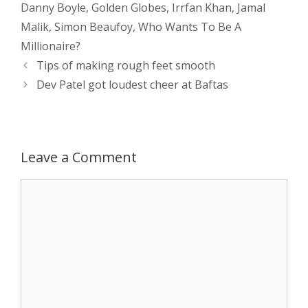
Danny Boyle
,
Golden Globes
,
Irrfan Khan
,
Jamal
s
e
b
i
t
e
Malik
,
Simon Beaufoy
,
Who Wants To Be A
Millionaire?
A
n
o
t
e
Post
Tips of making rough feet smooth
navigation
p
g
o
r
Dev Patel got loudest cheer at Baftas
p
e
k
r
Leave a Comment
Comment