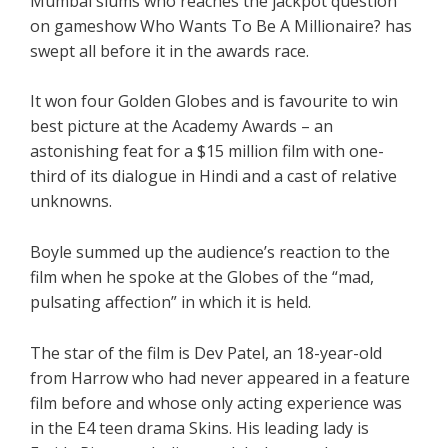
Mumbai slums who reaches the jackpot question
on gameshow Who Wants To Be A Millionaire? has
swept all before it in the awards race.
It won four Golden Globes and is favourite to win
best picture at the Academy Awards – an
astonishing feat for a $15 million film with one-
third of its dialogue in Hindi and a cast of relative
unknowns.
Boyle summed up the audience’s reaction to the
film when he spoke at the Globes of the “mad,
pulsating affection” in which it is held.
The star of the film is Dev Patel, an 18-year-old
from Harrow who had never appeared in a feature
film before and whose only acting experience was
in the E4 teen drama Skins. His leading lady is