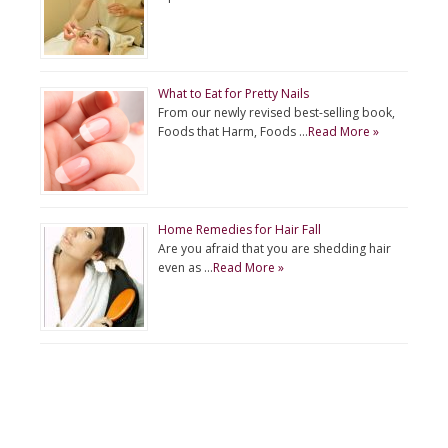
What to Eat for Pretty Nails
From our newly revised best-selling book,
Foods that Harm, Foods …
Read More »
Home Remedies for Hair Fall
Are you afraid that you are shedding hair
even as …
Read More »