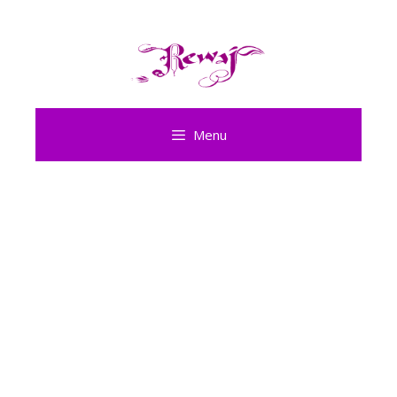
Skip
to
content
Menu