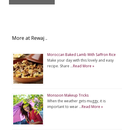
More at Rewaj ..
Moroccan Baked Lamb With Saffron Rice
Make your day with this lovely and easy
recipe. Share …
Read More »
Monsoon Makeup Tricks
When the weather gets muggy, it is
important to wear …
Read More »