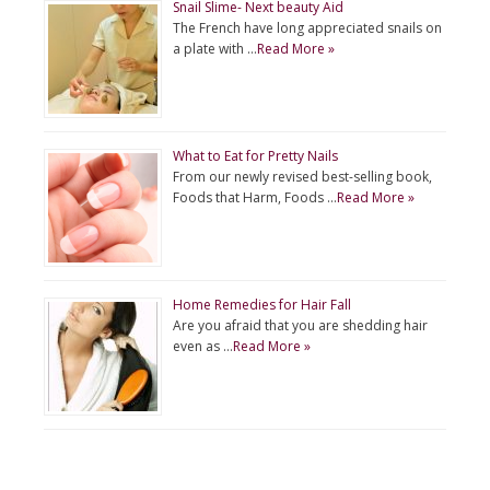
Snail Slime- Next beauty Aid
The French have long appreciated snails on
a plate with …
Read More »
What to Eat for Pretty Nails
From our newly revised best-selling book,
Foods that Harm, Foods …
Read More »
Home Remedies for Hair Fall
Are you afraid that you are shedding hair
even as …
Read More »