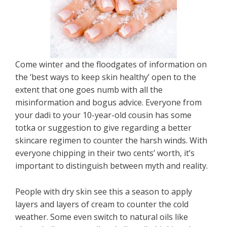
Come winter and the floodgates of information on
the ‘best ways to keep skin healthy’ open to the
extent that one goes numb with all the
misinformation and bogus advice. Everyone from
your dadi to your 10-year-old cousin has some
totka or suggestion to give regarding a better
skincare regimen to counter the harsh winds. With
everyone chipping in their two cents’ worth, it’s
important to distinguish between myth and reality.
People with dry skin see this a season to apply
layers and layers of cream to counter the cold
weather. Some even switch to natural oils like