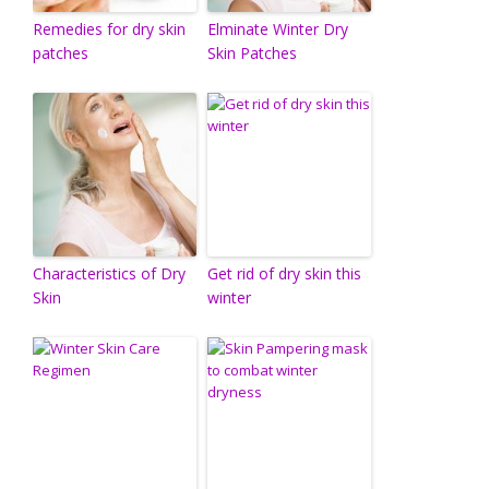
Remedies for dry skin
Elminate Winter Dry
patches
Skin Patches
Characteristics of Dry
Get rid of dry skin this
Skin
winter