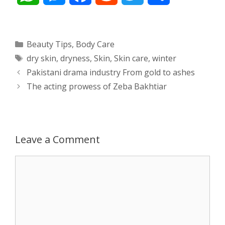
h
e
a
e
w
h
a
s
c
d
i
a
Categories
Beauty Tips
,
Body Care
Tags
dry skin
,
dryness
,
Skin
,
Skin care
,
winter
t
s
e
d
t
r
Post
Pakistani drama industry From gold to ashes
s
e
b
i
t
e
navigation
The acting prowess of Zeba Bakhtiar
A
n
o
t
e
p
g
o
r
Leave a Comment
p
e
k
Comment
r