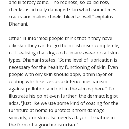
and illiteracy come. The redness, so-called rosy
cheeks, is actually damaged skin which sometimes
cracks and makes cheeks bleed as well,” explains
Dhanani.
Other ill-informed people think that if they have
oily skin they can forgo the moisturiser completely,
not realising that dry, cold climates wear on all skin
types. Dhanani states, “Some level of lubrication is
necessary for the healthy functioning of skin. Even
people with oily skin should apply a thin layer of
coating which serves as a defence mechanism
against pollution and dirt in the atmosphere.” To
illustrate his point even further, the dermatologist
adds, “Just like we use some kind of coating for the
furniture at home to protect it from damage,
similarly, our skin also needs a layer of coating in
the form of a good moisturiser.”