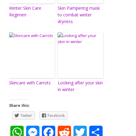
Winter Skin Care
Skin Pampering mask
Regimen
to combat winter
dryness
Skincare with Carrots
Looking after your skin
in winter
Share this:
Twitter
Facebook
W
M
F
R
T
S