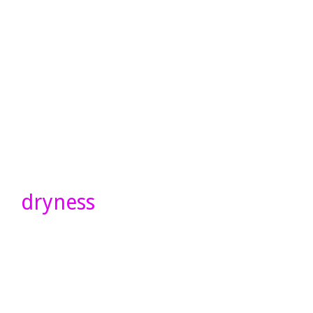
dryness