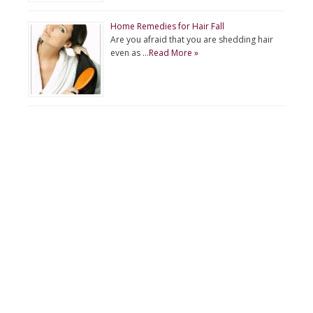
Home Remedies for Hair Fall
Are you afraid that you are shedding hair
even as …
Read More »