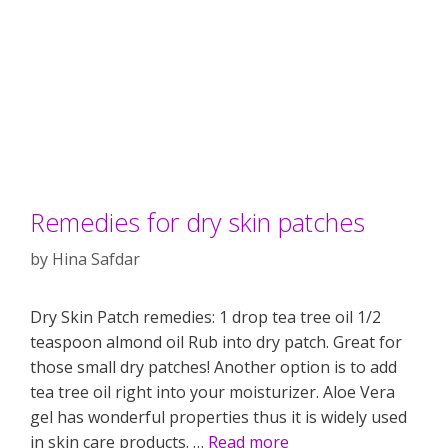
Remedies for dry skin patches
by
Hina Safdar
Dry Skin Patch remedies: 1 drop tea tree oil 1/2
teaspoon almond oil Rub into dry patch. Great for
those small dry patches! Another option is to add
tea tree oil right into your moisturizer. Aloe Vera
gel has wonderful properties thus it is widely used
in skin care products. …
Read more