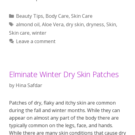
Categories
Beauty Tips
,
Body Care
,
Skin Care
Tags
almond oil
,
Aloe Vera
,
dry skin
,
dryness
,
Skin
,
Skin care
,
winter
Leave a comment
Elminate Winter Dry Skin Patches
by
Hina Safdar
Patches of dry, flaky and itchy skin are common
during the fall and winter months. While they can
appear on almost any part of the body there are
typically common on the legs, face, and hands.
While there are many skin conditions that cause dry