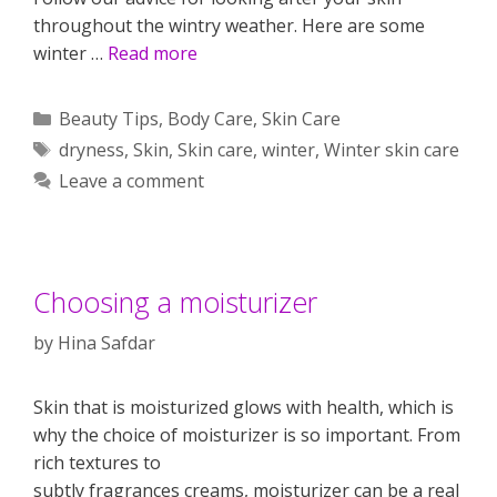
throughout the wintry weather. Here are some
winter …
Read more
Categories
Beauty Tips
,
Body Care
,
Skin Care
Tags
dryness
,
Skin
,
Skin care
,
winter
,
Winter skin care
Leave a comment
Choosing a moisturizer
by
Hina Safdar
Skin that is moisturized glows with health, which is
why the choice of moisturizer is so important. From
rich textures to
subtly fragrances creams, moisturizer can be a real