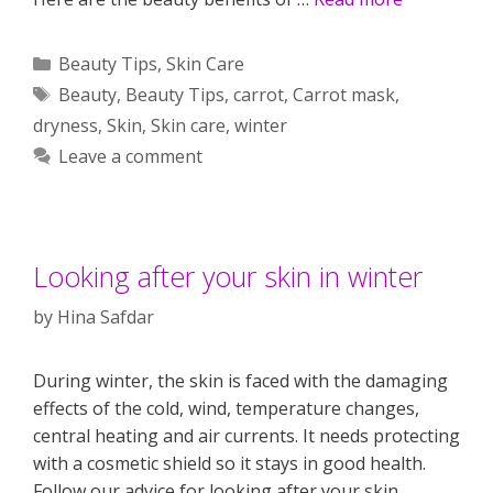
Categories
Beauty Tips
,
Skin Care
Tags
Beauty
,
Beauty Tips
,
carrot
,
Carrot mask
,
dryness
,
Skin
,
Skin care
,
winter
Leave a comment
Looking after your skin in winter
by
Hina Safdar
During winter, the skin is faced with the damaging
effects of the cold, wind, temperature changes,
central heating and air currents. It needs protecting
with a cosmetic shield so it stays in good health.
Follow our advice for looking after your skin