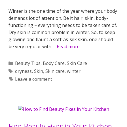
Winter is the one time of the year where your body
demands lot of attention. Be it hair, skin, body-
functioning – everything needs to be taken care of.
Dry skin is common problem in winter. So, to keep
glowing and flaunt a soft-as-silk skin, one should
be very regular with …
Read more
Categories
Beauty Tips
,
Body Care
,
Skin Care
Tags
dryness
,
Skin
,
Skin care
,
winter
Leave a comment
Find Beauty Fixes in Your Kitchen