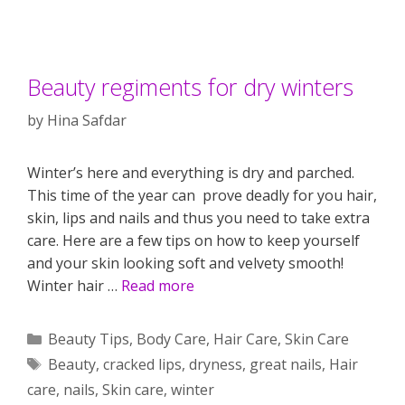
Beauty regiments for dry winters
by
Hina Safdar
Winter’s here and everything is dry and parched.
This time of the year can prove deadly for you hair,
skin, lips and nails and thus you need to take extra
care. Here are a few tips on how to keep yourself
and your skin looking soft and velvety smooth!
Winter hair …
Read more
Categories
Beauty Tips
,
Body Care
,
Hair Care
,
Skin Care
Tags
Beauty
,
cracked lips
,
dryness
,
great nails
,
Hair
care
,
nails
,
Skin care
,
winter