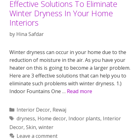
Effective Solutions To Eliminate
Winter Dryness In Your Home
Interiors
by
Hina Safdar
Winter dryness can occur in your home due to the
reduction of moisture in the air. As you have your
heater on this is going to become a larger problem.
Here are 3 effective solutions that can help you to
eliminate such problems with winter dryness. 1.)
Indoor Fountains One …
Read more
Categories
Interior Decor
,
Rewaj
Tags
dryness
,
Home decor
,
Indoor plants
,
Interior
Decor
,
Skin
,
winter
Leave a comment