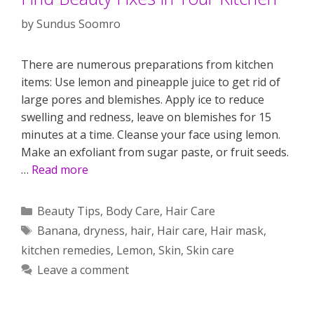
by
Sundus Soomro
There are numerous preparations from kitchen
items: Use lemon and pineapple juice to get rid of
large pores and blemishes. Apply ice to reduce
swelling and redness, leave on blemishes for 15
minutes at a time. Cleanse your face using lemon.
Make an exfoliant from sugar paste, or fruit seeds.
…
Read more
Categories
Beauty Tips
,
Body Care
,
Hair Care
Tags
Banana
,
dryness
,
hair
,
Hair care
,
Hair mask
,
kitchen remedies
,
Lemon
,
Skin
,
Skin care
Leave a comment