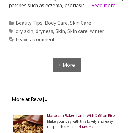
patches such as eczema, psoriasis, …
Read more
Categories
Beauty Tips
,
Body Care
,
Skin Care
Tags
dry skin
,
dryness
,
Skin
,
Skin care
,
winter
Leave a comment
+ More
More at Rewaj ..
Moroccan Baked Lamb With Saffron Rice
Make your day with this lovely and easy
recipe. Share …
Read More »