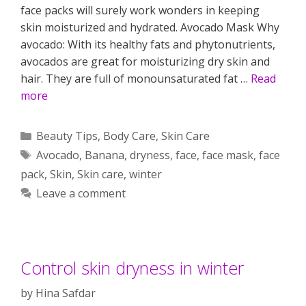
face packs will surely work wonders in keeping
skin moisturized and hydrated. Avocado Mask Why
avocado: With its healthy fats and phytonutrients,
avocados are great for moisturizing dry skin and
hair. They are full of monounsaturated fat …
Read
more
Categories
Beauty Tips
,
Body Care
,
Skin Care
Tags
Avocado
,
Banana
,
dryness
,
face
,
face mask
,
face
pack
,
Skin
,
Skin care
,
winter
Leave a comment
Control skin dryness in winter
by
Hina Safdar