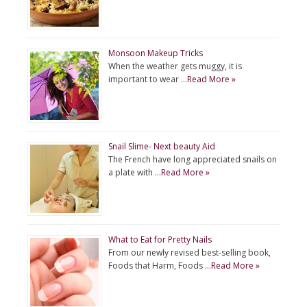
Monsoon Makeup Tricks
When the weather gets muggy, it is
important to wear …
Read More »
Snail Slime- Next beauty Aid
The French have long appreciated snails on
a plate with …
Read More »
What to Eat for Pretty Nails
From our newly revised best-selling book,
Foods that Harm, Foods …
Read More »