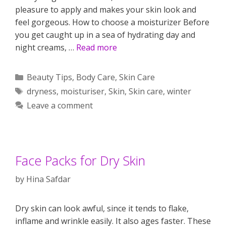
pleasure to apply and makes your skin look and
feel gorgeous. How to choose a moisturizer Before
you get caught up in a sea of hydrating day and
night creams, …
Read more
Categories
Beauty Tips
,
Body Care
,
Skin Care
Tags
dryness
,
moisturiser
,
Skin
,
Skin care
,
winter
Leave a comment
Face Packs for Dry Skin
by
Hina Safdar
Dry skin can look awful, since it tends to flake,
inflame and wrinkle easily. It also ages faster. These