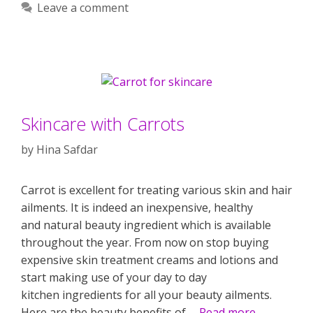
Leave a comment
Skincare with Carrots
by
Hina Safdar
Carrot is excellent for treating various skin and hair
ailments. It is indeed an inexpensive, healthy
and natural beauty ingredient which is available
throughout the year. From now on stop buying
expensive skin treatment creams and lotions and
start making use of your day to day
kitchen ingredients for all your beauty ailments.
Here are the beauty benefits of …
Read more