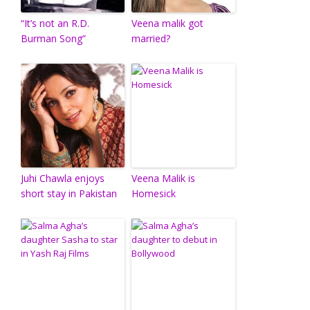
“It’s not an R.D.
Veena malik got
Burman Song”
married?
Juhi Chawla enjoys
Veena Malik is
short stay in Pakistan
Homesick