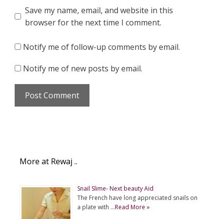
Save my name, email, and website in this
browser for the next time I comment.
Notify me of follow-up comments by email.
Notify me of new posts by email.
More at Rewaj ..
Snail Slime- Next beauty Aid
The French have long appreciated snails on
a plate with …
Read More »