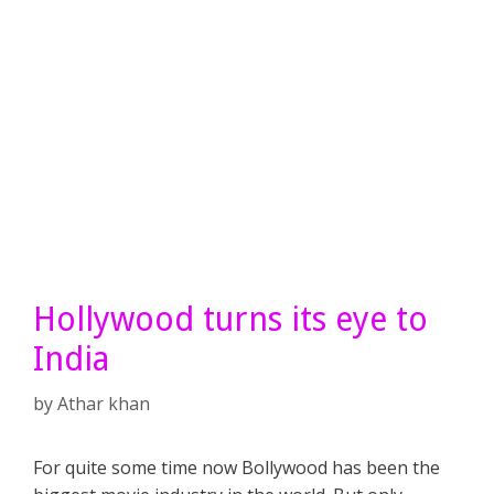
Hollywood turns its eye to
India
by
Athar khan
For quite some time now Bollywood has been the