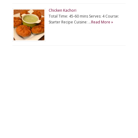
Chicken Kachori
Total Time: 45-60 mins Serves: 4 Course:
Starter Recipe Cuisine: …
Read More »