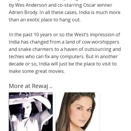
by Wes Anderson and co-starring Oscar winner
Adrien Brody. In all these cases, India is much more
than an exotic place to hang out.
In the past 10 years or so the West’s impression of
India has changed from a land of cow worshippers
and snake charmers to a haven of outsourcing and
techies who can fix any computers. But in another
decade or so, India will just be the place to visit to
make some great movies.
More at Rewaj ..