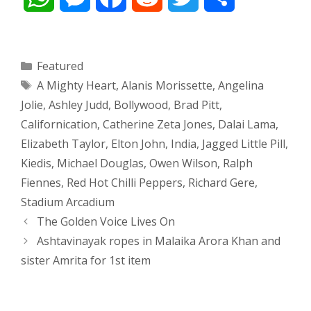
h
e
a
e
w
h
a
s
c
d
i
a
Categories
Featured
Tags
A Mighty Heart
,
Alanis Morissette
,
Angelina
t
s
e
d
t
r
Jolie
,
Ashley Judd
,
Bollywood
,
Brad Pitt
,
s
e
b
i
t
e
Californication
,
Catherine Zeta Jones
,
Dalai Lama
,
Elizabeth Taylor
,
Elton John
,
India
,
Jagged Little Pill
,
A
n
o
t
e
Kiedis
,
Michael Douglas
,
Owen Wilson
,
Ralph
p
g
o
r
Fiennes
,
Red Hot Chilli Peppers
,
Richard Gere
,
Stadium Arcadium
p
e
k
Post
The Golden Voice Lives On
navigation
Ashtavinayak ropes in Malaika Arora Khan and
r
sister Amrita for 1st item