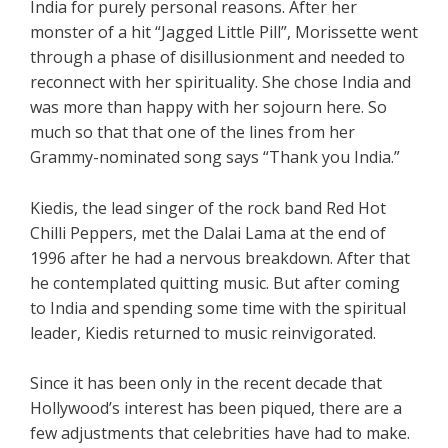
India for purely personal reasons. After her
monster of a hit “Jagged Little Pill”, Morissette went
through a phase of disillusionment and needed to
reconnect with her spirituality. She chose India and
was more than happy with her sojourn here. So
much so that that one of the lines from her
Grammy-nominated song says “Thank you India.”
Kiedis, the lead singer of the rock band Red Hot
Chilli Peppers, met the Dalai Lama at the end of
1996 after he had a nervous breakdown. After that
he contemplated quitting music. But after coming
to India and spending some time with the spiritual
leader, Kiedis returned to music reinvigorated.
Since it has been only in the recent decade that
Hollywood’s interest has been piqued, there are a
few adjustments that celebrities have had to make.