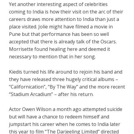
Yet another interesting aspect of celebrities
coming to India is how their visit on the arc of their
careers draws more attention to India than just a
place visited. Jolie might have filmed a movie in
Pune but that performance has been so well
accepted that there is already talk of the Oscars.
Morrisette found healing here and deemed it
necessary to mention that in her song.
Kiedis turned his life around to rejoin his band and
they have released three hugely critical albums –
“Californication”, “By The Way” and the more recent
“Stadium Arcadium” – after his return.
Actor Owen Wilson a month ago attempted suicide
but will have a chance to redeem himself and
jumpstart his career when he comes to India later
this year to film “The Darjeeling Limited” directed