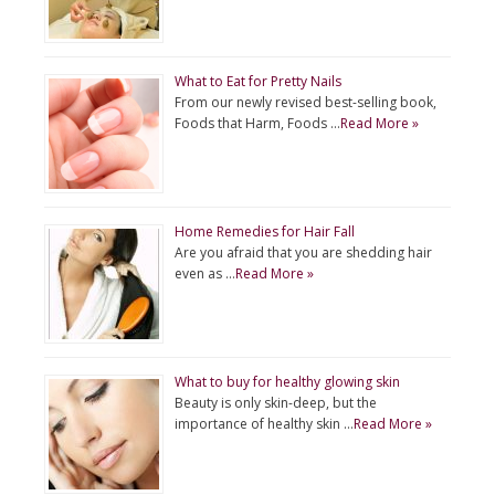
What to Eat for Pretty Nails
From our newly revised best-selling book,
Foods that Harm, Foods …
Read More »
Home Remedies for Hair Fall
Are you afraid that you are shedding hair
even as …
Read More »
What to buy for healthy glowing skin
Beauty is only skin-deep, but the
importance of healthy skin …
Read More »