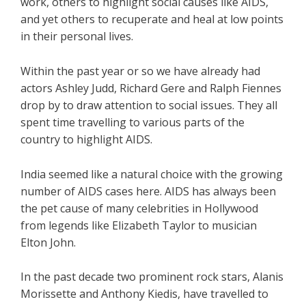
work, others to highlight social causes like AIDS,
and yet others to recuperate and heal at low points
in their personal lives.
Within the past year or so we have already had
actors Ashley Judd, Richard Gere and Ralph Fiennes
drop by to draw attention to social issues. They all
spent time travelling to various parts of the
country to highlight AIDS.
India seemed like a natural choice with the growing
number of AIDS cases here. AIDS has always been
the pet cause of many celebrities in Hollywood
from legends like Elizabeth Taylor to musician
Elton John.
In the past decade two prominent rock stars, Alanis
Morissette and Anthony Kiedis, have travelled to