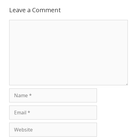
Leave a Comment
Comment
Name
Email
Website