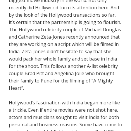
biggest movie industry in the world. But only
recently did Hollywood turn its attention here. And
by the look of the Hollywood transactions so far,
it’s certain that the partnership is going to flourish.
The Hollywood celebrity couple of Michael Douglas
and Catherine Zeta-Jones recently announced that
they are working on a script which will be filmed in
India. Zeta-Jones didn’t hesitate to say that she
would pack her whole family and set base in India
for the shoot. This follows another A-list celebrity
couple Brad Pitt and Angelina Jolie who brought
their family to Pune for the filming of “A Mighty
Heart”.
Hollywood’s fascination with India began more like
a trickle. Even if entire movies were not shot here,
actors and musicians sought to visit India for both
personal and business reasons. Some have come to