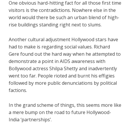
One obvious hard-hitting fact for all those first time
visitors is the contradictions. Nowhere else in the
world would there be such an urban blend of high-
rise buildings standing right next to slums.
Another cultural adjustment Hollywood stars have
had to make is regarding social values. Richard
Gere found out the hard way when he attempted to
demonstrate a point in AIDS awareness with
Bollywood actress Shilpa Shetty and inadvertently
went too far. People rioted and burnt his effigies
followed by more public denunciations by political
factions.
In the grand scheme of things, this seems more like
a mere bump on the road to future Hollywood-
India ‘partnerships’.