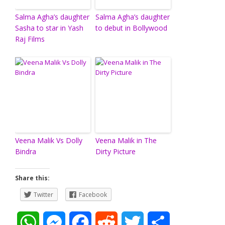
Salma Agha’s daughter
Salma Agha’s daughter
Sasha to star in Yash
to debut in Bollywood
Raj Films
Veena Malik Vs Dolly
Veena Malik in The
Bindra
Dirty Picture
Share this:
Twitter
Facebook
W
M
F
R
T
S