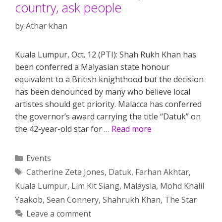
country, ask people
by
Athar khan
Kuala Lumpur, Oct. 12 (PTI): Shah Rukh Khan has
been conferred a Malyasian state honour
equivalent to a British knighthood but the decision
has been denounced by many who believe local
artistes should get priority. Malacca has conferred
the governor’s award carrying the title “Datuk” on
the 42-year-old star for …
Read more
Categories
Events
Tags
Catherine Zeta Jones
,
Datuk
,
Farhan Akhtar
,
Kuala Lumpur
,
Lim Kit Siang
,
Malaysia
,
Mohd Khalil
Yaakob
,
Sean Connery
,
Shahrukh Khan
,
The Star
Leave a comment