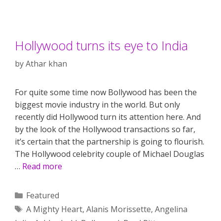
Hollywood turns its eye to India
by
Athar khan
For quite some time now Bollywood has been the
biggest movie industry in the world. But only
recently did Hollywood turn its attention here. And
by the look of the Hollywood transactions so far,
it’s certain that the partnership is going to flourish.
The Hollywood celebrity couple of Michael Douglas
…
Read more
Categories
Featured
Tags
A Mighty Heart
,
Alanis Morissette
,
Angelina