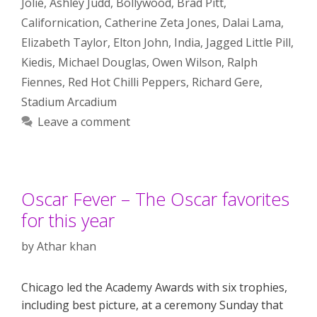
Jolie
,
Ashley Judd
,
Bollywood
,
Brad Pitt
,
Californication
,
Catherine Zeta Jones
,
Dalai Lama
,
Elizabeth Taylor
,
Elton John
,
India
,
Jagged Little Pill
,
Kiedis
,
Michael Douglas
,
Owen Wilson
,
Ralph
Fiennes
,
Red Hot Chilli Peppers
,
Richard Gere
,
Stadium Arcadium
Leave a comment
Oscar Fever – The Oscar favorites
for this year
by
Athar khan
Chicago led the Academy Awards with six trophies,
including best picture, at a ceremony Sunday that