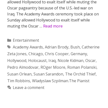
allowed Hollywood to exalt itself while muting the
Oscar pageantry because of the U.S.-led war on
Iraq. The Academy Awards ceremony took place on
Sunday allowed Hollywood to exalt itself while
muting the Oscar …
Read more
Categories
Entertainment
Tags
Academy Awards
,
Adrian Brody
,
Bush
,
Catherine
Zeta Jones
,
Chicago
,
Chris Cooper
,
Germany
,
Hollywood
,
Holocaust
,
Iraq
,
Nicole Kidman
,
Oscar
,
Pedro Almodovar
,
ROger Moore
,
Roman Polanski
,
Susan Orlean
,
Susan Sarandon
,
The Orchid Thief
,
Tim Robbins
,
Wladyslaw Szpilman.The Pianist
Leave a comment