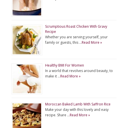
Scrumptious Roast Chicken With Gravy
Recipe
Whether you are serving yourself, your
family or guests, this …
Read More »
Healthy BMI For Women
In a world that revolves around beauty, to
make it …
Read More »
Moroccan Baked Lamb With Saffron Rice
Make your day with this lovely and easy
recipe. Share …
Read More »