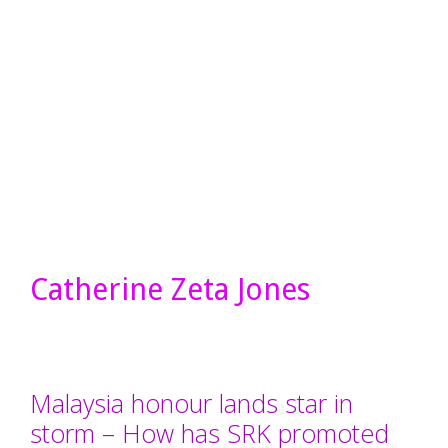
Catherine Zeta Jones
Malaysia honour lands star in
storm – How has SRK promoted