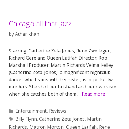
Chicago all that jazz
by
Athar khan
Starring: Catherine Zeta Jones, Rene Zwelleger,
Richard Gere and Queen Latifah Director: Rob
Marshall Producer: Martin Richards Velma Kelley
(Catherine Zeta-Jones), a magnificent nightclub
dancer who teams with her sister, is in jail for two
murders. She shot her husband and her own sister
when she catches both of them …
Read more
Categories
Entertainment
,
Reviews
Tags
Billy Flynn
,
Catherine Zeta Jones
,
Martin
Richards
,
Matron Morton
,
Queen Latifah
,
Rene