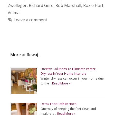
Zwelleger
,
Richard Gere
,
Rob Marshall
,
Roxie Hart
,
Velma
Leave a comment
More at Rewaj ..
Effective Solutions To Eliminate Winter
Dryness In Your Home Interiors
Winter dryness can occur in your home due
to the …
Read More »
Detox Foot Bath Recipes
One way of keeping the feet clean and
healthy is …
Read More »