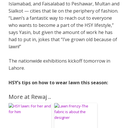
Islamabad, and Faisalabad to Peshawar, Multan and
Sialkot — cities that lie on the periphery of fashion.
“Lawn’s a fantastic way to reach out to everyone
who wants to become a part of the HSY lifestyle,”
says Yasin, but given the amount of work he has
had to put in, jokes that “I’ve grown old because of
lawn!”
The nationwide exhibitions kickoff tomorrow in
Lahore.
HSY’s tips on how to wear lawn this season:
More at Rewaj ..