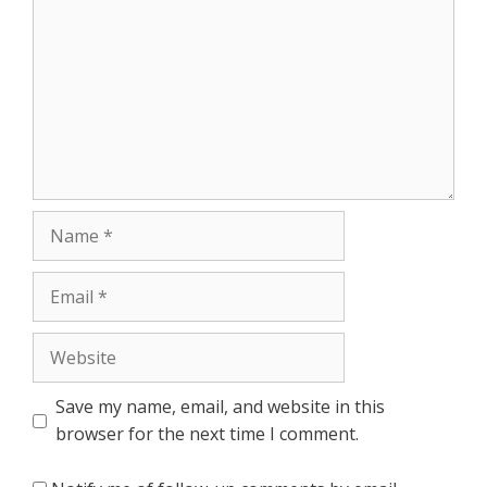
Name
Email
Website
Save my name, email, and website in this
browser for the next time I comment.