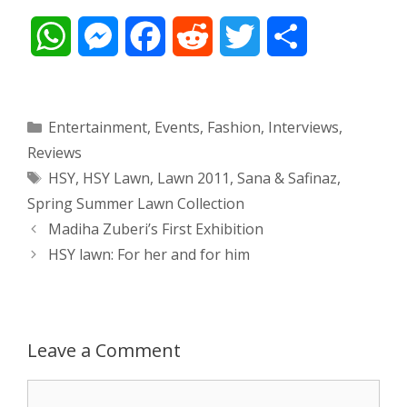
W
M
F
R
T
S
h
e
a
e
w
h
a
s
c
d
i
a
Categories
Entertainment
,
Events
,
Fashion
,
Interviews
,
Reviews
t
s
e
d
t
r
Tags
HSY
,
HSY Lawn
,
Lawn 2011
,
Sana & Safinaz
,
s
e
b
i
t
e
Spring Summer Lawn Collection
Post
Madiha Zuberi’s First Exhibition
A
n
o
t
e
navigation
HSY lawn: For her and for him
p
g
o
r
p
e
k
Leave a Comment
r
Comment