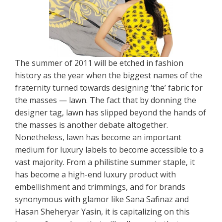
The summer of 2011 will be etched in fashion
history as the year when the biggest names of the
fraternity turned towards designing ‘the’ fabric for
the masses — lawn. The fact that by donning the
designer tag, lawn has slipped beyond the hands of
the masses is another debate altogether.
Nonetheless, lawn has become an important
medium for luxury labels to become accessible to a
vast majority. From a philistine summer staple, it
has become a high-end luxury product with
embellishment and trimmings, and for brands
synonymous with glamor like Sana Safinaz and
Hasan Sheheryar Yasin, it is capitalizing on this