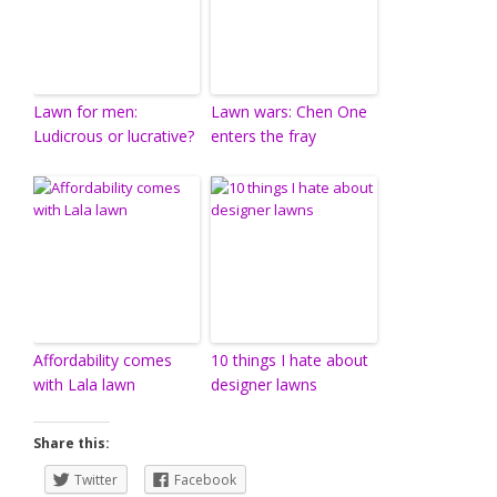
Lawn for men:
Lawn wars: Chen One
Ludicrous or lucrative?
enters the fray
Affordability comes
10 things I hate about
with Lala lawn
designer lawns
Share this:
Twitter
Facebook