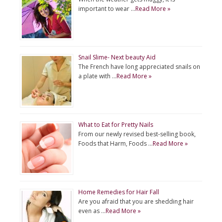
important to wear …
Read More »
Snail Slime- Next beauty Aid
The French have long appreciated snails on
a plate with …
Read More »
What to Eat for Pretty Nails
From our newly revised best-selling book,
Foods that Harm, Foods …
Read More »
Home Remedies for Hair Fall
Are you afraid that you are shedding hair
even as …
Read More »