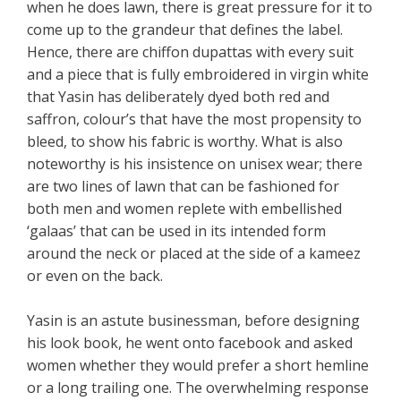
when he does lawn, there is great pressure for it to
come up to the grandeur that defines the label.
Hence, there are chiffon dupattas with every suit
and a piece that is fully embroidered in virgin white
that Yasin has deliberately dyed both red and
saffron, colour’s that have the most propensity to
bleed, to show his fabric is worthy. What is also
noteworthy is his insistence on unisex wear; there
are two lines of lawn that can be fashioned for
both men and women replete with embellished
‘galaas’ that can be used in its intended form
around the neck or placed at the side of a kameez
or even on the back.
Yasin is an astute businessman, before designing
his look book, he went onto facebook and asked
women whether they would prefer a short hemline
or a long trailing one. The overwhelming response