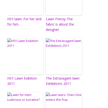
HSY lawn: For her and
Lawn Frenzy-The
for him
fabric is about the
designer
HSY Lawn Exibition
The Extravagant lawn
2011
Exhibitions 2011