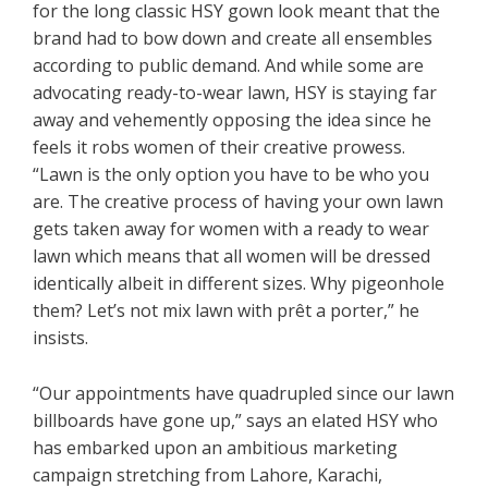
for the long classic HSY gown look meant that the
brand had to bow down and create all ensembles
according to public demand. And while some are
advocating ready-to-wear lawn, HSY is staying far
away and vehemently opposing the idea since he
feels it robs women of their creative prowess.
“Lawn is the only option you have to be who you
are. The creative process of having your own lawn
gets taken away for women with a ready to wear
lawn which means that all women will be dressed
identically albeit in different sizes. Why pigeonhole
them? Let’s not mix lawn with prêt a porter,” he
insists.
“Our appointments have quadrupled since our lawn
billboards have gone up,” says an elated HSY who
has embarked upon an ambitious marketing
campaign stretching from Lahore, Karachi,