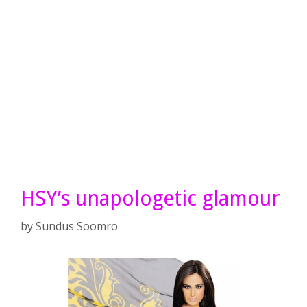
HSY’s unapologetic glamour
by
Sundus Soomro