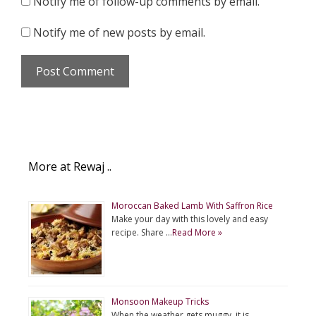
Notify me of follow-up comments by email.
Notify me of new posts by email.
More at Rewaj ..
Moroccan Baked Lamb With Saffron Rice
Make your day with this lovely and easy
recipe. Share …
Read More »
Monsoon Makeup Tricks
When the weather gets muggy, it is