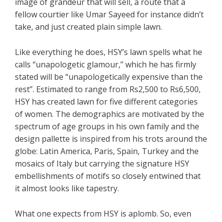
image of grandeur that will sell, a route that a
fellow courtier like Umar Sayeed for instance didn’t
take, and just created plain simple lawn.
Like everything he does, HSY’s lawn spells what he
calls “unapologetic glamour,” which he has firmly
stated will be “unapologetically expensive than the
rest”. Estimated to range from Rs2,500 to Rs6,500,
HSY has created lawn for five different categories
of women. The demographics are motivated by the
spectrum of age groups in his own family and the
design pallette is inspired from his trots around the
globe: Latin America, Paris, Spain, Turkey and the
mosaics of Italy but carrying the signature HSY
embellishments of motifs so closely entwined that
it almost looks like tapestry.
What one expects from HSY is aplomb. So, even