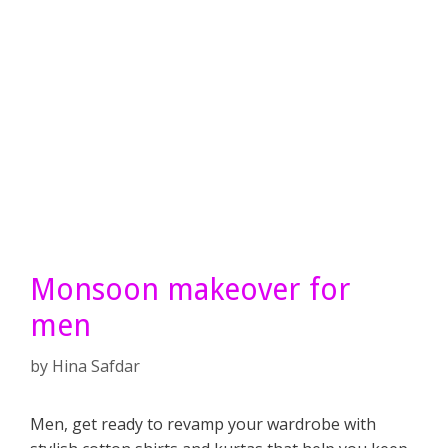
Monsoon makeover for
men
by
Hina Safdar
Men, get ready to revamp your wardrobe with