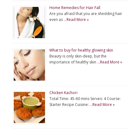
Home Remedies for Hair Fall
Are you afraid that you are shedding hair
even as …
Read More »
What to buy for healthy glowing skin
Beauty is only skin-deep, but the
importance of healthy skin …
Read More »
Chicken Kachori
Total Time: 45-60 mins Serves: 4 Course:
Starter Recipe Cuisine: …
Read More »