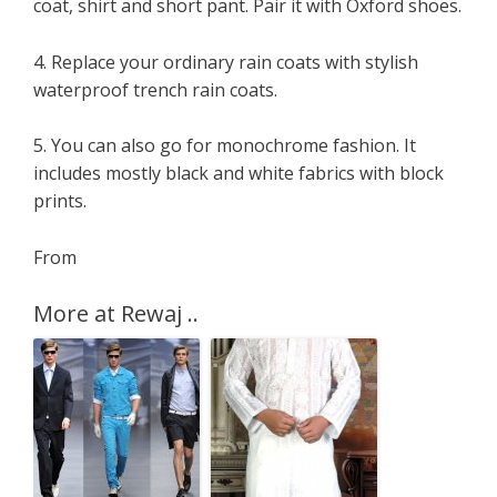
coat, shirt and short pant. Pair it with Oxford shoes.
4. Replace your ordinary rain coats with stylish
waterproof trench rain coats.
5. You can also go for monochrome fashion. It
includes mostly black and white fabrics with block
prints.
From
More at Rewaj ..