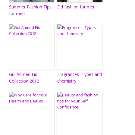
Summer Fashion Tips
Eid fashion for men
for men
Gul Ahmed Eid
Fragrances- Types and
Collection 2012
chemistry