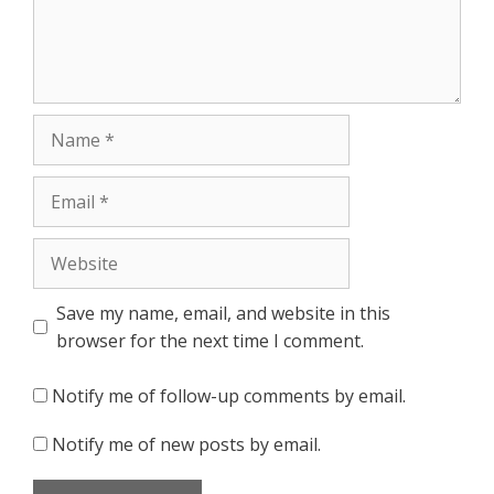
Name
Email
Website
Save my name, email, and website in this
browser for the next time I comment.
Notify me of follow-up comments by email.
Notify me of new posts by email.