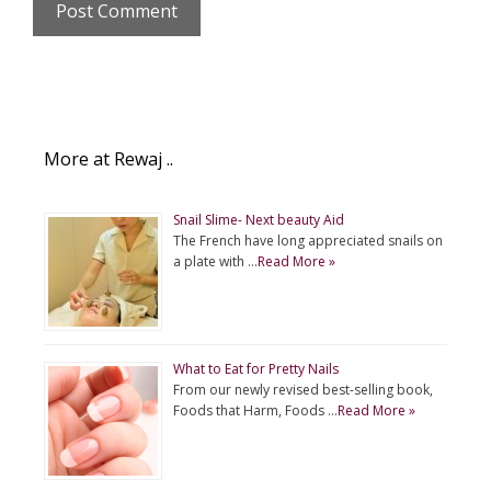
More at Rewaj ..
Snail Slime- Next beauty Aid
The French have long appreciated snails on
a plate with …
Read More »
What to Eat for Pretty Nails
From our newly revised best-selling book,
Foods that Harm, Foods …
Read More »