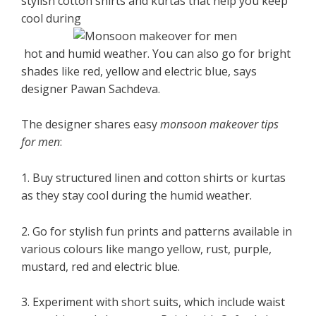
stylish cotton shirts and kurtas that help you keep
cool during
hot and humid weather. You can also go for bright
shades like red, yellow and electric blue, says
designer Pawan Sachdeva.
The designer shares easy
monsoon makeover tips
for men
:
1. Buy structured linen and cotton shirts or kurtas
as they stay cool during the humid weather.
2. Go for stylish fun prints and patterns available in
various colours like mango yellow, rust, purple,
mustard, red and electric blue.
3. Experiment with short suits, which include waist