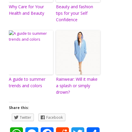
Why Care for Your
Beauty and fashion
Health and Beauty
tips for your Self
Confidence
A guide to summer
Rainwear: Will it make
trends and colors
a splash or simply
drown?
Share this:
Twitter
Facebook