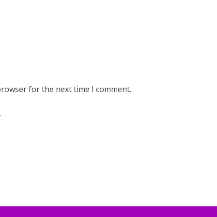
browser for the next time I comment.
.