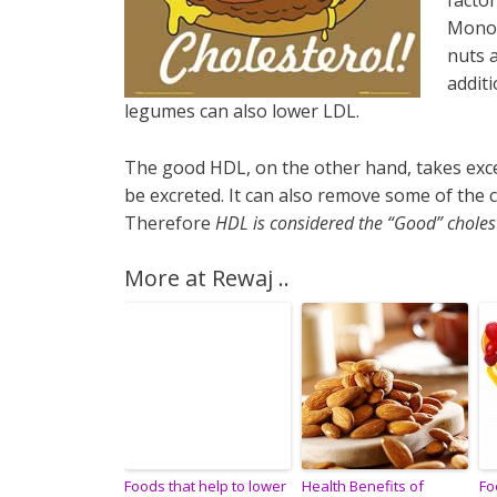
factor
Monou
nuts a
additi
legumes can also lower LDL.
The good HDL, on the other hand, takes exces
be excreted. It can also remove some of the c
Therefore
HDL is considered the “Good” choles
More at Rewaj ..
Foods that help to lower
Health Benefits of
Fo