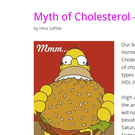
Myth of Cholesterol
by
Hina Safdar
Our b
hormon
Choles
of cho
types 
HDL (
High 
the a
will 
blood
Satur