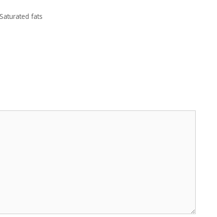
Saturated fats