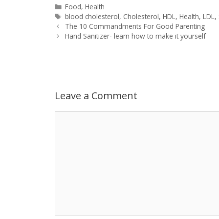
a
s
c
d
i
a
Categories
Food
,
Health
Tags
blood cholesterol
,
Cholesterol
,
HDL
,
Health
,
LDL
,
Post
t
s
e
d
t
r
The 10 Commandments For Good Parenting
navigation
Hand Sanitizer- learn how to make it yourself
s
e
b
i
t
e
A
n
o
t
e
p
g
o
r
Leave a Comment
p
e
k
Comment
r