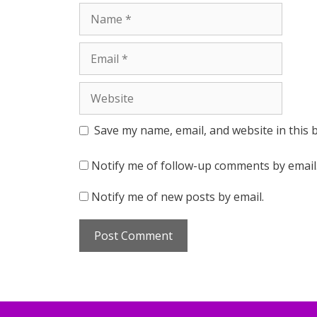
Name
Email
Website
Save my name, email, and website in this 
Notify me of follow-up comments by email
Notify me of new posts by email.