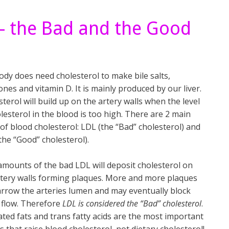
 – the Bad and the Good
ody does need cholesterol to make bile salts,
es and vitamin D. It is mainly produced by our liver.
terol will build up on the artery walls when the level
lesterol in the blood is too high. There are 2 main
of blood cholesterol: LDL (the “Bad” cholesterol) and
the “Good” cholesterol).
amounts of the bad LDL will deposit cholesterol on
rtery walls forming plaques. More and more plaques
narrow the arteries lumen and may eventually block
 flow. Therefore
LDL is considered the “Bad” cholesterol
.
ated fats and trans fatty acids are the most important