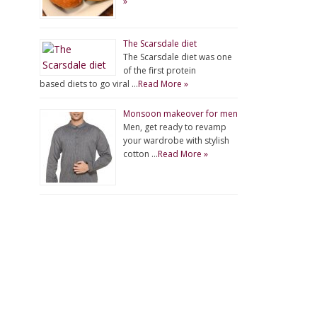
»
The Scarsdale diet
The Scarsdale diet was one
of the first protein
based diets to go viral …
Read More »
Monsoon makeover for men
Men, get ready to revamp
your wardrobe with stylish
cotton …
Read More »