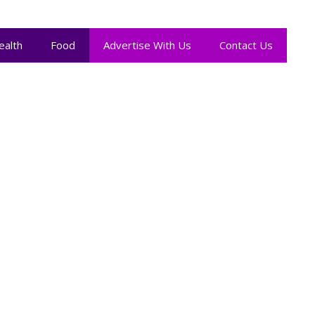
ealth
Food
Advertise With Us
Contact Us