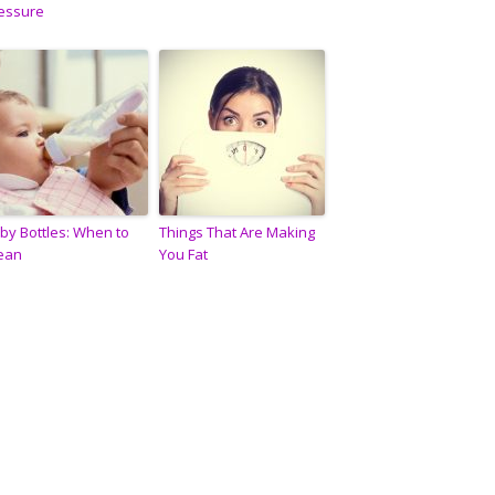
essure
by Bottles: When to
Things That Are Making
ean
You Fat