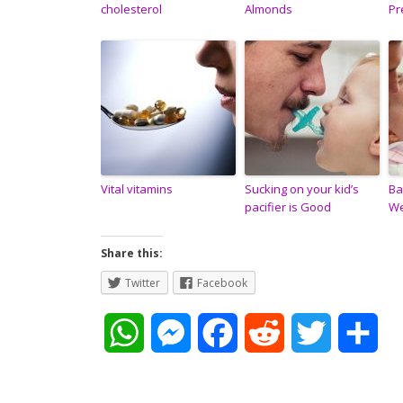
cholesterol
Almonds
Pr
Vital vitamins
Sucking on your kid’s
Ba
pacifier is Good
W
Share this:
Twitter
Facebook
W
M
F
R
T
S
h
e
a
e
w
h