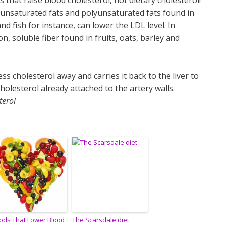
s that raise blood cholesterol, not dietary cholesterol!
nsaturated fats and polyunsaturated fats found in
nd fish for instance, can lower the LDL level. In
on, soluble fiber found in fruits, oats, barley and
s cholesterol away and carries it back to the liver to
holesterol already attached to the artery walls.
terol
ods That Lower Blood
The Scarsdale diet