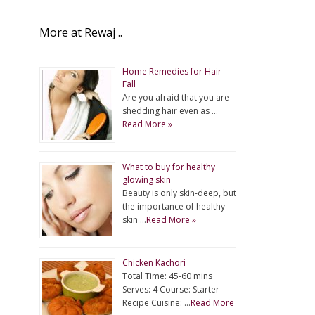
More at Rewaj ..
Home Remedies for Hair
Fall
Are you afraid that you are
shedding hair even as …
Read More »
What to buy for healthy
glowing skin
Beauty is only skin-deep, but
the importance of healthy
skin …
Read More »
Chicken Kachori
Total Time: 45-60 mins
Serves: 4 Course: Starter
Recipe Cuisine: …
Read More