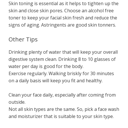
Skin toning is essential as it helps to tighten up the
skin and close skin pores. Choose an alcohol free
toner to keep your facial skin fresh and reduce the
signs of aging. Astringents are good skin tonners.
Other Tips
Drinking plenty of water that will keep your overall
digestive system clean. Drinking 8 to 10 glasses of
water per day is good for the body.
Exercise regularly. Walking briskly for 30 minutes
on a daily basis will keep you fit and healthy.
Clean your face daily, especially after coming from
outside.
Not all skin types are the same. So, pick a face wash
and moisturizer that is suitable to your skin type.