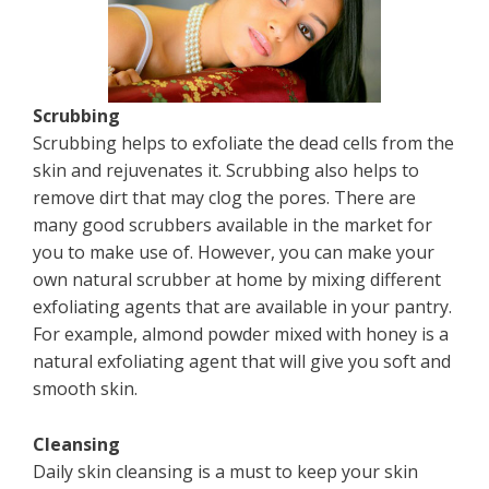
Scrubbing
Scrubbing helps to exfoliate the dead cells from the
skin and rejuvenates it. Scrubbing also helps to
remove dirt that may clog the pores. There are
many good scrubbers available in the market for
you to make use of. However, you can make your
own natural scrubber at home by mixing different
exfoliating agents that are available in your pantry.
For example, almond powder mixed with honey is a
natural exfoliating agent that will give you soft and
smooth skin.
Cleansing
Daily skin cleansing is a must to keep your skin