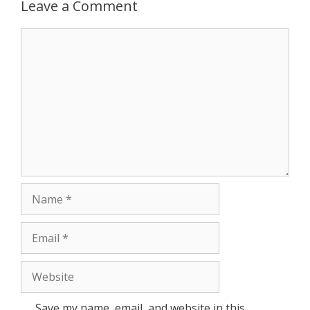
Leave a Comment
r
Comment
Name
Email
Website
Save my name, email, and website in this