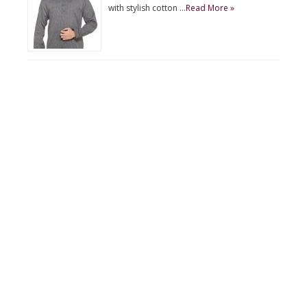
with stylish cotton …
Read More »