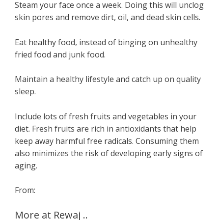
Steam your face once a week. Doing this will unclog
skin pores and remove dirt, oil, and dead skin cells.
Eat healthy food, instead of binging on unhealthy
fried food and junk food.
Maintain a healthy lifestyle and catch up on quality
sleep.
Include lots of fresh fruits and vegetables in your
diet. Fresh fruits are rich in antioxidants that help
keep away harmful free radicals. Consuming them
also minimizes the risk of developing early signs of
aging.
From:
More at Rewaj ..