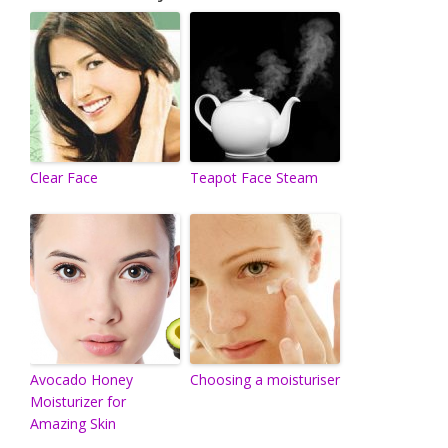
Clear Face
Teapot Face Steam
Avocado Honey
Choosing a moisturiser
Moisturizer for
Amazing Skin