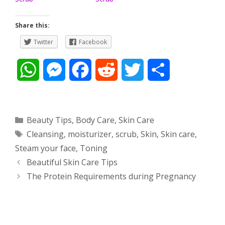
Share this:
Twitter
Facebook
W
M
F
R
T
S
h
e
a
e
w
h
a
s
c
d
i
a
Categories
Beauty Tips
,
Body Care
,
Skin Care
Tags
Cleansing
,
moisturizer
,
scrub
,
Skin
,
Skin care
,
t
s
e
d
t
r
Steam your face
,
Toning
s
e
b
i
t
e
Post
Beautiful Skin Care Tips
navigation
The Protein Requirements during Pregnancy
A
n
o
t
e
p
g
o
r
p
e
k