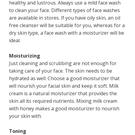
healthy and lustrous. Always use a mild face wash
to clean your face. Different types of face washes
are available in stores. If you have oily skin, an oil
free cleanser will be suitable for you, whereas for a
dry skin type, a face wash with a moisturizer will be
ideal.
Moisturizing
Just cleaning and scrubbing are not enough for
taking care of your face. The skin needs to be
hydrated as well. Choose a good moisturizer that
will nourish your facial skin and keep it soft. Milk
cream is a natural moisturizer that provides the
skin all its required nutrients. Mixing milk cream
with honey makes a good moisturizer to nourish
your skin with.
Toning