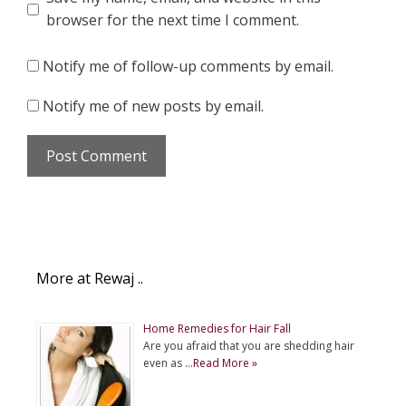
browser for the next time I comment.
Notify me of follow-up comments by email.
Notify me of new posts by email.
More at Rewaj ..
Home Remedies for Hair Fall
Are you afraid that you are shedding hair
even as …
Read More »