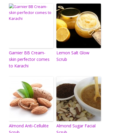
Garnier BB Cream-
Lemon Salt Glow
skin perfector comes
Scrub
to Karachi
Almond Anti-Cellulite
Almond Sugar Facial
Scrub
Scrub