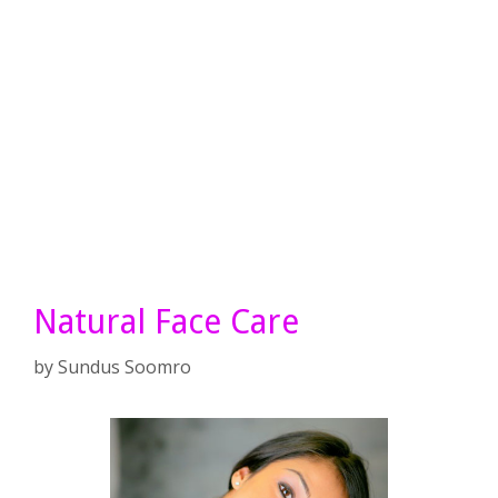
Natural Face Care
by
Sundus Soomro