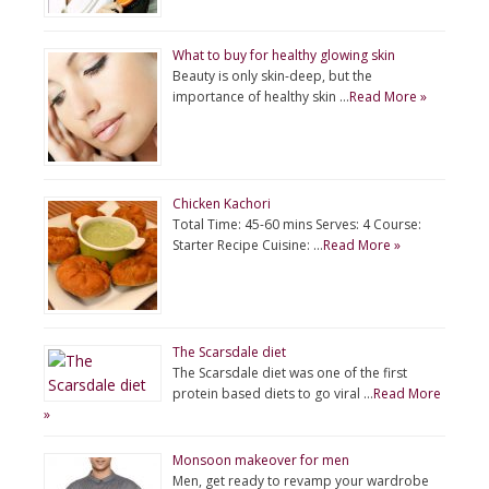
What to buy for healthy glowing skin
Beauty is only skin-deep, but the
importance of healthy skin …
Read More »
Chicken Kachori
Total Time: 45-60 mins Serves: 4 Course:
Starter Recipe Cuisine: …
Read More »
The Scarsdale diet
The Scarsdale diet was one of the first
protein based diets to go viral …
Read More
»
Monsoon makeover for men
Men, get ready to revamp your wardrobe