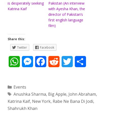
is desperately seeking
Pakistan (An interview
Katrina Kaif
with Ayesha Khan, the
director of Pakistan’s
first english language
film)
Share this:
Twitter
Facebook
W
M
F
R
T
S
h
e
a
e
w
h
a
s
c
d
i
a
Categories
Events
Tags
Anushka Sharma
,
Big Apple
,
John Abraham
,
t
s
e
d
t
r
Katrina Kaif
,
New York
,
Rabe Ne Bana Di Jodi
,
s
e
b
i
t
e
Shahrukh Khan