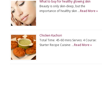
What to buy for healthy glowing skin
Beauty is only skin-deep, but the
importance of healthy skin …
Read More »
Chicken Kachori
Total Time: 45-60 mins Serves: 4 Course:
Starter Recipe Cuisine: …
Read More »