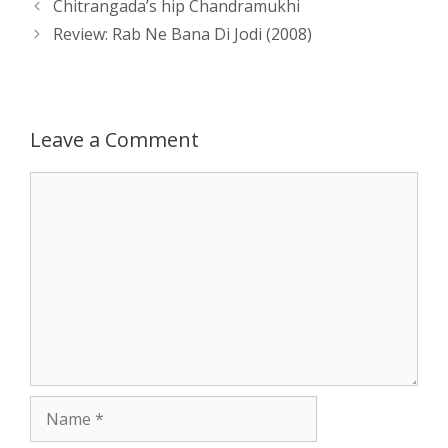
Post
Chitrangada’s hip Chandramukhi
A
n
o
t
e
navigation
Review: Rab Ne Bana Di Jodi (2008)
p
g
o
r
p
e
k
Leave a Comment
r
Comment
Name