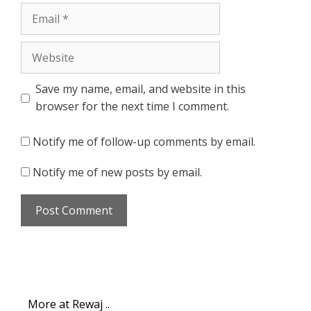
Email
Website
Save my name, email, and website in this
browser for the next time I comment.
Notify me of follow-up comments by email.
Notify me of new posts by email.
More at Rewaj ..