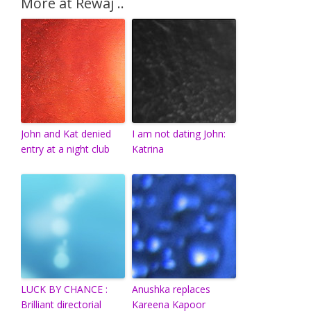
More at Rewaj ..
John and Kat denied
I am not dating John:
entry at a night club
Katrina
LUCK BY CHANCE :
Anushka replaces
Brilliant directorial
Kareena Kapoor