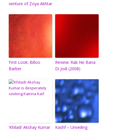
venture of Zoya Akhtar
First Look: Billoo
Review: Rab Ne Bana
Barber
Di Jodi (2008)
‘Khiladi’ Akshay Kumar
Kashf – Unveiling