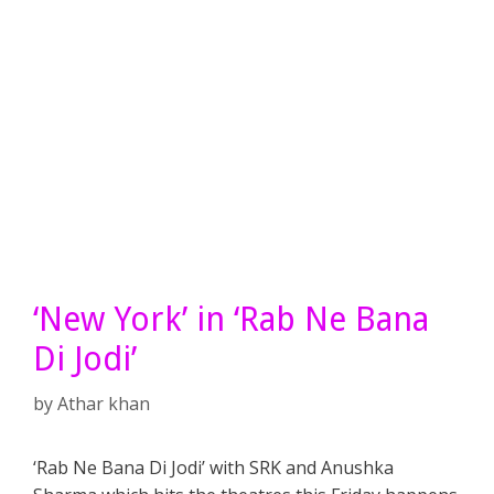
‘New York’ in ‘Rab Ne Bana
Di Jodi’
by
Athar khan
‘Rab Ne Bana Di Jodi’ with SRK and Anushka