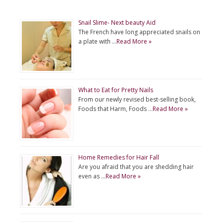
Snail Slime- Next beauty Aid
The French have long appreciated snails on
a plate with …
Read More »
What to Eat for Pretty Nails
From our newly revised best-selling book,
Foods that Harm, Foods …
Read More »
Home Remedies for Hair Fall
Are you afraid that you are shedding hair
even as …
Read More »