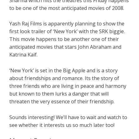
Sharma which hits the theatres this Friday happens
to be one of the most anticipated movies of 2008.
Yash Raj Films is apparently planning to show the
first look trailer of ‘New York’ with the SRK biggie.
This movie happens to be another one of their
anticipated movies that stars John Abraham and
Katrina Kaif.
‘New York’ is set in the Big Apple and is a story
about friendships and romance. Its the story of
three friends who are living in peace and harmony
but known to them lurks a danger that will
threaten the very essence of their friendship.
Sounds interesting! We’ll have to wait and watch to
see whether it interests us so much later too!