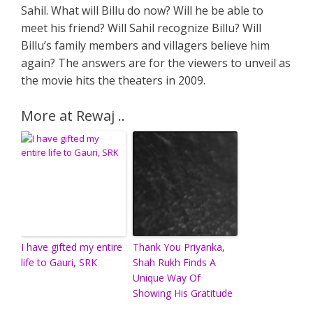
Sahil. What will Billu do now? Will he be able to
meet his friend? Will Sahil recognize Billu? Will
Billu’s family members and villagers believe him
again? The answers are for the viewers to unveil as
the movie hits the theaters in 2009.
More at Rewaj ..
I have gifted my entire
Thank You Priyanka,
life to Gauri, SRK
Shah Rukh Finds A
Unique Way Of
Showing His Gratitude