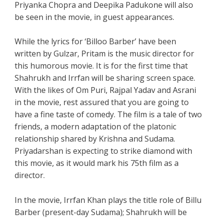
Priyanka Chopra and Deepika Padukone will also
be seen in the movie, in guest appearances.
While the lyrics for ‘Billoo Barber’ have been
written by Gulzar, Pritam is the music director for
this humorous movie. It is for the first time that
Shahrukh and Irrfan will be sharing screen space.
With the likes of Om Puri, Rajpal Yadav and Asrani
in the movie, rest assured that you are going to
have a fine taste of comedy. The film is a tale of two
friends, a modern adaptation of the platonic
relationship shared by Krishna and Sudama.
Priyadarshan is expecting to strike diamond with
this movie, as it would mark his 75th film as a
director.
In the movie, Irrfan Khan plays the title role of Billu
Barber (present-day Sudama); Shahrukh will be