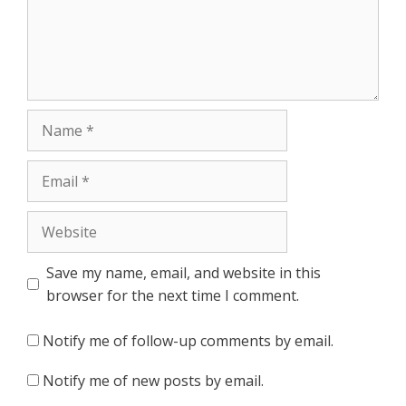
Name
Email
Website
Save my name, email, and website in this
browser for the next time I comment.
Notify me of follow-up comments by email.
Notify me of new posts by email.