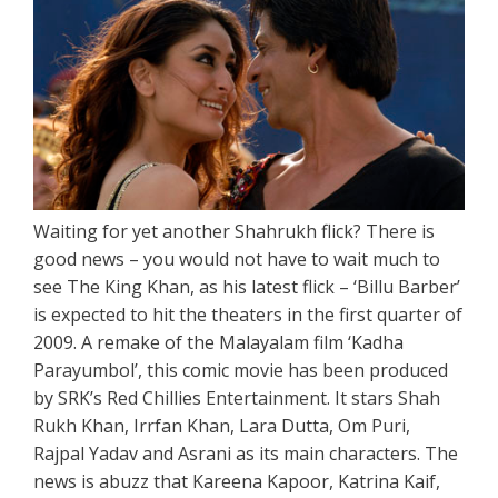
Waiting for yet another Shahrukh flick? There is
good news – you would not have to wait much to
see The King Khan, as his latest flick – ‘Billu Barber’
is expected to hit the theaters in the first quarter of
2009. A remake of the Malayalam film ‘Kadha
Parayumbol’, this comic movie has been produced
by SRK’s Red Chillies Entertainment. It stars Shah
Rukh Khan, Irrfan Khan, Lara Dutta, Om Puri,
Rajpal Yadav and Asrani as its main characters. The
news is abuzz that Kareena Kapoor, Katrina Kaif,