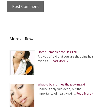
More at Rewaj ..
Home Remedies for Hair Fall
Are you afraid that you are shedding hair
even as …
Read More »
What to buy for healthy glowing skin
Beauty is only skin-deep, but the
importance of healthy skin …
Read More »