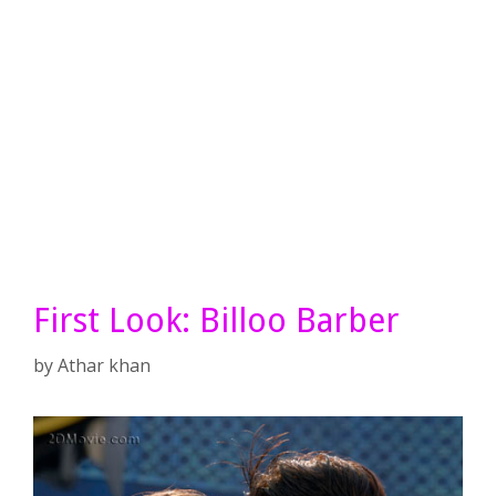
First Look: Billoo Barber
by
Athar khan