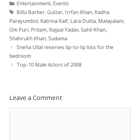
Categories
Entertainment
,
Events
Tags
Billu Barber
,
Gulzar
,
Irrfan Khan
,
Kadha
t
s
e
d
t
r
Parayumbol
,
Katrina Kaif
,
Lara Dutta
,
Malayalam
,
s
e
b
i
t
e
Om Puri
,
Pritam
,
Rajpal Yadav
,
Sahil Khan
,
Shahrukh Khan
,
Sudama
A
n
o
t
e
Post
Sneha Ullal reserves lip-to-lip kiss for the
navigation
p
g
o
r
bedroom
Top-10 Male Actors of 2008
p
e
k
r
Leave a Comment
Comment