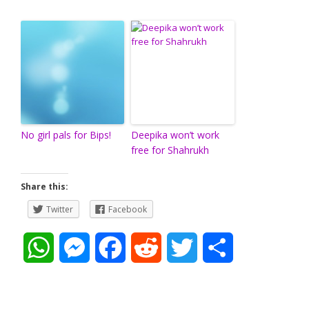
No girl pals for Bips!
Deepika won’t work
free for Shahrukh
Share this:
Twitter
Facebook
W
M
F
R
T
S
h
e
a
e
w
h
a
s
c
d
i
a