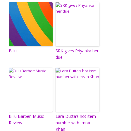
Billu
SRK gives Priyanka her
due
Billu Barber: Music
Lara Dutta’s hot item
Review
number with Imran
Khan