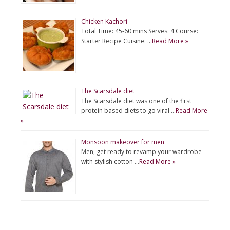
Chicken Kachori
Total Time: 45-60 mins Serves: 4 Course:
Starter Recipe Cuisine: …
Read More »
The Scarsdale diet
The Scarsdale diet was one of the first
protein based diets to go viral …
Read More
»
Monsoon makeover for men
Men, get ready to revamp your wardrobe
with stylish cotton …
Read More »