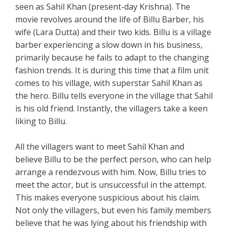
seen as Sahil Khan (present-day Krishna). The
movie revolves around the life of Billu Barber, his
wife (Lara Dutta) and their two kids. Billu is a village
barber experiencing a slow down in his business,
primarily because he fails to adapt to the changing
fashion trends. It is during this time that a film unit
comes to his village, with superstar Sahil Khan as
the hero. Billu tells everyone in the village that Sahil
is his old friend. Instantly, the villagers take a keen
liking to Billu.
All the villagers want to meet Sahil Khan and
believe Billu to be the perfect person, who can help
arrange a rendezvous with him. Now, Billu tries to
meet the actor, but is unsuccessful in the attempt.
This makes everyone suspicious about his claim.
Not only the villagers, but even his family members
believe that he was lying about his friendship with