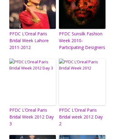
PFDC L’Oreal Paris
PFDC Sunsilk Fashion
Bridal Week Lahore
Week 2010-
2011-2012
Participating Designers
PFDC L’Oreal Paris
PFDC L’Oreal Paris
Bridal Week 2012 Day
Bridal week 2012 Day
3
2