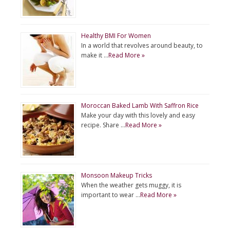
Healthy BMI For Women
In a world that revolves around beauty, to
make it …
Read More »
Moroccan Baked Lamb With Saffron Rice
Make your day with this lovely and easy
recipe. Share …
Read More »
Monsoon Makeup Tricks
When the weather gets muggy, it is
important to wear …
Read More »