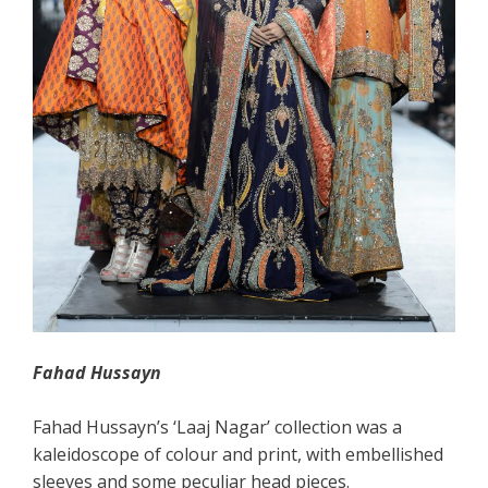
Fahad
Hussayn
Fahad Hussayn’s ‘Laaj Nagar’ collection was a
kaleidoscope of colour and print, with embellished
sleeves and some peculiar head pieces.