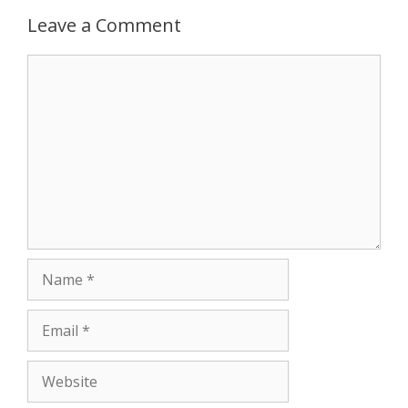
p
e
k
Leave a Comment
r
Comment
Name
Email
Website