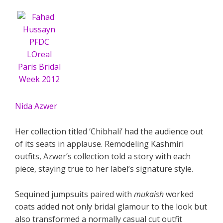
Nida Azwer
Her collection titled ‘Chibhali’ had the audience out
of its seats in applause. Remodeling Kashmiri
outfits, Azwer’s collection told a story with each
piece, staying true to her label’s signature style.
Sequined jumpsuits paired with
mukaish
worked
coats added not only bridal glamour to the look but
also transformed a normally casual cut outfit