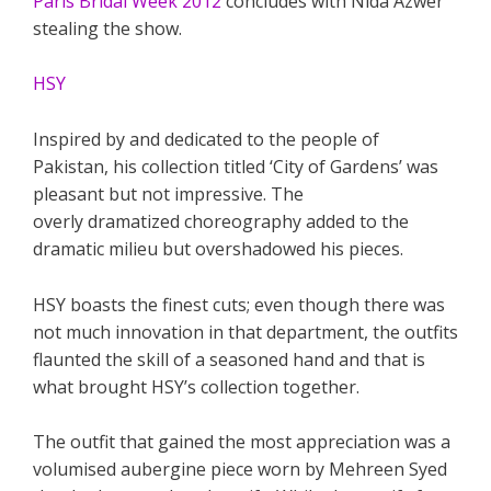
Paris Bridal Week 2012
concludes with Nida Azwer
stealing the show.
HSY
Inspired by and dedicated to the people of
Pakistan, his collection titled ‘City of Gardens’ was
pleasant but not impressive. The
overly dramatized choreography added to the
dramatic milieu but overshadowed his pieces.
HSY boasts the finest cuts; even though there was
not much innovation in that department, the outfits
flaunted the skill of a seasoned hand and that is
what brought HSY’s collection together.
The outfit that gained the most appreciation was a
volumised aubergine piece worn by Mehreen Syed