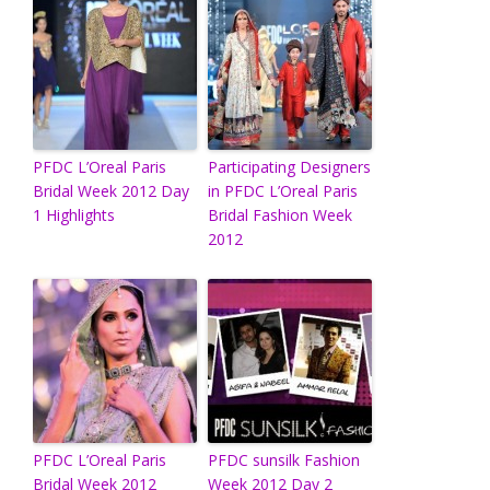
PFDC L’Oreal Paris
Participating Designers
Bridal Week 2012 Day
in PFDC L’Oreal Paris
1 Highlights
Bridal Fashion Week
2012
PFDC L’Oreal Paris
PFDC sunsilk Fashion
Bridal Week 2012
Week 2012 Day 2