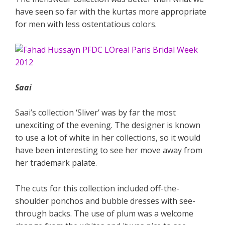
have seen so far with the kurtas more appropriate
for men with less ostentatious colors.
Saai
Saai’s collection ‘Sliver’ was by far the most
unexciting of the evening. The designer is known
to use a lot of white in her collections, so it would
have been interesting to see her move away from
her trademark palate.
The cuts for this collection included off-the-
shoulder ponchos and bubble dresses with see-
through backs. The use of plum was a welcome