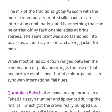
The mix of the traditional
gotay ka kaam
with the
more contemporary printed silk made for an
interesting combination, and is something that can
be carried off by fashionable ladies at bridal
soirees. The same print was also fashioned into
palazzos, a multi-layer skirt and a long jacket for
men.
While most of his collection ranged between the
combination of pink and orange, the use of teal
and bronze established that his colour palate is in
sync with international fall hues.
Quratulain Baloch
also made an appearance in a
Fahad Hussayn number and lip-synced during the
final call, which got the crowd really pumped up.
The menswear collection was better than what we