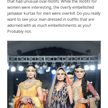
that had unusual oval motifs. While the motifs for
women were interesting, the overly embellished
jamawar kurtas for men were overkill. Do you really
want to see your man dressed in outfits that are
adorned with as much embellishments as you?
Probably not.