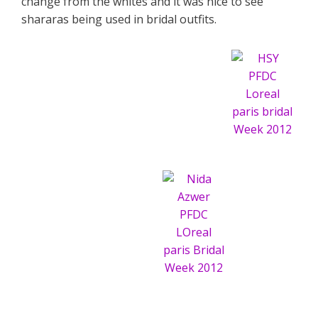
change from the whites and it was nice to see
shararas being used in bridal outfits.