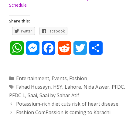
Schedule
Share this:
Twitter
Facebook
W
M
F
R
T
S
h
e
a
e
w
h
a
s
c
d
i
a
Categories
Entertainment
,
Events
,
Fashion
Tags
Fahad Hussayn
,
HSY
,
Lahore
,
Nida Azwer
,
PFDC
,
t
s
e
d
t
r
PFDC L
,
Saai
,
Saai by Sahar Atif
s
e
b
i
t
e
Post
Potassium-rich diet cuts risk of heart disease
navigation
Fashion ComPassion is coming to Karachi
A
n
o
t
e
p
g
o
r