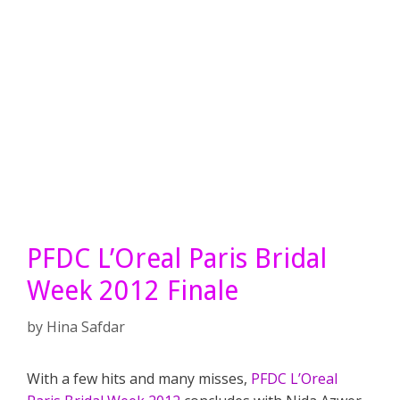
PFDC L’Oreal Paris Bridal
Week 2012 Finale
by
Hina Safdar
With a few hits and many misses,
PFDC L’Oreal