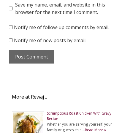
Save my name, email, and website in this
browser for the next time I comment.
Notify me of follow-up comments by email.
Notify me of new posts by email.
More at Rewaj ..
Scrumptious Roast Chicken With Gravy
Recipe
Whether you are serving yourself, your
family or guests, this …
Read More »