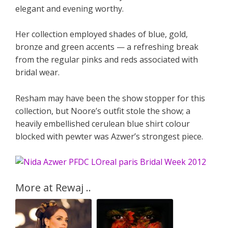
elegant and evening worthy.
Her collection employed shades of blue, gold,
bronze and green accents — a refreshing break
from the regular pinks and reds associated with
bridal wear.
Resham may have been the show stopper for this
collection, but Noore’s outfit stole the show; a
heavily embellished cerulean blue shirt colour
blocked with pewter was Azwer’s strongest piece.
More at Rewaj ..