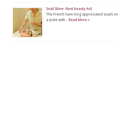
Snail Slime- Next beauty Aid
The French have long appreciated snails on
a plate with …
Read More »