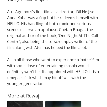
Atul Agnihotri’s first film as a director, ‘Dil Ne Jise
Apna Kaha’ was a flop but he redeems himself with
HELLO. His handling of both comic and serious
scenes deserve an applause. Chetan Bhagat the
original author of the book, ‘One Night At The Call
Centre’, also being the co-screenplay writer of the
film along with Atul, has helped the film a lot.
All in all those who want to experience a ‘hatke’ film
with some dose of entertaining masala would
definitely won’t be dissappointed with HELLO. It is a
timepass flick which may hit off well with the
younger generation.
More at Rewaj ..