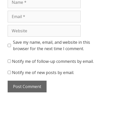
Email
Website
Save my name, email, and website in this
browser for the next time I comment.
Notify me of follow-up comments by email.
Notify me of new posts by email.