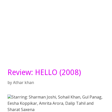
Review: HELLO (2008)
by
Athar khan
Starring: Sharman Joshi, Sohail Khan, Gul Panag,
Eesha Koppikar, Amrita Arora, Dalip Tahil and
Sharat Saxena