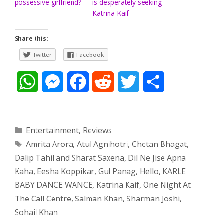
possessive girlfriend?
is desperately seeking
Katrina Kaif
Share this:
Twitter
Facebook
W
M
F
R
T
S
h
e
a
e
w
h
a
s
c
d
i
a
Categories
Entertainment
,
Reviews
Tags
Amrita Arora
,
Atul Agnihotri
,
Chetan Bhagat
,
t
s
e
d
t
r
Dalip Tahil and Sharat Saxena
,
Dil Ne Jise Apna
s
e
b
i
t
e
Kaha
,
Eesha Koppikar
,
Gul Panag
,
Hello
,
KARLE
BABY DANCE WANCE
,
Katrina Kaif
,
One Night At
A
n
o
t
e
The Call Centre
,
Salman Khan
,
Sharman Joshi
,
p
g
o
r
Sohail Khan