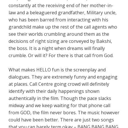
constantly at the receiving end of her mother-in-
law and a beleaguered grandfather, Military uncle,
who has been barred from interacting with his
grandchild make up the rest of the call agents who
see their worlds crumbling around them as the
decisions of right sizing are conveyed by Bakshi,
the boss. It is a night when dreams will finally
crumble. Or will it? For there is that call from God.
What makes HELLO fun is the screenplay and
dialogues. They are extremely funny and engaging
at places. Call Centre going crowd will definitely
identify with their daily happenings shown
authentically in the film. Though the pace slacks
midway and we keep waiting for that phone call
from GOD, the film never bores. The music however
could have been better. There are just two songs
that you can barely term okay – BANG BANG BANG