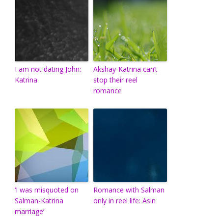
I am not dating John:
Akshay-Katrina can’t
Katrina
stop their reel
romance
‘I was misquoted on
Romance with Salman
Salman-Katrina
only in reel life: Asin
marriage’