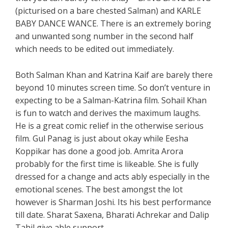
(picturised on a bare chested Salman) and KARLE
BABY DANCE WANCE. There is an extremely boring
and unwanted song number in the second half
which needs to be edited out immediately.
Both Salman Khan and Katrina Kaif are barely there
beyond 10 minutes screen time. So don’t venture in
expecting to be a Salman-Katrina film. Sohail Khan
is fun to watch and derives the maximum laughs.
He is a great comic relief in the otherwise serious
film. Gul Panag is just about okay while Eesha
Koppikar has done a good job. Amrita Arora
probably for the first time is likeable. She is fully
dressed for a change and acts ably especially in the
emotional scenes. The best amongst the lot
however is Sharman Joshi. Its his best performance
till date. Sharat Saxena, Bharati Achrekar and Dalip
Tahil give able support.