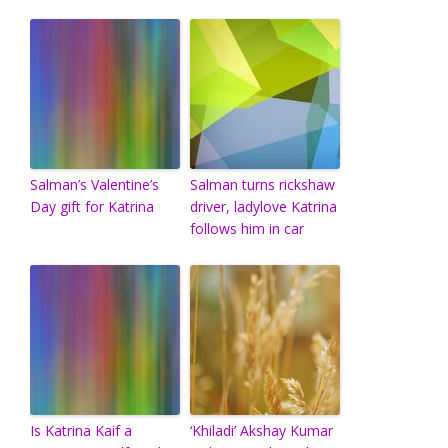
Salman’s Valentine’s
Salman turns rickshaw
Day gift for Katrina
driver, ladylove Katrina
follows him in car
Is Katrina Kaif a
‘Khiladi’ Akshay Kumar