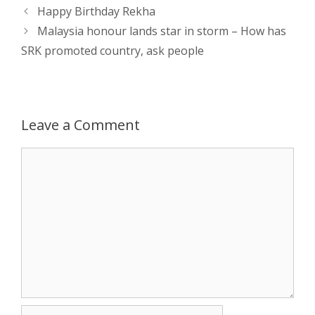
Post
Happy Birthday Rekha
p
e
k
navigation
Malaysia honour lands star in storm – How has
SRK promoted country, ask people
r
Leave a Comment
Comment
Name