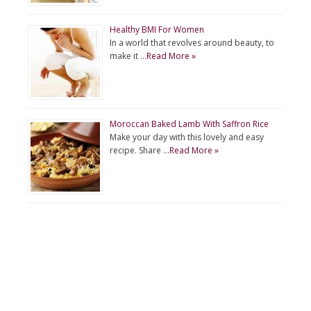
Healthy BMI For Women
In a world that revolves around beauty, to
make it …
Read More »
Moroccan Baked Lamb With Saffron Rice
Make your day with this lovely and easy
recipe. Share …
Read More »