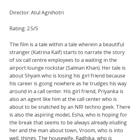
Director: Atul Agnihotri
Rating: 2.5/5
The film is a tale within a tale wherein a beautiful
stranger (Katrina Kaif) starts to narrate the story
of six call centre employees to a waiting in the
airport lounge rockstar (Salman Khan). Her tale is
about Shyam who is losing his girl friend because
his career is going nowhere as he trudges his way
around in a call center. His girl friend, Priyanka is
also an agent like him at the call center who is
about to be snatched by an NRI techno geek. There
is also the aspiring model, Esha, who is hoping for
the break that seems to be always already eluding
her and the man about town, Vroom, who is into
well, things. The housewife, Radhika, who is