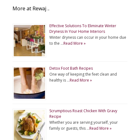
More at Rewaj ..
Effective Solutions To Eliminate Winter
Dryness In Your Home Interiors
Winter dryness can occur in your home due
to the …
Read More »
Detox Foot Bath Recipes
One way of keeping the feet clean and
healthy is …
Read More »
Scrumptious Roast Chicken With Gravy
Recipe
Whether you are serving yourself, your
family or guests, this …
Read More »