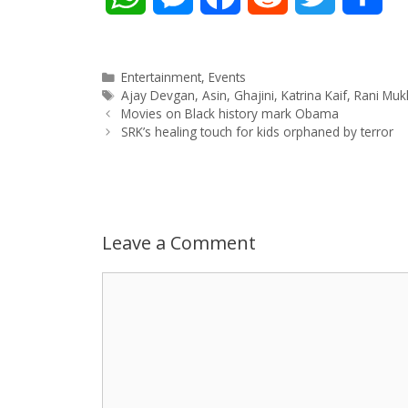
h
e
a
e
w
h
a
s
c
d
i
a
Categories
Entertainment
,
Events
Tags
Ajay Devgan
,
Asin
,
Ghajini
,
Katrina Kaif
,
Rani Muk
Post
t
s
e
d
t
r
Movies on Black history mark Obama
navigation
SRK’s healing touch for kids orphaned by terror
s
e
b
i
t
e
A
n
o
t
e
p
g
o
r
Leave a Comment
p
e
k
Comment
r