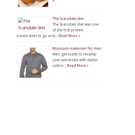
»
The Scarsdale diet
The Scarsdale diet was one
of the first protein
based diets to go viral …
Read More »
Monsoon makeover for men
Men, get ready to revamp
your wardrobe with stylish
cotton …
Read More »