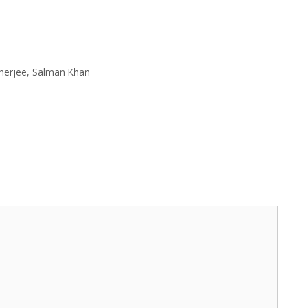
herjee
,
Salman Khan