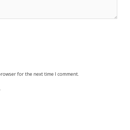
browser for the next time I comment.
.