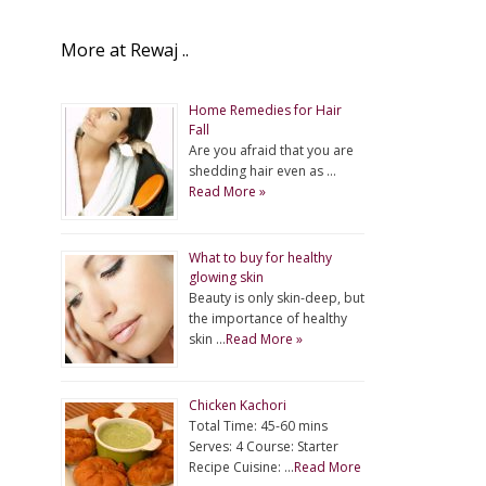
More at Rewaj ..
Home Remedies for Hair
Fall
Are you afraid that you are
shedding hair even as …
Read More »
What to buy for healthy
glowing skin
Beauty is only skin-deep, but
the importance of healthy
skin …
Read More »
Chicken Kachori
Total Time: 45-60 mins
Serves: 4 Course: Starter
Recipe Cuisine: …
Read More