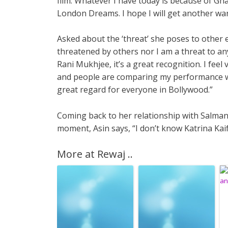
film. Whatever I have today is because of Ghaj
London Dreams. I hope I will get another wa
Asked about the ‘threat’ she poses to other es
threatened by others nor I am a threat to a
Rani Mukhjee, it’s a great recognition. I feel
and people are comparing my performance wit
great regard for everyone in Bollywood.”
Coming back to her relationship with Salman a
moment, Asin says, “I don’t know Katrina Kai
More at Rewaj ..