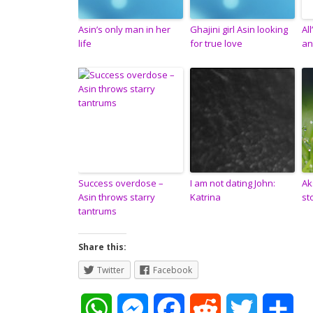
Asin’s only man in her
Ghajini girl Asin looking
Al
life
for true love
an
Success overdose –
I am not dating John:
Ak
Asin throws starry
Katrina
st
tantrums
Share this:
Twitter
Facebook
W
M
F
R
T
S