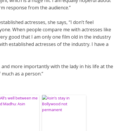
ini, which is a huge hit. I am equally hopeful about
rm response from the audience.”
tablished actresses, she says, “I don’t feel
nyone. When people compare me with actresses like
 very good that I am only one film old in the industry
h established actresses of the industry. I have a
nd more importantly with the lady in his life at the
f much as a person.”