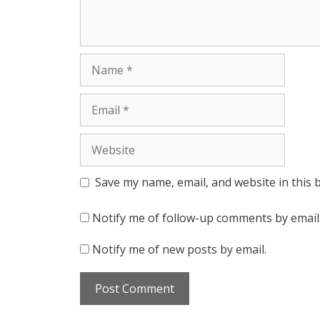
Name
Email
Website
Save my name, email, and website in this 
Notify me of follow-up comments by email
Notify me of new posts by email.