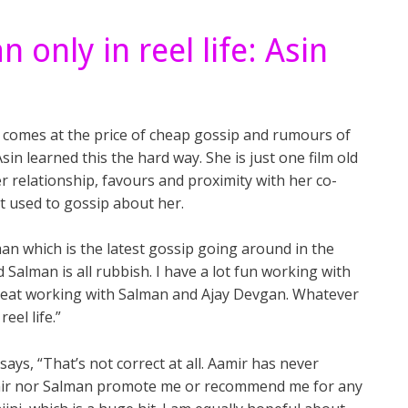
only in reel life: Asin
s comes at the price of cheap gossip and rumours of
sin learned this the hard way. She is just one film old
 relationship, favours and proximity with her co-
et used to gossip about her.
an which is the latest gossip going around in the
 Salman is all rubbish. I have a lot fun working with
reat working with Salman and Ajay Devgan. Whatever
el life.”
ays, “That’s not correct at all. Aamir has never
amir nor Salman promote me or recommend me for any