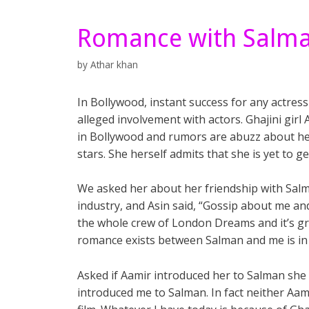
Romance with Salman 
by
Athar khan
In Bollywood, instant success for any actres
alleged involvement with actors. Ghajini girl A
in Bollywood and rumors are abuzz about her
stars. She herself admits that she is yet to g
We asked her about her friendship with Salm
industry, and Asin said, “Gossip about me and
the whole crew of London Dreams and it’s g
romance exists between Salman and me is in re
Asked if Aamir introduced her to Salman she s
introduced me to Salman. In fact neither A