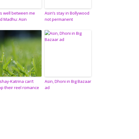
l’s well between me
Asin’s stay in Bollywood
d Madhu: Asin
not permanent
shay-Katrina can’t
Asin, Dhoni in Big Bazaar
op their reel romance
ad