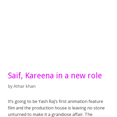
Saif, Kareena in a new role
by
Athar khan
It’s going to be Yash Raj’s first animation feature
film and the production house is leaving no stone
unturned to make it a grandiose affair. The