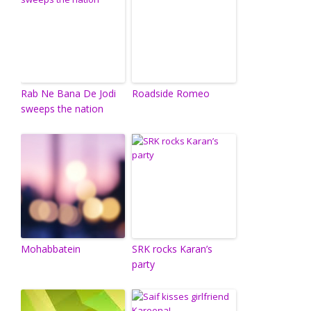
Rab Ne Bana De Jodi
Roadside Romeo
sweeps the nation
Mohabbatein
SRK rocks Karan’s
party