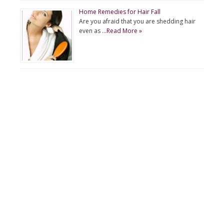
Home Remedies for Hair Fall
Are you afraid that you are shedding hair
even as …
Read More »