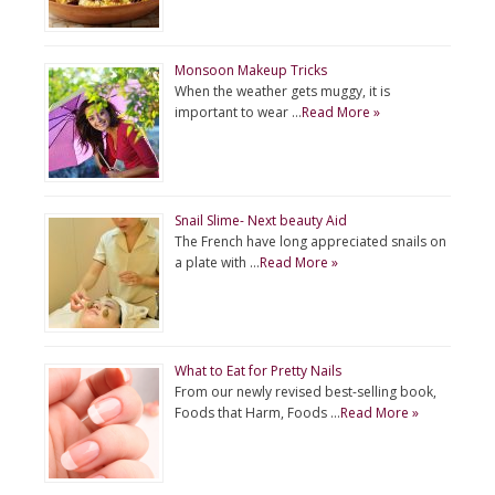
Monsoon Makeup Tricks
When the weather gets muggy, it is
important to wear …
Read More »
Snail Slime- Next beauty Aid
The French have long appreciated snails on
a plate with …
Read More »
What to Eat for Pretty Nails
From our newly revised best-selling book,
Foods that Harm, Foods …
Read More »