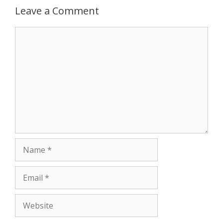
r
Leave a Comment
Comment
Name
Email
Website