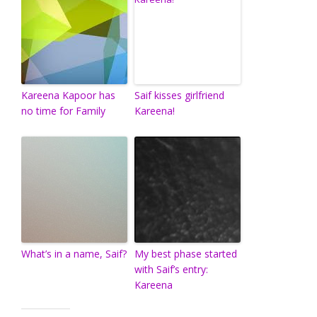
Kareena Kapoor has
Saif kisses girlfriend
no time for Family
Kareena!
What’s in a name, Saif?
My best phase started
with Saif’s entry:
Kareena