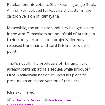
Patekar lent his voice to Sher Khan in Jungle Book.
Amrish Puri dubbed for Ravan’s character in the
cartoon version of Ramayana.
Meanwhile, the animation industry has got a shot
in the arm. Filmmakers are not afraid of putting in
their money on animation projects. Recently
released Hanuman and Lord Krishna prove the
point.
That’s not all. The producers of Hanuman are
already contemplating a sequel, while producer
Firoz Nadiadwala has announced his plans to
produce an animated version of the Hera
More at Rewaj ..