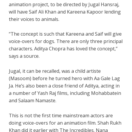
animation project, to be directed by Jugal Hansraj,
will have Saif Ali Khan and Kareena Kapoor lending
their voices to animals.
“The concept is such that Kareena and Saif will give
voice-overs for dogs. There are only three principal
characters. Aditya Chopra has loved the concept,”
says a source.
Jugal, it can be recalled, was a child artiste
(Masoom) before he turned hero with Aa Gale Lag
Ja. He’s also been a close friend of Aditya, acting in
a number of Yash Raj films, including Mohabbatein
and Salaam Namaste.
This is not the first time mainstream actors are
doing voice-overs for an animation film. Shah Rukh
Khan did it earlier with The Incredibles. Nana