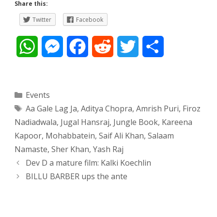
Share this:
Twitter
Facebook
W
M
F
R
T
S
h
e
a
e
w
h
a
s
c
d
i
a
Categories
Events
Tags
Aa Gale Lag Ja
,
Aditya Chopra
,
Amrish Puri
,
Firoz
t
s
e
d
t
r
Nadiadwala
,
Jugal Hansraj
,
Jungle Book
,
Kareena
s
e
b
i
t
e
Kapoor
,
Mohabbatein
,
Saif Ali Khan
,
Salaam
Namaste
,
Sher Khan
,
Yash Raj
A
n
o
t
e
Post
Dev D a mature film: Kalki Koechlin
navigation
p
g
o
r
BILLU BARBER ups the ante
p
e
k