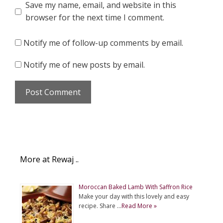
Save my name, email, and website in this
browser for the next time I comment.
Notify me of follow-up comments by email.
Notify me of new posts by email.
More at Rewaj ..
Moroccan Baked Lamb With Saffron Rice
Make your day with this lovely and easy
recipe. Share …
Read More »