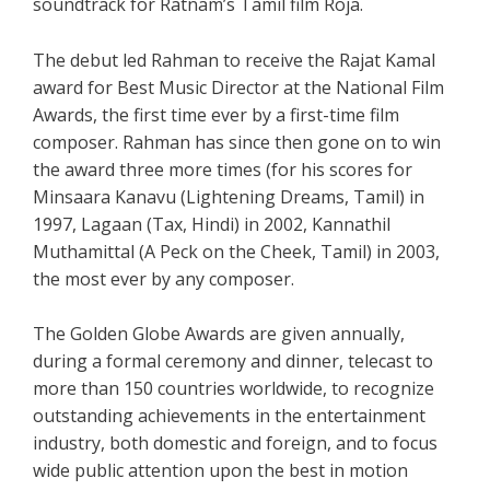
soundtrack for Ratnam’s Tamil film Roja.
The debut led Rahman to receive the Rajat Kamal
award for Best Music Director at the National Film
Awards, the first time ever by a first-time film
composer. Rahman has since then gone on to win
the award three more times (for his scores for
Minsaara Kanavu (Lightening Dreams, Tamil) in
1997, Lagaan (Tax, Hindi) in 2002, Kannathil
Muthamittal (A Peck on the Cheek, Tamil) in 2003,
the most ever by any composer.
The Golden Globe Awards are given annually,
during a formal ceremony and dinner, telecast to
more than 150 countries worldwide, to recognize
outstanding achievements in the entertainment
industry, both domestic and foreign, and to focus
wide public attention upon the best in motion