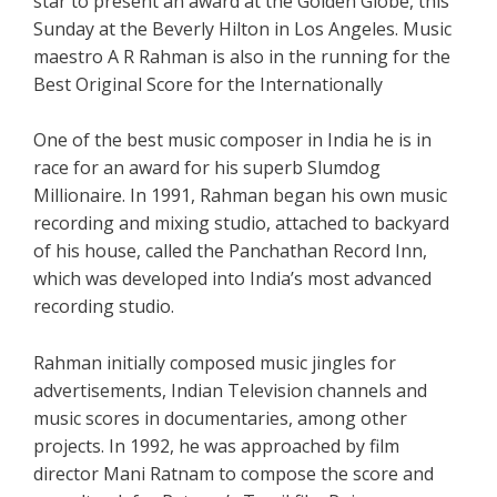
star to present an award at the Golden Globe, this
Sunday at the Beverly Hilton in Los Angeles. Music
maestro A R Rahman is also in the running for the
Best Original Score for the Internationally
One of the best music composer in India he is in
race for an award for his superb Slumdog
Millionaire. In 1991, Rahman began his own music
recording and mixing studio, attached to backyard
of his house, called the Panchathan Record Inn,
which was developed into India’s most advanced
recording studio.
Rahman initially composed music jingles for
advertisements, Indian Television channels and
music scores in documentaries, among other
projects. In 1992, he was approached by film
director Mani Ratnam to compose the score and