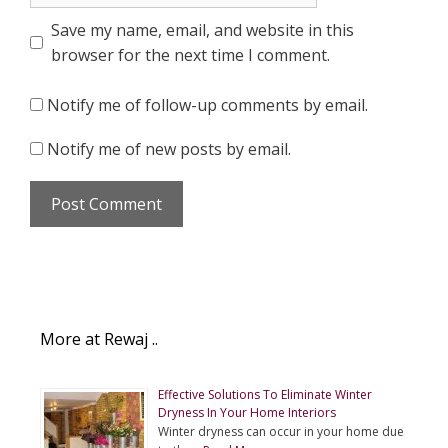
Save my name, email, and website in this
browser for the next time I comment.
Notify me of follow-up comments by email.
Notify me of new posts by email.
More at Rewaj ..
Effective Solutions To Eliminate Winter
Dryness In Your Home Interiors
Winter dryness can occur in your home due