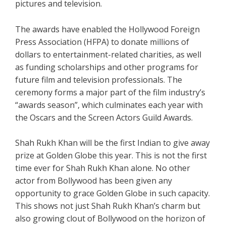
pictures and television.
The awards have enabled the Hollywood Foreign
Press Association (HFPA) to donate millions of
dollars to entertainment-related charities, as well
as funding scholarships and other programs for
future film and television professionals. The
ceremony forms a major part of the film industry’s
“awards season”, which culminates each year with
the Oscars and the Screen Actors Guild Awards.
Shah Rukh Khan will be the first Indian to give away
prize at Golden Globe this year. This is not the first
time ever for Shah Rukh Khan alone. No other
actor from Bollywood has been given any
opportunity to grace Golden Globe in such capacity.
This shows not just Shah Rukh Khan’s charm but
also growing clout of Bollywood on the horizon of