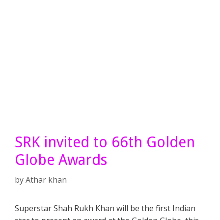
SRK invited to 66th Golden
Globe Awards
by
Athar khan
Superstar Shah Rukh Khan will be the first Indian