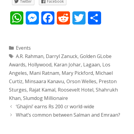
Twitter
Facebook
W
M
F
R
T
S
h
e
a
e
w
h
a
s
c
d
i
a
Categories
Events
Tags
A.R. Rahman
,
Darryl Zanuck
,
Golden GLobe
t
s
e
d
t
r
Awards
,
Hollywood
,
Karan Johar
,
Lagaan
,
Los
s
e
b
i
t
e
Angeles
,
Mani Ratnam
,
Mary Pickford
,
Michael
Curtiz
,
Minsaara Kanavu
,
Orson Welles
,
Preston
A
n
o
t
e
Sturges
,
Rajat Kamal
,
Roosevelt Hotel
,
Shahrukh
p
g
o
r
Khan
,
Slumdog Millionaire
Post
‘Ghajini’ earns Rs 200 cr world-wide
p
e
k
navigation
What’s common between Salman and Emraan?
r