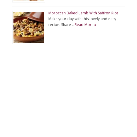
Moroccan Baked Lamb With Saffron Rice
Make your day with this lovely and easy
recipe. Share …
Read More »