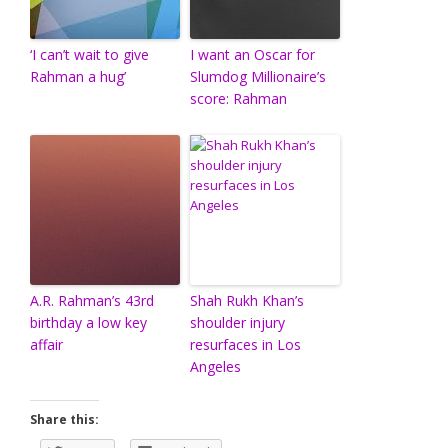
‘I can’t wait to give
I want an Oscar for
Rahman a hug’
Slumdog Millionaire’s
score: Rahman
A.R. Rahman’s 43rd
Shah Rukh Khan’s
birthday a low key
shoulder injury
affair
resurfaces in Los
Angeles
Share this: