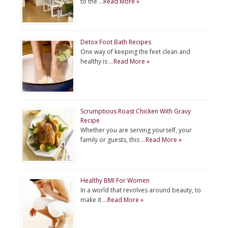
to the …
Read More »
Detox Foot Bath Recipes
One way of keeping the feet clean and
healthy is …
Read More »
Scrumptious Roast Chicken With Gravy
Recipe
Whether you are serving yourself, your
family or guests, this …
Read More »
Healthy BMI For Women
In a world that revolves around beauty, to
make it …
Read More »