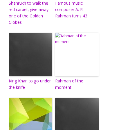
Shahrukh to walk the
Famous music
red carpet; give away
composer A. R.
one of the Golden
Rahman turns 43
Globes
King Khan to go under
Rahman of the
the knife
moment