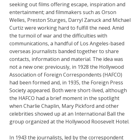
seeking out films offering escape, inspiration and
entertainment; and filmmakers such as Orson
Welles, Preston Sturges, Darryl Zanuck and Michael
Curtiz were working hard to fulfill the need. Amid
the turmoil of war and the difficulties with
communications, a handful of Los Angeles-based
overseas journalists banded together to share
contacts, information and material. The idea was
not a new one: previously, in 1928 the Hollywood
Association of Foreign Correspondents (HAFCO)
had been formed and, in 1935, the Foreign Press
Society appeared. Both were short-lived, although
the HAFCO had a brief moment in the spotlight
when Charlie Chaplin, Mary Pickford and other
celebrities showed up at an International Ball the
group organized at the Hollywood Roosevelt Hotel.
In 1943 the journalists, led by the correspondent