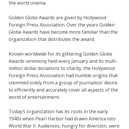
the world cinema.
Golden Globe Awards are given by Hollywood
Foreign Press Association. Over the years Golden
Globe Awards have become more familiar than the
organization that distributes the award.
Known worldwide for its glittering Golden Globe
Awards ceremony held every January and its multi-
million dollar donations to charity, the Hollywood
Foreign Press Association had humble origins that
stemmed solely from a group of journalists’ desire
to efficiently and accurately cover all aspects of the
world of entertainment.
Today’s organization has its roots in the early
1940s when Pearl Harbor had drawn America into
World War II. Audiences, hungry for diversion, were