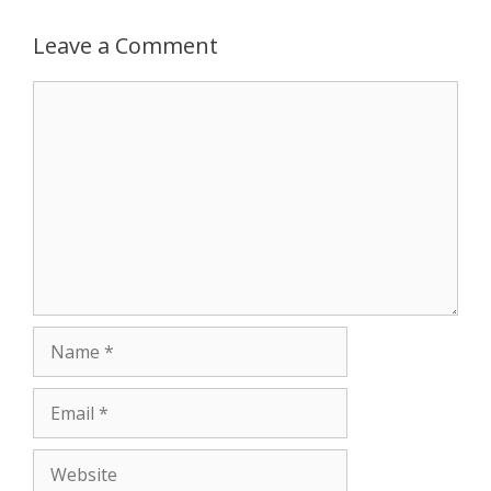
Leave a Comment
Comment
Name
Email
Website