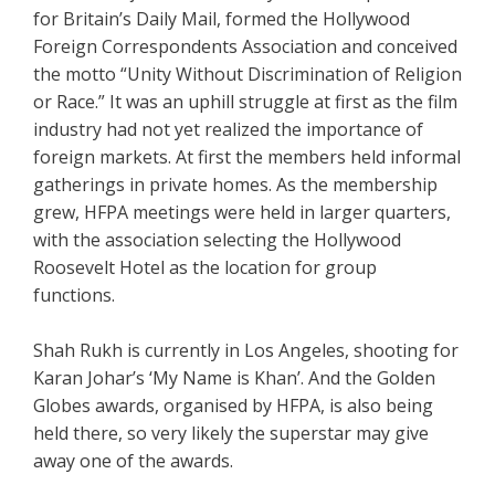
for Britain’s Daily Mail, formed the Hollywood
Foreign Correspondents Association and conceived
the motto “Unity Without Discrimination of Religion
or Race.” It was an uphill struggle at first as the film
industry had not yet realized the importance of
foreign markets. At first the members held informal
gatherings in private homes. As the membership
grew, HFPA meetings were held in larger quarters,
with the association selecting the Hollywood
Roosevelt Hotel as the location for group
functions.
Shah Rukh is currently in Los Angeles, shooting for
Karan Johar’s ‘My Name is Khan’. And the Golden
Globes awards, organised by HFPA, is also being
held there, so very likely the superstar may give
away one of the awards.