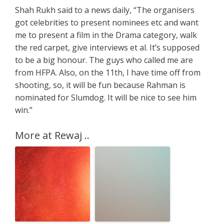
Shah Rukh said to a news daily, “The organisers
got celebrities to present nominees etc and want
me to present a film in the Drama category, walk
the red carpet, give interviews et al. It’s supposed
to be a big honour. The guys who called me are
from HFPA. Also, on the 11th, I have time off from
shooting, so, it will be fun because Rahman is
nominated for Slumdog. It will be nice to see him
win.”
More at Rewaj ..