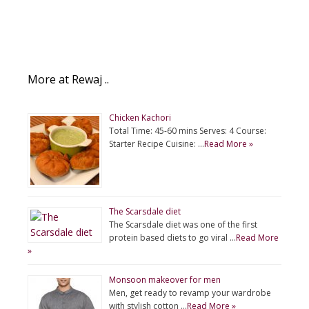
More at Rewaj ..
Chicken Kachori
Total Time: 45-60 mins Serves: 4 Course:
Starter Recipe Cuisine: …
Read More »
The Scarsdale diet
The Scarsdale diet was one of the first
protein based diets to go viral …
Read More
»
Monsoon makeover for men
Men, get ready to revamp your wardrobe
with stylish cotton …
Read More »