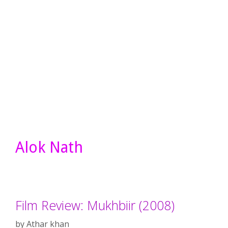
Alok Nath
Film Review: Mukhbiir (2008)
by
Athar khan