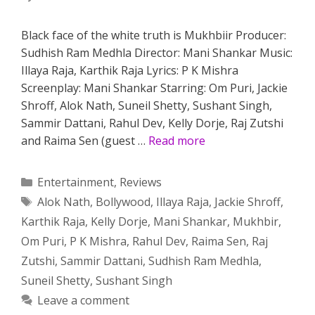
Black face of the white truth is Mukhbiir Producer:
Sudhish Ram Medhla Director: Mani Shankar Music:
Illaya Raja, Karthik Raja Lyrics: P K Mishra
Screenplay: Mani Shankar Starring: Om Puri, Jackie
Shroff, Alok Nath, Suneil Shetty, Sushant Singh,
Sammir Dattani, Rahul Dev, Kelly Dorje, Raj Zutshi
and Raima Sen (guest …
Read more
Categories
Entertainment
,
Reviews
Tags
Alok Nath
,
Bollywood
,
Illaya Raja
,
Jackie Shroff
,
Karthik Raja
,
Kelly Dorje
,
Mani Shankar
,
Mukhbir
,
Om Puri
,
P K Mishra
,
Rahul Dev
,
Raima Sen
,
Raj
Zutshi
,
Sammir Dattani
,
Sudhish Ram Medhla
,
Suneil Shetty
,
Sushant Singh
Leave a comment