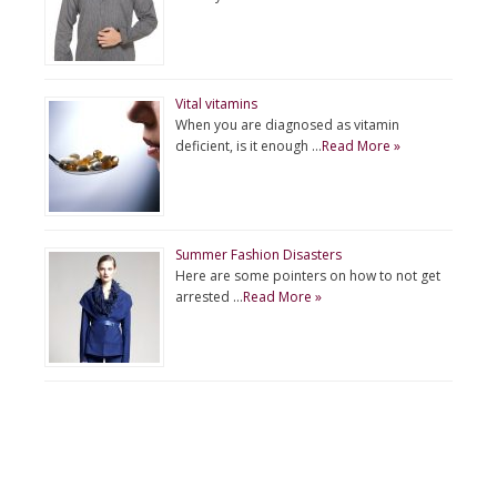
Vital vitamins
When you are diagnosed as vitamin
deficient, is it enough …
Read More »
Summer Fashion Disasters
Here are some pointers on how to not get
arrested …
Read More »