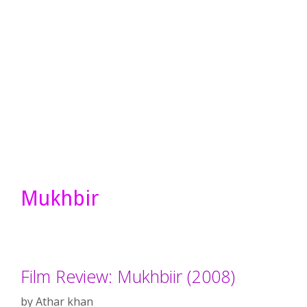
Mukhbir
Film Review: Mukhbiir (2008)
by
Athar khan