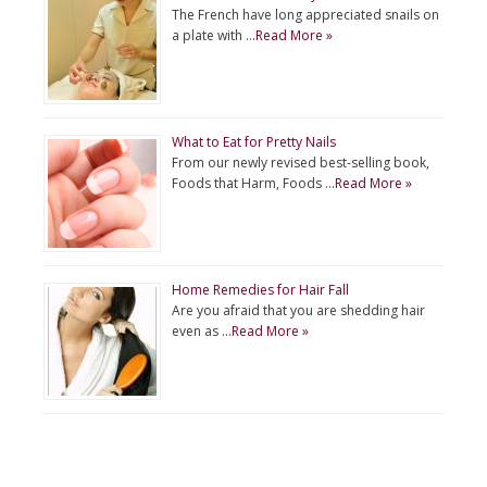
The French have long appreciated snails on
a plate with …
Read More »
What to Eat for Pretty Nails
From our newly revised best-selling book,
Foods that Harm, Foods …
Read More »
Home Remedies for Hair Fall
Are you afraid that you are shedding hair
even as …
Read More »