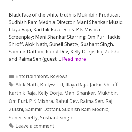
Black face of the white truth is Mukhbiir Producer:
Sudhish Ram Medhla Director: Mani Shankar Music:
Illaya Raja, Karthik Raja Lyrics: P K Mishra
Screenplay: Mani Shankar Starring: Om Puri, Jackie
Shroff, Alok Nath, Suneil Shetty, Sushant Singh,
Sammir Dattani, Rahul Dev, Kelly Dorje, Raj Zutshi
and Raima Sen (guest …
Read more
Categories
Entertainment
,
Reviews
Tags
Alok Nath
,
Bollywood
,
Illaya Raja
,
Jackie Shroff
,
Karthik Raja
,
Kelly Dorje
,
Mani Shankar
,
Mukhbir
,
Om Puri
,
P K Mishra
,
Rahul Dev
,
Raima Sen
,
Raj
Zutshi
,
Sammir Dattani
,
Sudhish Ram Medhla
,
Suneil Shetty
,
Sushant Singh
Leave a comment