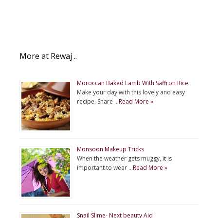
More at Rewaj ..
Moroccan Baked Lamb With Saffron Rice
Make your day with this lovely and easy
recipe. Share …
Read More »
Monsoon Makeup Tricks
When the weather gets muggy, it is
important to wear …
Read More »
Snail Slime- Next beauty Aid