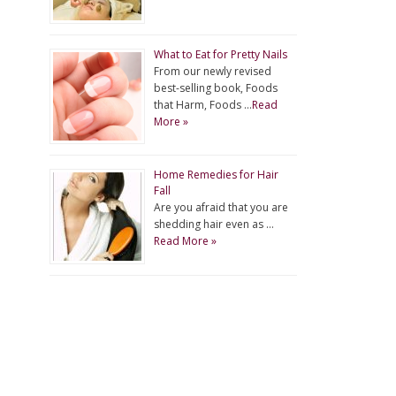
What to Eat for Pretty Nails
From our newly revised
best-selling book, Foods
that Harm, Foods …
Read
More »
Home Remedies for Hair
Fall
Are you afraid that you are
shedding hair even as …
Read More »