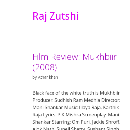
Raj Zutshi
Film Review: Mukhbiir
(2008)
by
Athar khan
Black face of the white truth is Mukhbiir
Producer: Sudhish Ram Medhla Director:
Mani Shankar Music: Illaya Raja, Karthik
Raja Lyrics: P K Mishra Screenplay: Mani
Shankar Starring: Om Puri, Jackie Shroff,
Alok Nath, Suneil Shetty, Sushant Singh,