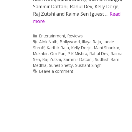
Sammir Dattani, Rahul Dev, Kelly Dorje,
Raj Zutshi and Raima Sen (guest …
Read
more
Categories
Entertainment
,
Reviews
Tags
Alok Nath
,
Bollywood
,
Illaya Raja
,
Jackie
Shroff
,
Karthik Raja
,
Kelly Dorje
,
Mani Shankar
,
Mukhbir
,
Om Puri
,
P K Mishra
,
Rahul Dev
,
Raima
Sen
,
Raj Zutshi
,
Sammir Dattani
,
Sudhish Ram
Medhla
,
Suneil Shetty
,
Sushant Singh
Leave a comment