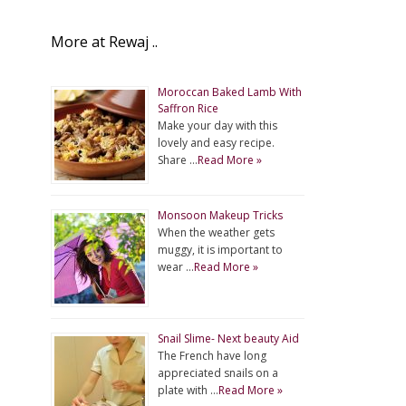
More at Rewaj ..
Moroccan Baked Lamb With
Saffron Rice
Make your day with this
lovely and easy recipe.
Share …
Read More »
Monsoon Makeup Tricks
When the weather gets
muggy, it is important to
wear …
Read More »
Snail Slime- Next beauty Aid
The French have long
appreciated snails on a
plate with …
Read More »