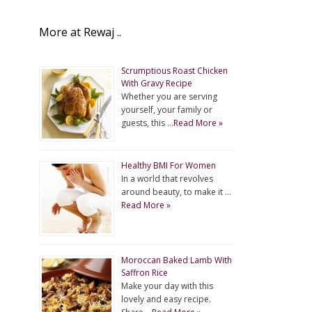
More at Rewaj ..
Scrumptious Roast Chicken
With Gravy Recipe
Whether you are serving
yourself, your family or
guests, this …
Read More »
Healthy BMI For Women
In a world that revolves
around beauty, to make it …
Read More »
Moroccan Baked Lamb With
Saffron Rice
Make your day with this
lovely and easy recipe.