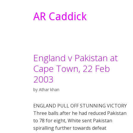
AR Caddick
England v Pakistan at
Cape Town, 22 Feb
2003
by
Athar khan
ENGLAND PULL OFF STUNNING VICTORY
Three balls after he had reduced Pakistan
to 78 for eight, White sent Pakistan
spiralling further towards defeat