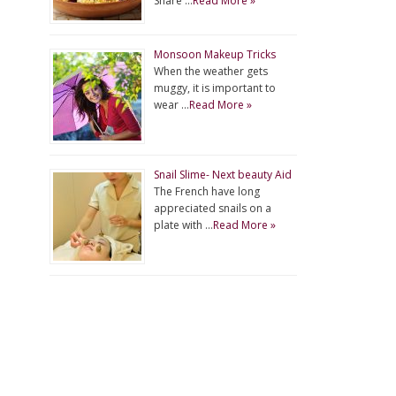
Share …
Read More »
Monsoon Makeup Tricks
When the weather gets
muggy, it is important to
wear …
Read More »
Snail Slime- Next beauty Aid
The French have long
appreciated snails on a
plate with …
Read More »