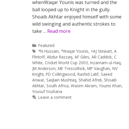
whenWaqar Younis was turned and the
ball looped up to Knight in the gully.
Shoaib Akhtar enjoyed himself with some
wild swinging and authentic strokes to
take …
Read more
Categories
Featured
Tags
*N Hussain
,
*Waqar Younis
,
+AJ Stewart
,
A
Flintoff
,
Abdur Razzaq
,
AF Giles
,
AR Caddick
,
C
White
,
Cricket World Cup 2003
,
Inzamam-ul-Haq
,
JM Anderson
,
ME Trescothick
,
MP Vaughan
,
NV
Knight
,
PD Collingwood
,
Rashid Latif
,
Saeed
Anwar
,
Saqlain Mushtaq
,
Shahid Afridi
,
Shoaib
Akhtar
,
South Africa
,
Wasim Akram
,
Younis Khan
,
Yousuf Youhana
Leave a comment