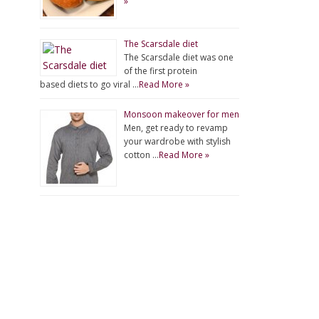
»
The Scarsdale diet
The Scarsdale diet was one
of the first protein
based diets to go viral …
Read More »
Monsoon makeover for men
Men, get ready to revamp
your wardrobe with stylish
cotton …
Read More »