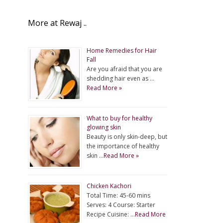
More at Rewaj ..
Home Remedies for Hair
Fall
Are you afraid that you are
shedding hair even as …
Read More »
What to buy for healthy
glowing skin
Beauty is only skin-deep, but
the importance of healthy
skin …
Read More »
Chicken Kachori
Total Time: 45-60 mins
Serves: 4 Course: Starter
Recipe Cuisine: …
Read More