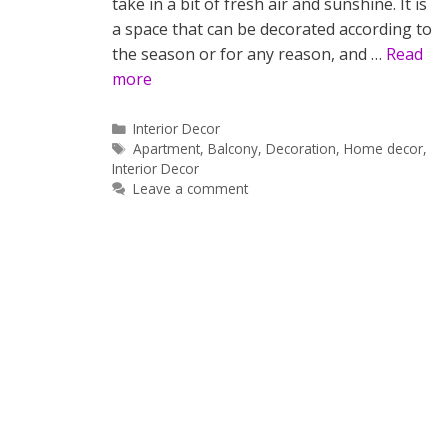
take in a bit of fresh air and sunshine. It is
a space that can be decorated according to
the season or for any reason, and …
Read
more
Categories
Interior Decor
Tags
Apartment
,
Balcony
,
Decoration
,
Home decor
,
Interior Decor
Leave a comment