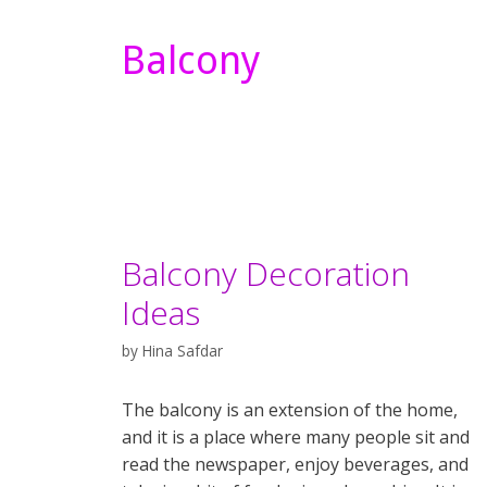
Balcony
Balcony Decoration
Ideas
by
Hina Safdar
The balcony is an extension of the home,
and it is a place where many people sit and
read the newspaper, enjoy beverages, and