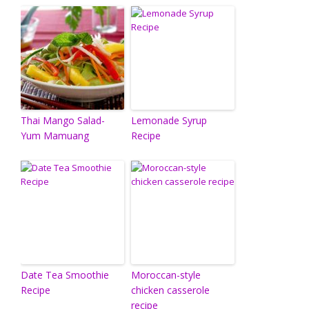
Thai Mango Salad-
Lemonade Syrup
Yum Mamuang
Recipe
Date Tea Smoothie
Moroccan-style
Recipe
chicken casserole
recipe