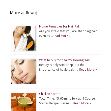
More at Rewaj ..
Home Remedies for Hair Fall
Are you afraid that you are shedding hair
even as …
Read More »
What to buy for healthy glowing skin
Beauty is only skin-deep, but the
importance of healthy skin …
Read More »
Chicken Kachori
Total Time: 45-60 mins Serves: 4 Course:
Starter Recipe Cuisine: …
Read More »