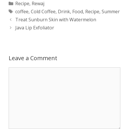
Categories
Recipe
,
Rewaj
Tags
coffee
,
Cold Coffee
,
Drink
,
Food
,
Recipe
,
Summer
t
s
e
d
t
r
Post
Treat Sunburn Skin with Watermelon
s
e
b
i
t
e
navigation
Java Lip Exfoliator
A
n
o
t
e
p
g
o
r
Leave a Comment
p
e
k
Comment
r