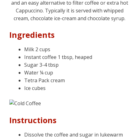
and an easy alternative to filter coffee or extra hot
Cappuccino. Typically it is served with whipped
cream, chocolate ice-cream and chocolate syrup.
Ingredients
Milk 2 cups
Instant coffee 1 tbsp, heaped
Sugar 3-4 tbsp
Water ¼ cup
Tetra Pack cream
Ice cubes
Instructions
Dissolve the coffee and sugar in lukewarm