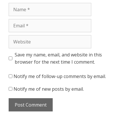
Name
Email
Website
Save my name, email, and website in this
browser for the next time I comment.
Notify me of follow-up comments by email.
Notify me of new posts by email.