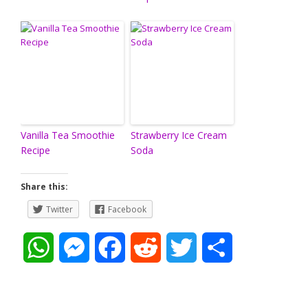
Vanilla Tea Smoothie
Strawberry Ice Cream
Recipe
Soda
Share this:
Twitter
Facebook
W
M
F
R
T
S
h
e
a
e
w
h
a
s
c
d
i
a