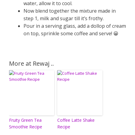
water, allow it to cool.
Now blend together the mixture made in
step 1, milk and sugar till it’s frothy.
Pour in a serving glass, add a dollop of cream
on top, sprinkle some coffee and serve! 😀
More at Rewaj ..
Fruity Green Tea
Coffee Latte Shake
Smoothie Recipe
Recipe