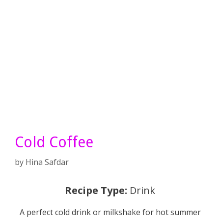
Cold Coffee
by
Hina Safdar
Recipe Type:
Drink
A perfect cold drink or milkshake for hot summer