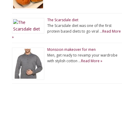
The Scarsdale diet
The Scarsdale diet was one of the first
protein based diets to go viral …
Read More
»
Monsoon makeover for men
Men, get ready to revamp your wardrobe
with stylish cotton …
Read More »