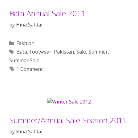
Bata Annual Sale 2011
by
Hina Safdar
Categories
Fashion
Tags
Bata
,
Footwear
,
Pakistan
,
Sale
,
Summer
,
Summer Sale
1 Comment
Summer/Annual Sale Season 2011
by
Hina Safdar