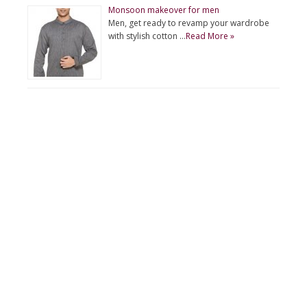
Monsoon makeover for men
Men, get ready to revamp your wardrobe
with stylish cotton …
Read More »