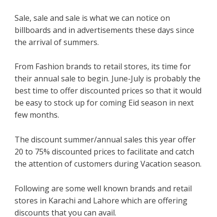
Sale, sale and sale is what we can notice on
billboards and in advertisements these days since
the arrival of summers.
From Fashion brands to retail stores, its time for
their annual sale to begin. June-July is probably the
best time to offer discounted prices so that it would
be easy to stock up for coming Eid season in next
few months.
The discount summer/annual sales this year offer
20 to 75% discounted prices to facilitate and catch
the attention of customers during Vacation season.
Following are some well known brands and retail
stores in Karachi and Lahore which are offering
discounts that you can avail.