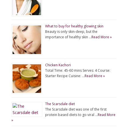
What to buy for healthy glowing skin
Beauty is only skin-deep, but the
importance of healthy skin …
Read More »
Chicken Kachori
Total Time: 45-60 mins Serves: 4 Course:
Starter Recipe Cuisine: …
Read More »
The Scarsdale diet
The Scarsdale diet was one of the first
protein based diets to go viral …
Read More
»