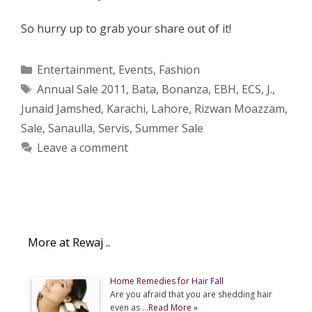
So hurry up to grab your share out of it!
Categories
Entertainment
,
Events
,
Fashion
Tags
Annual Sale 2011
,
Bata
,
Bonanza
,
EBH
,
ECS
,
J.
,
Junaid Jamshed
,
Karachi
,
Lahore
,
Rizwan Moazzam
,
Sale
,
Sanaulla
,
Servis
,
Summer Sale
Leave a comment
More at Rewaj ..
Home Remedies for Hair Fall
Are you afraid that you are shedding hair
even as …
Read More »