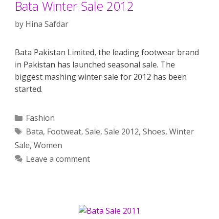
Bata Winter Sale 2012
by
Hina Safdar
Bata Pakistan Limited, the leading footwear brand
in Pakistan has launched seasonal sale. The
biggest mashing winter sale for 2012 has been
started.
Categories
Fashion
Tags
Bata
,
Footweat
,
Sale
,
Sale 2012
,
Shoes
,
Winter
Sale
,
Women
Leave a comment