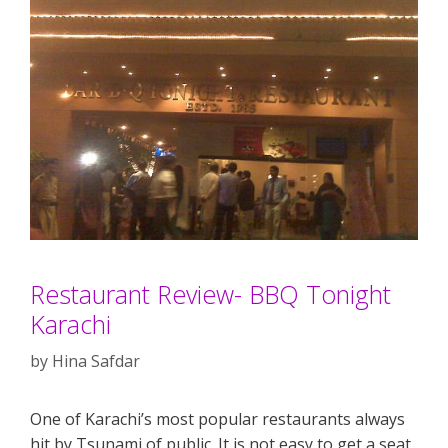
Restaurant Review- BBQ Tonight
Karachi
by
Hina Safdar
One of Karachi’s most popular restaurants always
hit by Tsunami of public. It is not easy to get a seat