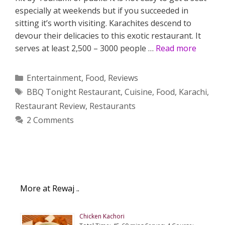
especially at weekends but if you succeeded in
sitting it’s worth visiting. Karachites descend to
devour their delicacies to this exotic restaurant. It
serves at least 2,500 – 3000 people …
Read more
Categories
Entertainment
,
Food
,
Reviews
Tags
BBQ Tonight Restaurant
,
Cuisine
,
Food
,
Karachi
,
Restaurant Review
,
Restaurants
2 Comments
More at Rewaj ..
Chicken Kachori