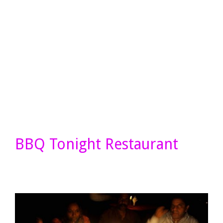
BBQ Tonight Restaurant