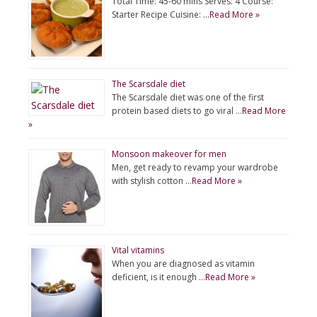
Total Time: 45-60 mins Serves: 4 Course:
Starter Recipe Cuisine: …
Read More »
The Scarsdale diet
The Scarsdale diet was one of the first
protein based diets to go viral …
Read More
»
Monsoon makeover for men
Men, get ready to revamp your wardrobe
with stylish cotton …
Read More »
Vital vitamins
When you are diagnosed as vitamin
deficient, is it enough …
Read More »