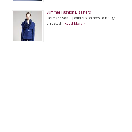
Summer Fashion Disasters
Here are some pointers on how to not get
arrested …
Read More »