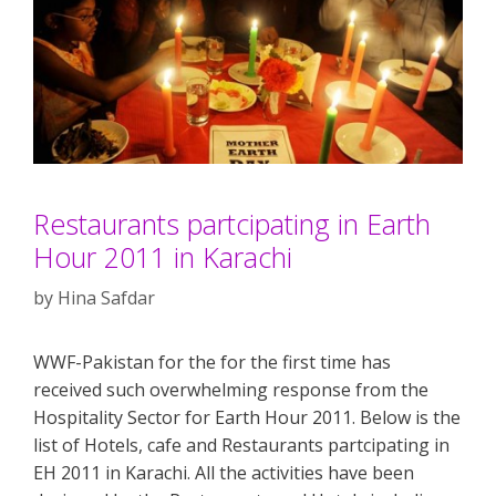
Restaurants partcipating in Earth
Hour 2011 in Karachi
by
Hina Safdar
WWF-Pakistan for the for the first time has
received such overwhelming response from the
Hospitality Sector for Earth Hour 2011. Below is the
list of Hotels, cafe and Restaurants partcipating in
EH 2011 in Karachi. All the activities have been