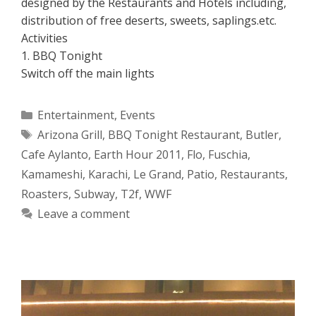
designed by the Restaurants and Hotels including,
distribution of free deserts, sweets, saplings.etc.
Activities
1. BBQ Tonight
Switch off the main lights
Categories
Entertainment
,
Events
Tags
Arizona Grill
,
BBQ Tonight Restaurant
,
Butler
,
Cafe Aylanto
,
Earth Hour 2011
,
Flo
,
Fuschia
,
Kamameshi
,
Karachi
,
Le Grand
,
Patio
,
Restaurants
,
Roasters
,
Subway
,
T2f
,
WWF
Leave a comment