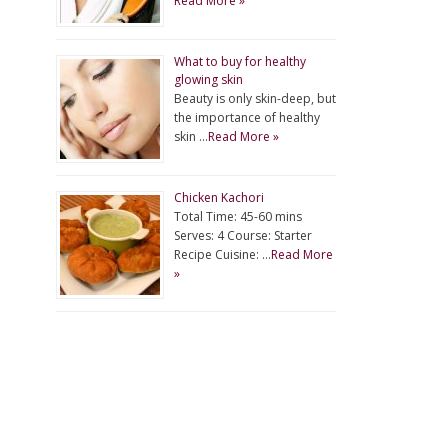
Read More »
What to buy for healthy
glowing skin
Beauty is only skin-deep, but
the importance of healthy
skin …
Read More »
Chicken Kachori
Total Time: 45-60 mins
Serves: 4 Course: Starter
Recipe Cuisine: …
Read More
»