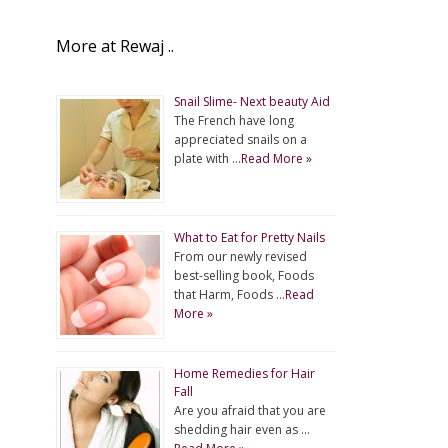
More at Rewaj ..
Snail Slime- Next beauty Aid
The French have long
appreciated snails on a
plate with …
Read More »
What to Eat for Pretty Nails
From our newly revised
best-selling book, Foods
that Harm, Foods …
Read
More »
Home Remedies for Hair
Fall
Are you afraid that you are
shedding hair even as …