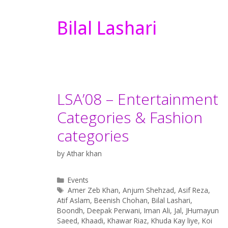
Bilal Lashari
LSA’08 – Entertainment
Categories & Fashion
categories
by
Athar khan
Categories
Events
Tags
Amer Zeb Khan
,
Anjum Shehzad
,
Asif Reza
,
Atif Aslam
,
Beenish Chohan
,
Bilal Lashari
,
Boondh
,
Deepak Perwani
,
Iman Ali
,
Jal
,
JHumayun
Saeed
,
Khaadi
,
Khawar Riaz
,
Khuda Kay liye
,
Koi