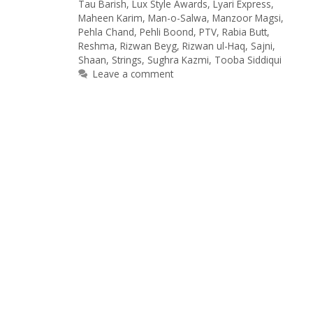
Tau Barish
,
Lux Style Awards
,
Lyari Express
,
Maheen Karim
,
Man-o-Salwa
,
Manzoor Magsi
,
Pehla Chand
,
Pehli Boond
,
PTV
,
Rabia Butt
,
Reshma
,
Rizwan Beyg
,
Rizwan ul-Haq
,
Sajni
,
Shaan
,
Strings
,
Sughra Kazmi
,
Tooba Siddiqui
Leave a comment